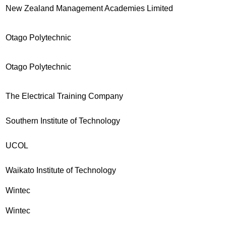
New Zealand Management Academies Limited
Otago Polytechnic
Otago Polytechnic
The Electrical Training Company
Southern Institute of Technology
UCOL
Waikato Institute of Technology
Wintec
Wintec