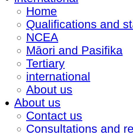
Home
Qualifications and s
NCEA
Māori and Pasifika
Tertiary
international
About us
About us
Contact us
Consultations and r