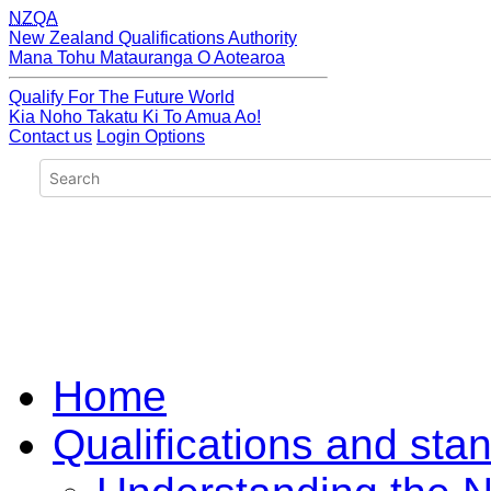
NZQA
New Zealand Qualifications Authority
Mana Tohu Matauranga O Aotearoa
Qualify For The Future World
Kia Noho Takatu Ki To Amua Ao!
Contact us
Login Options
Home
Qualifications and sta