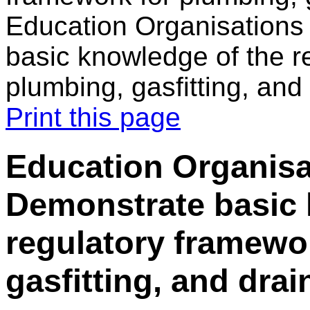
Education Organisations
basic knowledge of the r
plumbing, gasfitting, and
Print this page
Education Organisat
Demonstrate basic 
regulatory framewo
gasfitting, and drai