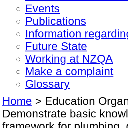
Events
Publications
Information regardi
Future State
Working at NZQA
Make a complaint
Glossary
Home
>
Education Organi
Demonstrate basic knowl
framework for plumbing, g