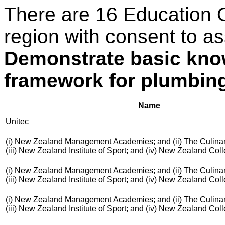
There are 16 Education 
region with consent to as
Demonstrate basic know
framework for plumbing,
Name
Unitec
(i) New Zealand Management Academies; and (ii) The Culinar
(iii) New Zealand Institute of Sport; and (iv) New Zealand Co
(i) New Zealand Management Academies; and (ii) The Culinar
(iii) New Zealand Institute of Sport; and (iv) New Zealand Co
(i) New Zealand Management Academies; and (ii) The Culinar
(iii) New Zealand Institute of Sport; and (iv) New Zealand Co