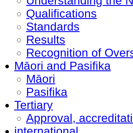
Understanding the 
Qualifications
Standards
Results
Recognition of Overs
Māori and Pasifika
Māori
Pasifika
Tertiary
Approval, accreditat
international