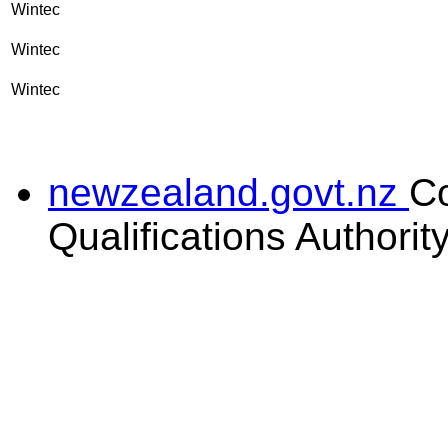
Wintec
Wintec
Wintec
newzealand.govt.nz
C
Qualifications Authorit