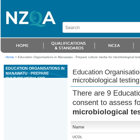
Home
>
Education Organisations in Manawatu - Prepare culture media for microbiological testi
EDUCATION ORGANISATIONS IN
Education Organisatio
MANAWATU - PREPARE
CULTURE MEDIA FOR
microbiological testing
MICROBIOLOGICAL TESTING IN
THE DAIRY INDUSTRY
There are 9 Educati
consent to assess f
microbiological tes
Name
UCOL