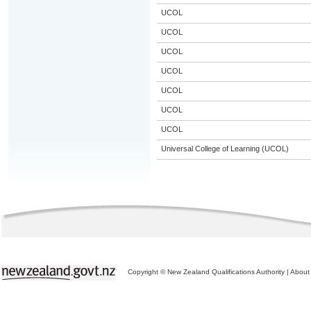
UCOL
UCOL
UCOL
UCOL
UCOL
UCOL
UCOL
Universal College of Learning (UCOL)
Copyright © New Zealand Qualifications Authority
|
About 