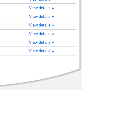
View details »
View details »
View details »
View details »
View details »
View details »