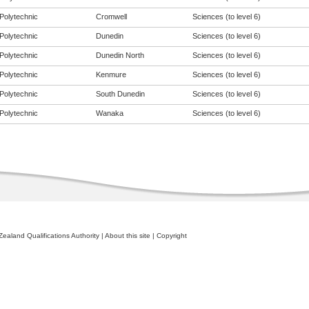
Polytechnic
Cromwell
Sciences (to level 6)
Polytechnic
Dunedin
Sciences (to level 6)
Polytechnic
Dunedin North
Sciences (to level 6)
Polytechnic
Kenmure
Sciences (to level 6)
Polytechnic
South Dunedin
Sciences (to level 6)
Polytechnic
Wanaka
Sciences (to level 6)
ealand Qualifications Authority
|
About this site
|
Copyright