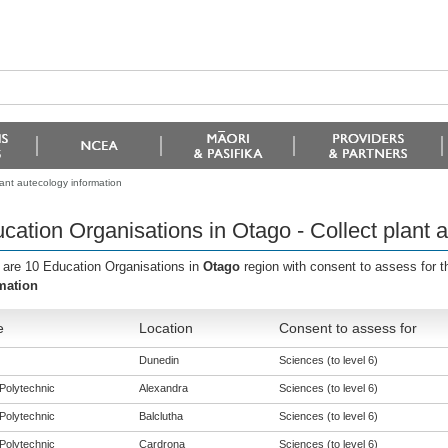
lant autecology information
cation Organisations in Otago - Collect plant 
 are 10 Education Organisations in
Otago
region with consent to assess for 
mation
e
Location
Consent to assess for
Dunedin
Sciences (to level 6)
Polytechnic
Alexandra
Sciences (to level 6)
Polytechnic
Balclutha
Sciences (to level 6)
Polytechnic
Cardrona
Sciences (to level 6)