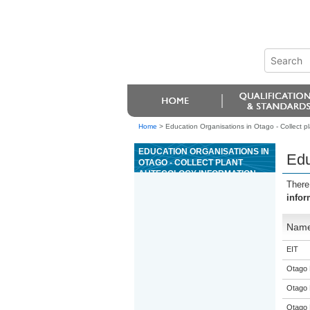
Home
>
Education Organisations in Otago - Collect p
EDUCATION ORGANISATIONS IN
Edu
OTAGO - COLLECT PLANT
AUTECOLOGY INFORMATION
There
infor
Nam
EIT
Otago 
Otago 
Otago 