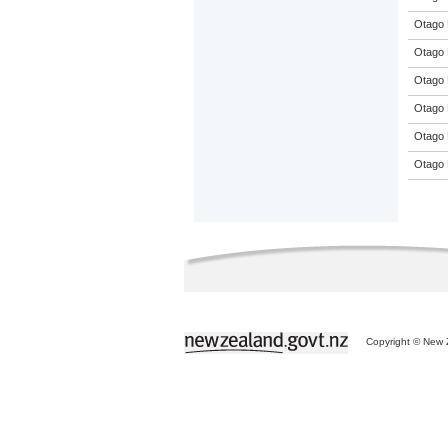
Otago 
Otago 
Otago 
Otago 
Otago 
Otago 
Copyright © New Z