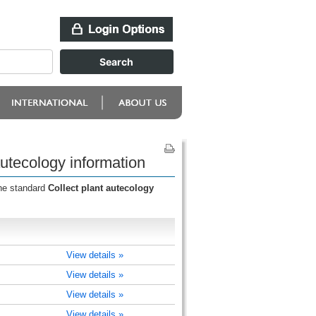
autecology information
the standard
Collect plant autecology
View details »
View details »
View details »
View details »