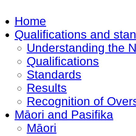
Home
Qualifications and sta
Understanding the 
Qualifications
Standards
Results
Recognition of Overs
Māori and Pasifika
Māori