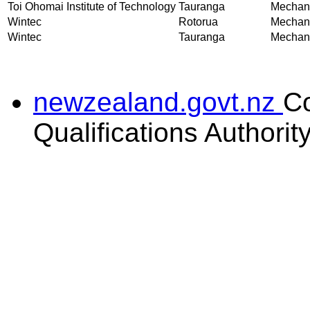
Toi Ohomai Institute of Technology
Tauranga
Mechani
Wintec
Rotorua
Mechani
Wintec
Tauranga
Mechani
newzealand.govt.nz
C
Qualifications Authorit