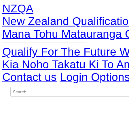
NZQA
New Zealand Qualificatio
Mana Tohu Matauranga 
Qualify For The Future W
Kia Noho Takatu Ki To A
Contact us
Login Option