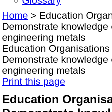
Glossary
Home
>
Education Organi
Demonstrate knowledge o
engineering metals
Education Organisations 
Demonstrate knowledge o
engineering metals
Print this page
Education Organisat