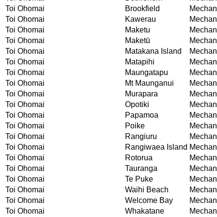
Toi Ohomai
Brookfield
Mechani
Toi Ohomai
Kawerau
Mechani
Toi Ohomai
Maketu
Mechani
Toi Ohomai
Maketū
Mechani
Toi Ohomai
Matakana Island
Mechani
Toi Ohomai
Matapihi
Mechani
Toi Ohomai
Maungatapu
Mechani
Toi Ohomai
Mt Maunganui
Mechani
Toi Ohomai
Murapara
Mechani
Toi Ohomai
Opotiki
Mechani
Toi Ohomai
Papamoa
Mechani
Toi Ohomai
Poike
Mechani
Toi Ohomai
Rangiuru
Mechani
Toi Ohomai
Rangiwaea Island
Mechani
Toi Ohomai
Rotorua
Mechani
Toi Ohomai
Tauranga
Mechani
Toi Ohomai
Te Puke
Mechani
Toi Ohomai
Waihi Beach
Mechani
Toi Ohomai
Welcome Bay
Mechani
Toi Ohomai
Whakatane
Mechani