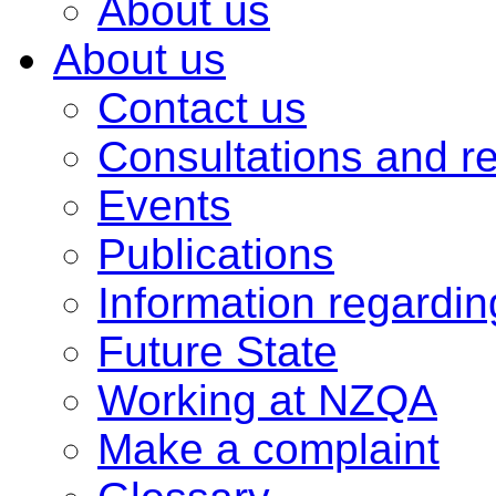
About us
About us
Contact us
Consultations and r
Events
Publications
Information regardi
Future State
Working at NZQA
Make a complaint