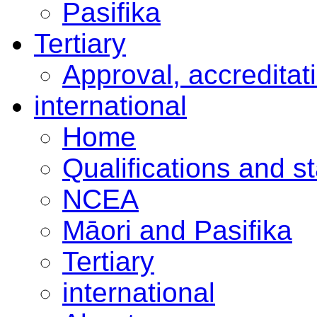
Pasifika
Tertiary
Approval, accreditat
international
Home
Qualifications and s
NCEA
Māori and Pasifika
Tertiary
international