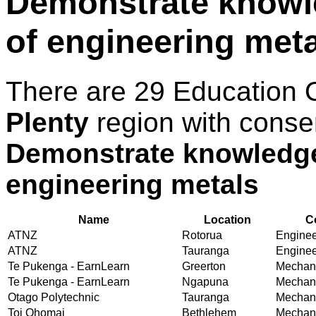
Demonstrate knowle
of engineering met
There are 29 Education 
Plenty
region with conse
Demonstrate knowledge 
engineering metals
Name
Location
C
ATNZ
Rotorua
Engineer
ATNZ
Tauranga
Engineer
Te Pukenga - EarnLearn
Greerton
Mechani
Te Pukenga - EarnLearn
Ngapuna
Mechani
Otago Polytechnic
Tauranga
Mechani
Toi Ohomai
Bethlehem
Mechani