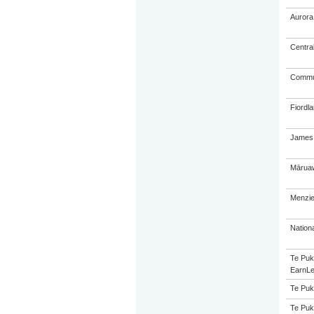
Aurora
Centra
Commun
Fiordl
James 
Māruaw
Menzie
Nation
Te Puk
EarnLe
Te Puk
Te Puk