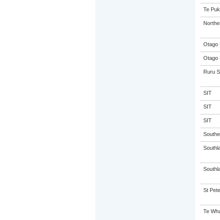
Te Puk
Northe
Otago 
Otago 
Ruru S
SIT
SIT
SIT
Souther
Southl
Southla
St Pete
Te Wha