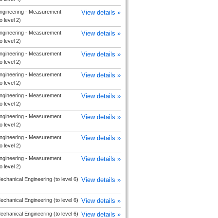
ngineering - Measurement
View details »
o level 2)
ngineering - Measurement
View details »
o level 2)
ngineering - Measurement
View details »
o level 2)
ngineering - Measurement
View details »
o level 2)
ngineering - Measurement
View details »
o level 2)
ngineering - Measurement
View details »
o level 2)
ngineering - Measurement
View details »
o level 2)
ngineering - Measurement
View details »
o level 2)
echanical Engineering (to level 6)
View details »
echanical Engineering (to level 6)
View details »
echanical Engineering (to level 6)
View details »