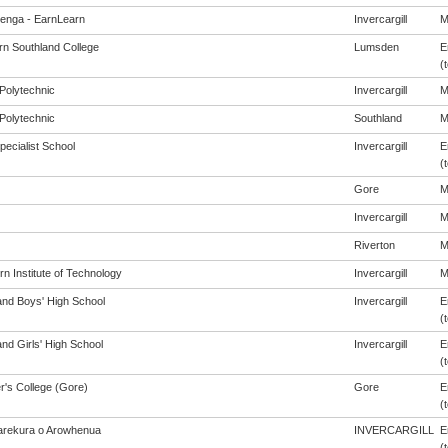
enga - EarnLearn
Invercargill
M
rn Southland College
Lumsden
E
(t
Polytechnic
Invercargill
M
Polytechnic
Southland
M
pecialist School
Invercargill
E
(t
Gore
M
Invercargill
M
Riverton
M
n Institute of Technology
Invercargill
M
and Boys' High School
Invercargill
E
(t
nd Girls' High School
Invercargill
E
(t
r's College (Gore)
Gore
E
(t
rekura o Arowhenua
INVERCARGILL
E
(t