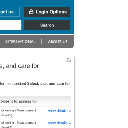
e, and care for
for the standard
Select, use, and care for
onsent to assess for
ngineering - Measurement
View details »
o level 2)
ngineering - Measurement
View details »
o level 4)