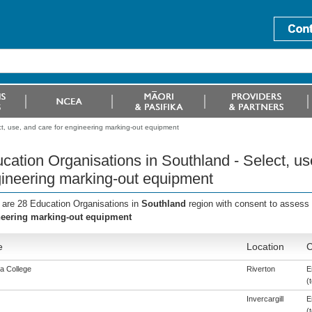
t, use, and care for engineering marking-out equipment
cation Organisations in Southland - Select, us
ineering marking-out equipment
 are 28 Education Organisations in
Southland
region with consent to assess 
eering marking-out equipment
e
Location
C
a College
Riverton
E
(t
Invercargill
E
(t