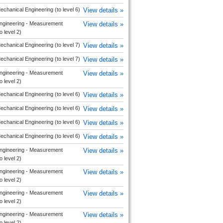
echanical Engineering (to level 6)
View details »
ngineering - Measurement
View details »
o level 2)
echanical Engineering (to level 7)
View details »
echanical Engineering (to level 7)
View details »
ngineering - Measurement
View details »
o level 2)
echanical Engineering (to level 6)
View details »
echanical Engineering (to level 6)
View details »
echanical Engineering (to level 6)
View details »
echanical Engineering (to level 6)
View details »
ngineering - Measurement
View details »
o level 2)
ngineering - Measurement
View details »
o level 2)
ngineering - Measurement
View details »
o level 2)
ngineering - Measurement
View details »
o level 2)