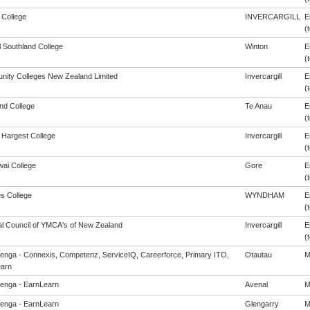
 College
INVERCARGILL
E
(t
l Southland College
Winton
E
(t
ity Colleges New Zealand Limited
Invercargill
E
(t
and College
Te Anau
E
(t
Hargest College
Invercargill
E
(t
ai College
Gore
E
(t
s College
WYNDHAM
E
(t
al Council of YMCA's of New Zealand
Invercargill
E
(t
enga - Connexis, Competenz, ServiceIQ, Careerforce, Primary ITO,
Otautau
M
arn
enga - EarnLearn
Avenal
M
enga - EarnLearn
Glengarry
M