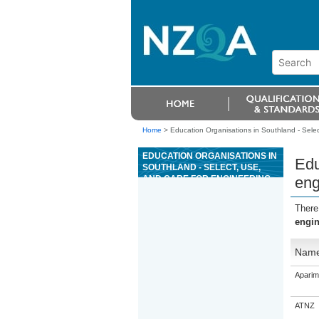
Home
>
Education Organisations in Southland - Selec
EDUCATION ORGANISATIONS IN
Edu
SOUTHLAND - SELECT, USE,
AND CARE FOR ENGINEERING
eng
MARKING-OUT EQUIPMENT
There
engin
Nam
Aparim
ATNZ