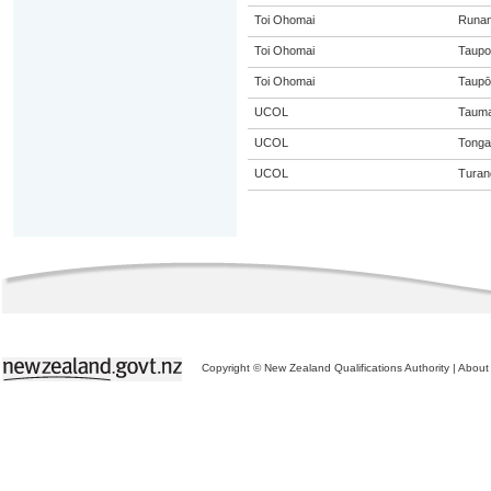
Toi Ohomai
Runa
Toi Ohomai
Taupo
Toi Ohomai
Taupō
UCOL
Tauma
UCOL
Tongar
UCOL
Turan
Copyright © New Zealand Qualifications Authority
|
About 