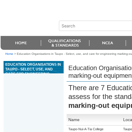
Home
>
Education Organisations in Taupo - Select, use, and care for engineering marking-o
EDUCATION ORGANISATIONS IN
Education Organisation
TAUPO - SELECT, USE, AND
CARE FOR ENGINEERING
marking-out equipmen
MARKING-OUT EQUIPMENT
There are 7 Educati
assess for the stan
marking-out equi
Name
Loca
Taupo-Nui-A-Tia College
Taupo