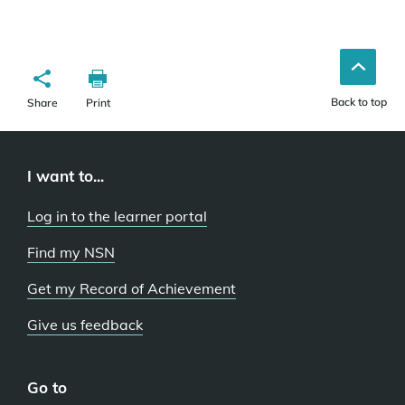
Back to top
Share
Print
I want to...
Log in to the learner portal
Find my NSN
Get my Record of Achievement
Give us feedback
Go to