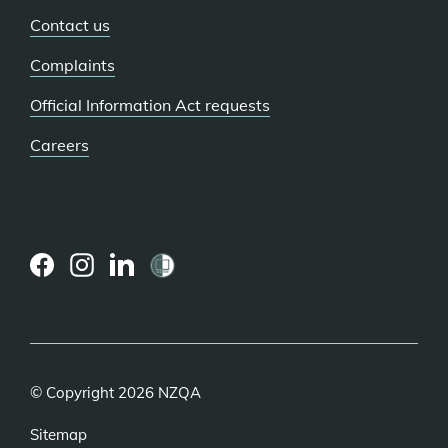
Contact us
Complaints
Official Information Act requests
Careers
(external
(external
(external
link)
link)
link)
© Copyright 2026 NZQA
Sitemap