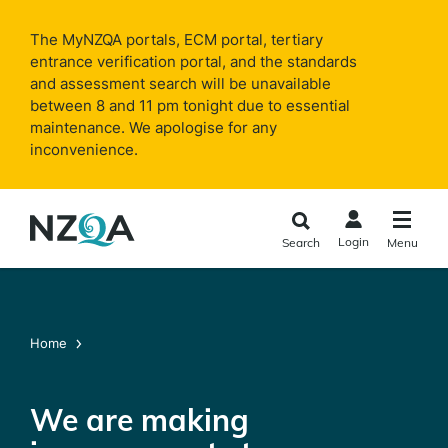
Skip to
main
The MyNZQA portals, ECM portal, tertiary
content
entrance verification portal, and the standards
and assessment search will be unavailable
between 8 and 11 pm tonight due to essential
maintenance. We apologise for any
inconvenience.
Login
Search
Menu
Home
We are making