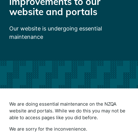
improvements to our
website and portals
Our website is undergoing essential
maintenance
We are doing essential maintenance on the NZQA
website and portals. While we do this you may not be
able to access pages like you did before.
We are sorry for the inconvenience.