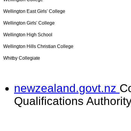
Wellington East Girls' College
Wellington Girls' College
Wellington High School
Wellington Hills Christian College
Whitby Collegiate
newzealand.govt.nz
C
Qualifications Authorit