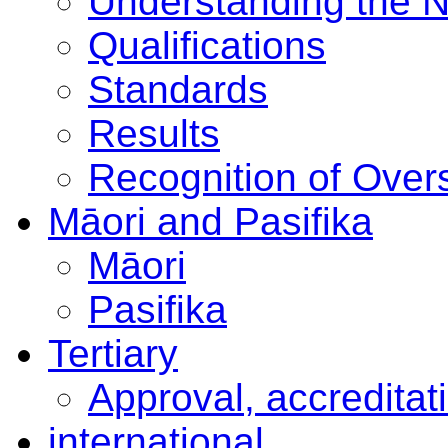
Understanding the 
Qualifications
Standards
Results
Recognition of Overs
Māori and Pasifika
Māori
Pasifika
Tertiary
Approval, accreditat
international