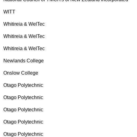
WITT
Whitireia & WelTec
Whitireia & WelTec
Whitireia & WelTec
Newlands College
Onslow College
Otago Polytechnic
Otago Polytechnic
Otago Polytechnic
Otago Polytechnic
Otago Polytechnic