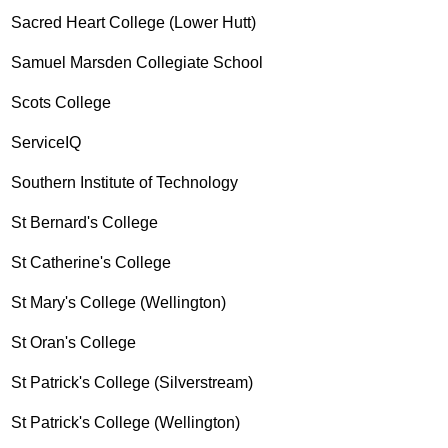
Sacred Heart College (Lower Hutt)
Samuel Marsden Collegiate School
Scots College
ServiceIQ
Southern Institute of Technology
St Bernard's College
St Catherine's College
St Mary's College (Wellington)
St Oran's College
St Patrick's College (Silverstream)
St Patrick's College (Wellington)