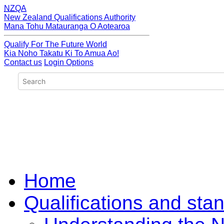
NZQA
New Zealand Qualifications Authority
Mana Tohu Matauranga O Aotearoa
Qualify For The Future World
Kia Noho Takatu Ki To Amua Ao!
Contact us
Login Options
Home
Qualifications and sta