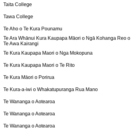
Taita College
Tawa College
Te Aho o Te Kura Pounamu
Te Ara Whānui Kura Kaupapa Māori o Ngā Kohanga Reo o
Te Awa Kairangi
Te Kura Kaupapa Maori o Nga Mokopuna
Te Kura Kaupapa Maori o Te Rito
Te Kura Māori o Porirua
Te Kura-a-iwi o Whakatupuranga Rua Mano
Te Wananga o Aotearoa
Te Wananga o Aotearoa
Te Wananga o Aotearoa