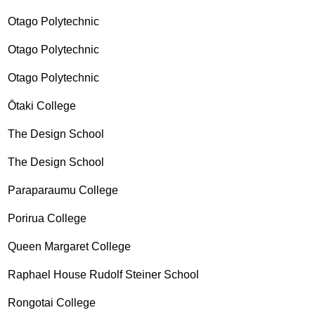
Otago Polytechnic
Otago Polytechnic
Otago Polytechnic
Ōtaki College
The Design School
The Design School
Paraparaumu College
Porirua College
Queen Margaret College
Raphael House Rudolf Steiner School
Rongotai College