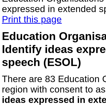
expressed in extended 
Print this page
Education Organisat
Identify ideas expr
speech (ESOL)
There are 83 Education 
region with consent to a
ideas expressed in ex