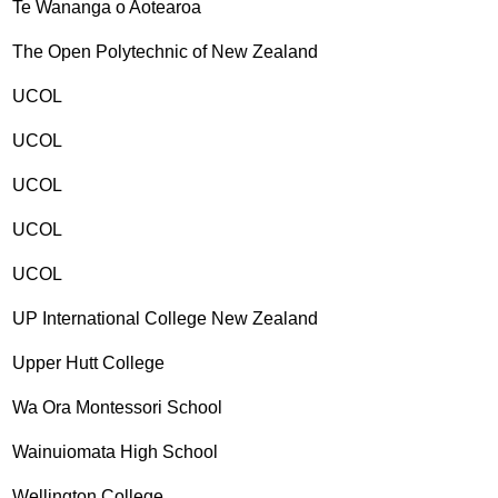
Te Wananga o Aotearoa
The Open Polytechnic of New Zealand
UCOL
UCOL
UCOL
UCOL
UCOL
UP International College New Zealand
Upper Hutt College
Wa Ora Montessori School
Wainuiomata High School
Wellington College