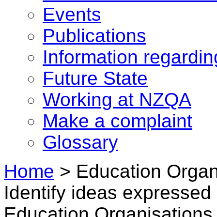
Events
Publications
Information regardi
Future State
Working at NZQA
Make a complaint
Glossary
Home
>
Education Organi
Identify ideas expresse
Education Organisations i