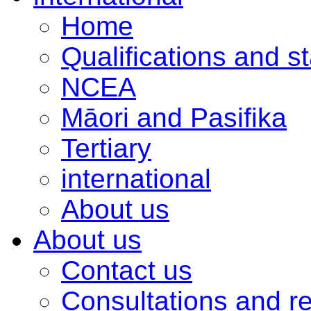
Home
Qualifications and s
NCEA
Māori and Pasifika
Tertiary
international
About us
About us
Contact us
Consultations and r