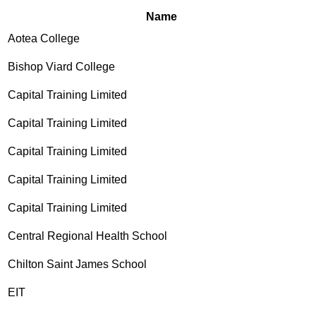
Name
Aotea College
Bishop Viard College
Capital Training Limited
Capital Training Limited
Capital Training Limited
Capital Training Limited
Capital Training Limited
Central Regional Health School
Chilton Saint James School
EIT