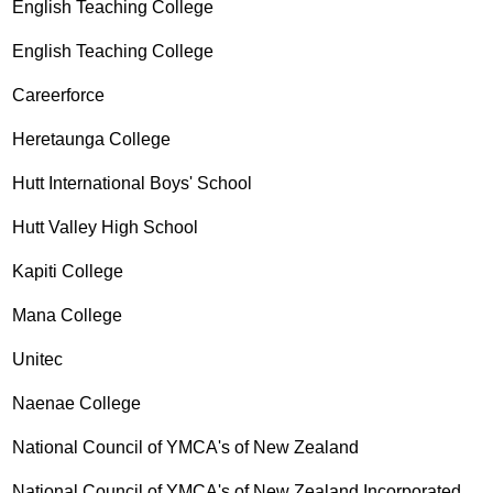
English Teaching College
English Teaching College
Careerforce
Heretaunga College
Hutt International Boys' School
Hutt Valley High School
Kapiti College
Mana College
Unitec
Naenae College
National Council of YMCA's of New Zealand
National Council of YMCA's of New Zealand Incorporated