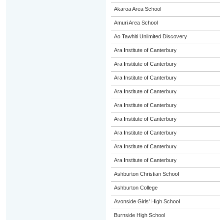
Akaroa Area School
Amuri Area School
Ao Tawhiti Unlimited Discovery
Ara Institute of Canterbury
Ara Institute of Canterbury
Ara Institute of Canterbury
Ara Institute of Canterbury
Ara Institute of Canterbury
Ara Institute of Canterbury
Ara Institute of Canterbury
Ara Institute of Canterbury
Ara Institute of Canterbury
Ashburton Christian School
Ashburton College
Avonside Girls' High School
Burnside High School