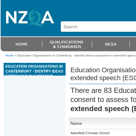
Home
>
Education Organisations in Canterbury - Identify ideas expressed in extended spee
EDUCATION ORGANISATIONS IN
Education Organisation
CANTERBURY - IDENTIFY IDEAS
EXPRESSED IN EXTENDED
extended speech (ES
SPEECH (ESOL)
There are 83 Educat
consent to assess f
extended speech 
Name
Aidanfield Christian School