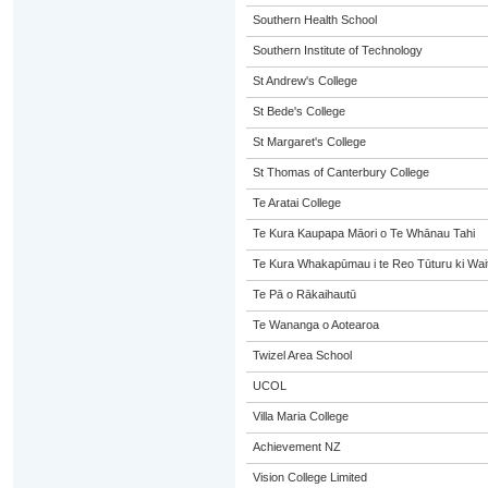
Southern Health School
Southern Institute of Technology
St Andrew's College
St Bede's College
St Margaret's College
St Thomas of Canterbury College
Te Aratai College
Te Kura Kaupapa Māori o Te Whānau Tahi
Te Kura Whakapūmau i te Reo Tūturu ki Wai
Te Pā o Rākaihautū
Te Wananga o Aotearoa
Twizel Area School
UCOL
Villa Maria College
Achievement NZ
Vision College Limited