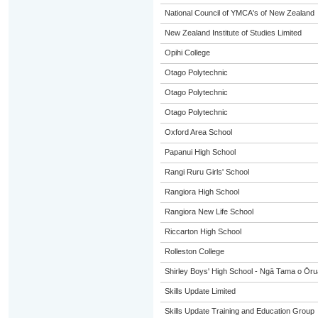
National Council of YMCA's of New Zealand
New Zealand Institute of Studies Limited
Opihi College
Otago Polytechnic
Otago Polytechnic
Otago Polytechnic
Oxford Area School
Papanui High School
Rangi Ruru Girls' School
Rangiora High School
Rangiora New Life School
Riccarton High School
Rolleston College
Shirley Boys' High School - Ngā Tama o Ōr
Skills Update Limited
Skills Update Training and Education Group