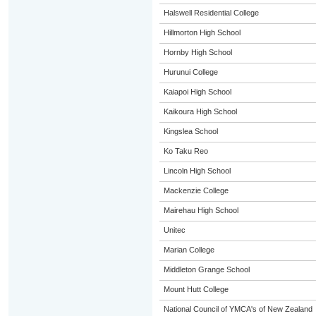
Halswell Residential College
Hillmorton High School
Hornby High School
Hurunui College
Kaiapoi High School
Kaikoura High School
Kingslea School
Ko Taku Reo
Lincoln High School
Mackenzie College
Mairehau High School
Unitec
Marian College
Middleton Grange School
Mount Hutt College
National Council of YMCA's of New Zealand