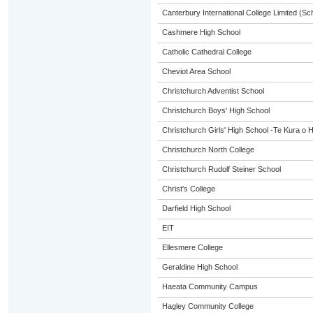
Canterbury International College Limited (Sc
Cashmere High School
Catholic Cathedral College
Cheviot Area School
Christchurch Adventist School
Christchurch Boys' High School
Christchurch Girls' High School -Te Kura o 
Christchurch North College
Christchurch Rudolf Steiner School
Christ's College
Darfield High School
EIT
Ellesmere College
Geraldine High School
Haeata Community Campus
Hagley Community College