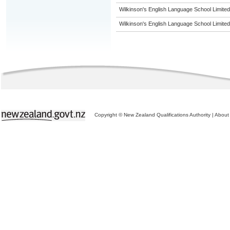
Wilkinson's English Language School Limited
Wilkinson's English Language School Limited
Copyright © New Zealand Qualifications Authority
|
About 