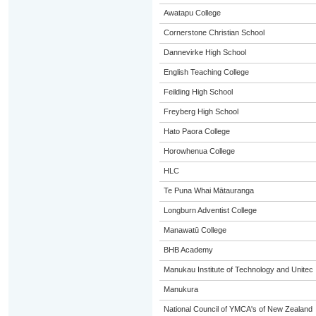
Awatapu College
Cornerstone Christian School
Dannevirke High School
English Teaching College
Feilding High School
Freyberg High School
Hato Paora College
Horowhenua College
HLC
Te Puna Whai Mātauranga
Longburn Adventist College
Manawatū College
BHB Academy
Manukau Institute of Technology and Unitec
Manukura
National Council of YMCA's of New Zealand