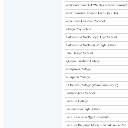
National Council of YMCA's of New Zealand
New Zealand Defence Force (NZDF)
Nga Tawa Diocesan School
Otago Polytechnic
Palmerston North Boys' High School
Palmerston North Girls' High School
The Design School
Queen Elizabeth College
Rangitikei College
Ruapehu College
St Peter's College (Palmerston North)
Taihape Area School
Tararua College
Taumarunui High School
Te Kura ā Iwi o Ngāti Kauwhata
Te Kura Kaupapa Maori o Tamaki nui a Rua