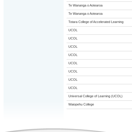
Te Wananga o Aotearoa
Te Wananga o Aotearoa
Totara College of Accelerated Learning
UCOL
UCOL
UCOL
UCOL
UCOL
UCOL
UCOL
UCOL
Universal College of Learning (UCOL)
Waiopehu College