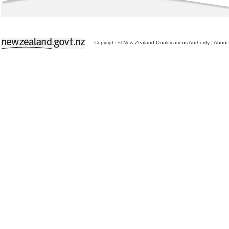
Copyright © New Zealand Qualifications Authority
|
About 