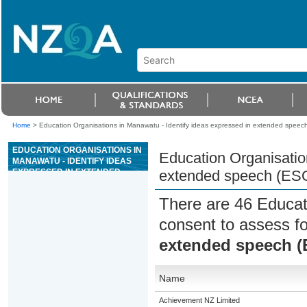
Home
>
Education Organisations in Manawatu - Identify ideas expressed in extended speec
EDUCATION ORGANISATIONS IN
Education Organisatio
MANAWATU - IDENTIFY IDEAS
EXPRESSED IN EXTENDED
extended speech (ES
SPEECH (ESOL)
There are 46 Educat
consent to assess f
extended speech 
Name
Achievement NZ Limited