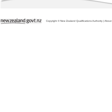
Copyright © New Zealand Qualifications Authority
|
About 