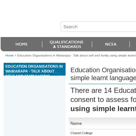
Home
>
Education Organisations in Wairarapa - Talk about self and family using simple lear
EDUCATION ORGANISATIONS IN
Education Organisation
WAIRARAPA - TALK ABOUT
SELF AND FAMILY USING
simple learnt languag
SIMPLE LEARNT LANGUAGE
PATTERNS (ESOL)
There are 14 Educat
consent to assess f
using simple learn
Name
Chanel College