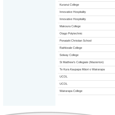
Kuranui College
Innovative Hospitality
Innovative Hospitality
Makoura College
Otago Polytechnic
Ponatahi Christian School
Rathkeale College
Solway College
St Matthew's Collegiate (Masterton)
Te Kura Kaupapa Māori o Wairarapa
UCOL
UCOL
Wairarapa College