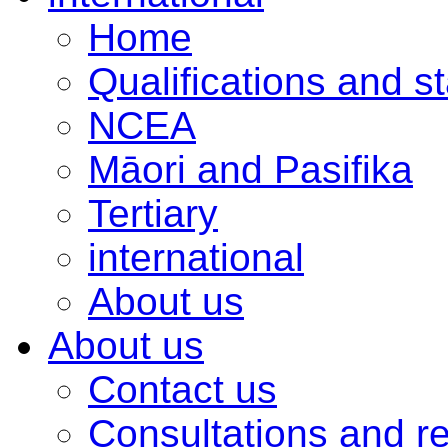
Home
Qualifications and s
NCEA
Māori and Pasifika
Tertiary
international
About us
About us
Contact us
Consultations and r