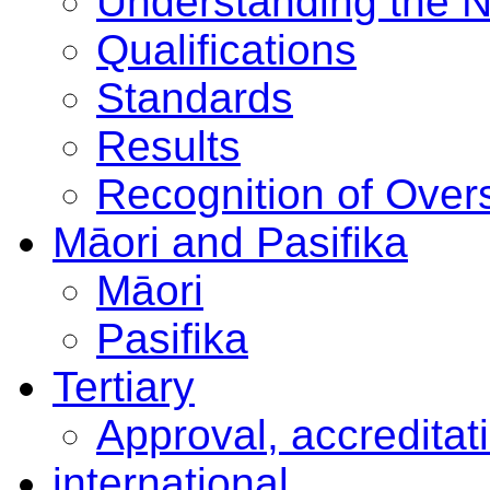
Understanding the 
Qualifications
Standards
Results
Recognition of Overs
Māori and Pasifika
Māori
Pasifika
Tertiary
Approval, accreditat
international