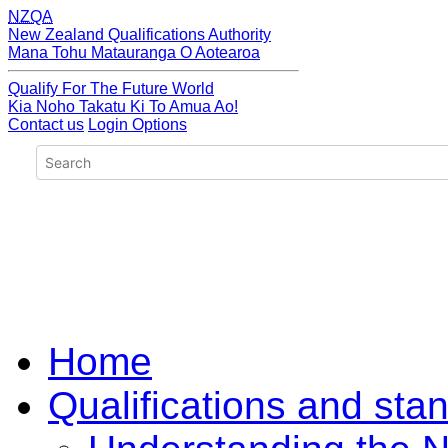
NZQA
New Zealand Qualifications Authority
Mana Tohu Matauranga O Aotearoa
Qualify For The Future World
Kia Noho Takatu Ki To Amua Ao!
Contact us
Login Options
Home
Qualifications and sta