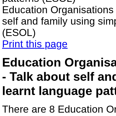
Education Organisations i
self and family using sim
(ESOL)
Print this page
Education Organisat
- Talk about self a
learnt language pa
There are 8 Education O