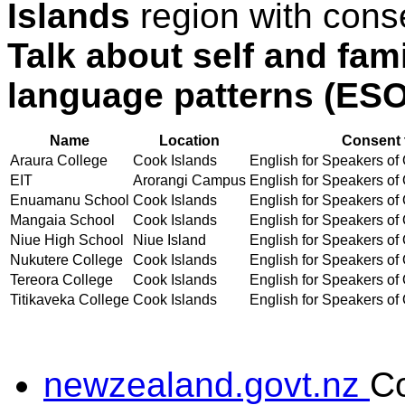
Islands
region with cons
Talk about self and fam
language patterns (ES
Name
Location
Consent 
Araura College
Cook Islands
English for Speakers of 
EIT
Arorangi Campus
English for Speakers of 
Enuamanu School
Cook Islands
English for Speakers of 
Mangaia School
Cook Islands
English for Speakers of 
Niue High School
Niue Island
English for Speakers of 
Nukutere College
Cook Islands
English for Speakers of 
Tereora College
Cook Islands
English for Speakers of 
Titikaveka College
Cook Islands
English for Speakers of 
newzealand.govt.nz
C