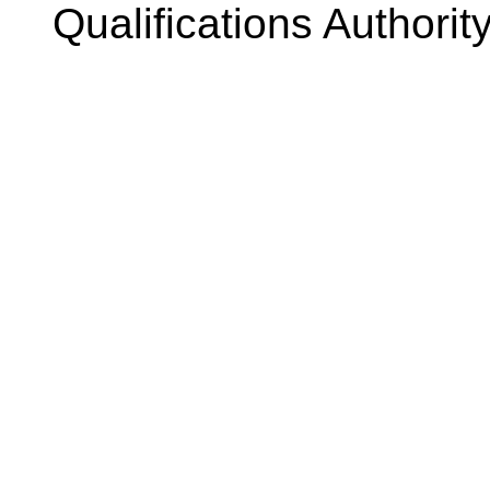
Qualifications Authorit