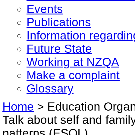
Events
Publications
Information regardi
Future State
Working at NZQA
Make a complaint
Glossary
Home
>
Education Organi
Talk about self and famil
patterns (ESOL)