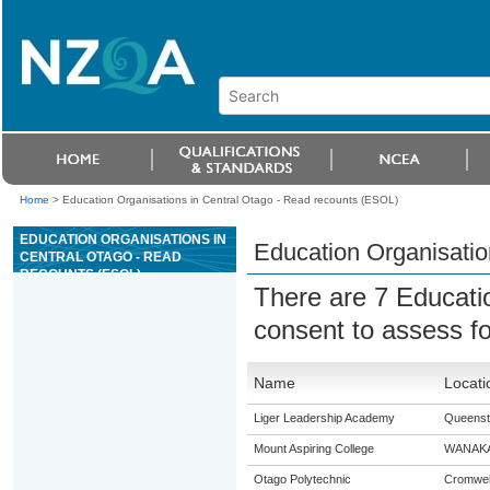
Home
>
Education Organisations in Central Otago - Read recounts (ESOL)
EDUCATION ORGANISATIONS IN
Education Organisatio
CENTRAL OTAGO - READ
RECOUNTS (ESOL)
There are 7 Educati
consent to assess f
Name
Locati
Liger Leadership Academy
Queens
Mount Aspiring College
WANAK
Otago Polytechnic
Cromwel