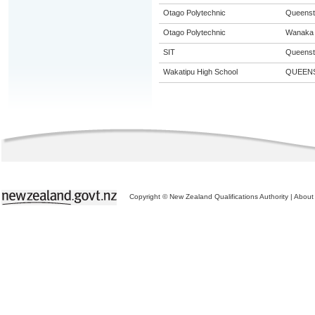
Otago Polytechnic
Queens
Otago Polytechnic
Wanaka
SIT
Queens
Wakatipu High School
QUEEN
Copyright © New Zealand Qualifications Authority
|
About 