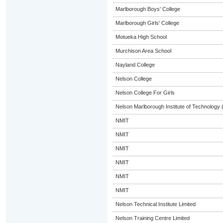
Marlborough Boys' College
Marlborough Girls' College
Motueka High School
Murchison Area School
Nayland College
Nelson College
Nelson College For Girls
Nelson Marlborough Institute of Technology
NMIT
NMIT
NMIT
NMIT
NMIT
NMIT
Nelson Technical Institute Limited
Nelson Training Centre Limited