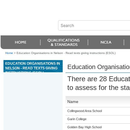
Home
>
Education Organisations in Nelson - Read texts giving instructions (ESOL)
EDUCATION ORGANISATIONS IN
Education Organisation
NELSON - READ TEXTS GIVING
INSTRUCTIONS (ESOL)
There are 28 Educat
to assess for the s
Name
Collingwood Area School
Garin College
Golden Bay High School