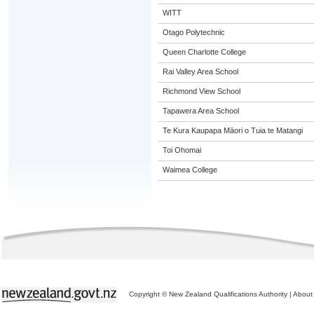
WITT
Otago Polytechnic
Queen Charlotte College
Rai Valley Area School
Richmond View School
Tapawera Area School
Te Kura Kaupapa Māori o Tuia te Matangi
Toi Ohomai
Waimea College
Copyright © New Zealand Qualifications Authority
|
About 