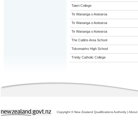
Taieri College
Te Wananga o Aotearoa
Te Wananga o Aotearoa
Te Wananga o Aotearoa
The Catlins Area School
Tokomairiro High School
Trinity Catholic College
Copyright © New Zealand Qualifications Authority
|
About 