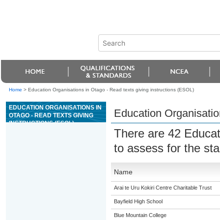
Home
>
Education Organisations in Otago - Read texts giving instructions (ESOL)
EDUCATION ORGANISATIONS IN
Education Organisation
OTAGO - READ TEXTS GIVING
INSTRUCTIONS (ESOL)
There are 42 Educat
to assess for the s
Name
Arai te Uru Kokiri Centre Charitable Trust
Bayfield High School
Blue Mountain College