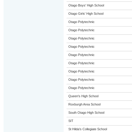
Otago Boys' High School
Otago Girls' High School
Otago Polytechnic
Otago Polytechnic
Otago Polytechnic
Otago Polytechnic
Otago Polytechnic
Otago Polytechnic
Otago Polytechnic
Otago Polytechnic
Otago Polytechnic
Queen's High School
Roxburgh Area School
South Otago High School
SIT
St Hilda's Collegiate School