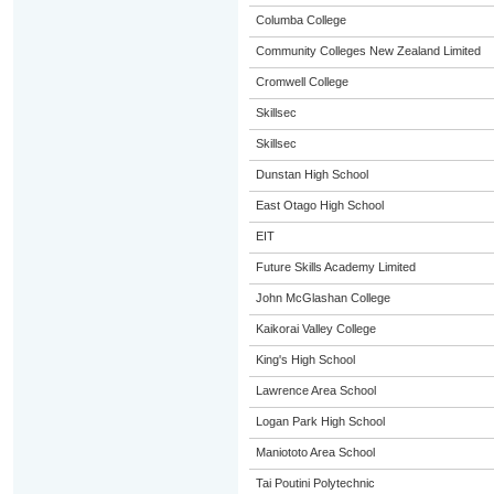
Columba College
Community Colleges New Zealand Limited
Cromwell College
Skillsec
Skillsec
Dunstan High School
East Otago High School
EIT
Future Skills Academy Limited
John McGlashan College
Kaikorai Valley College
King's High School
Lawrence Area School
Logan Park High School
Maniototo Area School
Tai Poutini Polytechnic