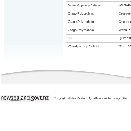
Mount Aspiring College
WANAK
Otago Polytechnic
Cromwel
Otago Polytechnic
Queens
Otago Polytechnic
Wanaka
SIT
Queens
Wakatipu High School
QUEEN
Copyright © New Zealand Qualifications Authority
|
About 