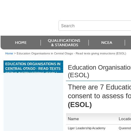
Home
>
Education Organisations in Central Otago - Read texts giving instructions (ESOL)
EDUCATION ORGANISATIONS IN
Education Organisation
CENTRAL OTAGO - READ TEXTS
GIVING INSTRUCTIONS (ESOL)
(ESOL)
There are 7 Educati
consent to assess f
(ESOL)
Name
Locati
Liger Leadership Academy
Queens