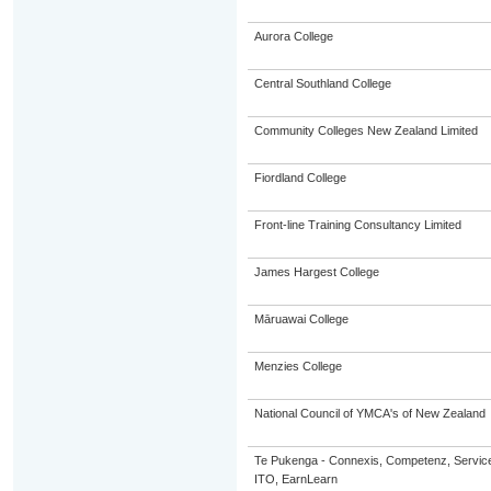
Aurora College
Central Southland College
Community Colleges New Zealand Limited
Fiordland College
Front-line Training Consultancy Limited
James Hargest College
Māruawai College
Menzies College
National Council of YMCA's of New Zealand
Te Pukenga - Connexis, Competenz, Service
ITO, EarnLearn