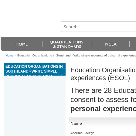
Home
>
Education Organisations in Southland - Write simple recounts of personal experienc
EDUCATION ORGANISATIONS IN
Education Organisation
SOUTHLAND - WRITE SIMPLE
RECOUNTS OF PERSONAL
experiences (ESOL)
EXPERIENCES (ESOL)
There are 28 Educat
consent to assess f
personal experien
Name
Aparima College