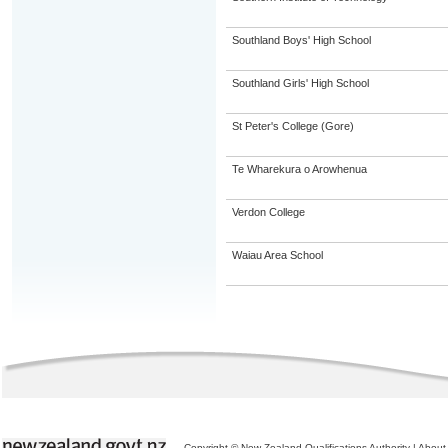
Southland Boys' High School
Southland Girls' High School
St Peter's College (Gore)
Te Wharekura o Arowhenua
Verdon College
Waiau Area School
Copyright © New Zealand Qualifications Authority
|
About 