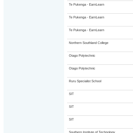
Te Pukenga - EarnLearn
Te Pukenga - EarnLearn
Te Pukenga - EarnLearn
Northern Southland College
Otago Polytechnic
Otago Polytechnic
Ruru Specialist School
SIT
SIT
SIT
Southern Institute of Technology