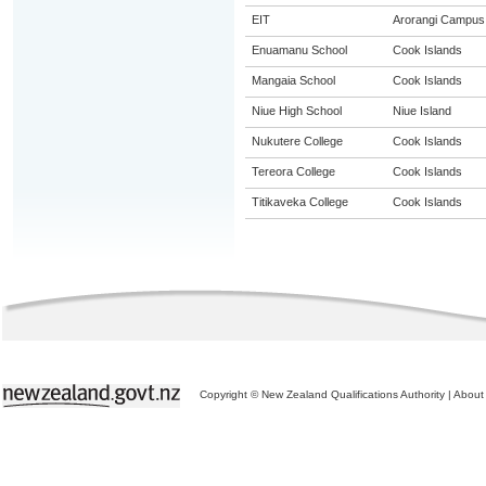
EIT
Arorangi Campus
Enuamanu School
Cook Islands
Mangaia School
Cook Islands
Niue High School
Niue Island
Nukutere College
Cook Islands
Tereora College
Cook Islands
Titikaveka College
Cook Islands
Copyright © New Zealand Qualifications Authority
|
About 