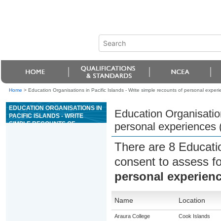
Home
>
Education Organisations in Pacific Islands - Write simple recounts of personal exper
EDUCATION ORGANISATIONS IN
Education Organisation
PACIFIC ISLANDS - WRITE
SIMPLE RECOUNTS OF
personal experiences
PERSONAL EXPERIENCES
(ESOL)
There are 8 Educati
consent to assess f
personal experien
Name
Location
Araura College
Cook Islands