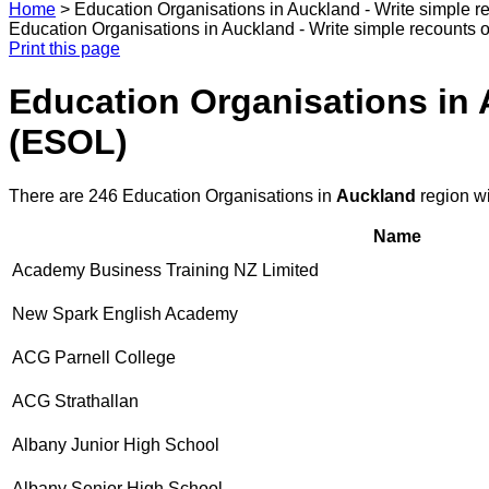
Home
>
Education Organisations in Auckland - Write simple 
Education Organisations in Auckland - Write simple recounts 
Print this page
Education Organisations in 
(ESOL)
There are 246 Education Organisations in
Auckland
region w
Name
Academy Business Training NZ Limited
New Spark English Academy
ACG Parnell College
ACG Strathallan
Albany Junior High School
Albany Senior High School