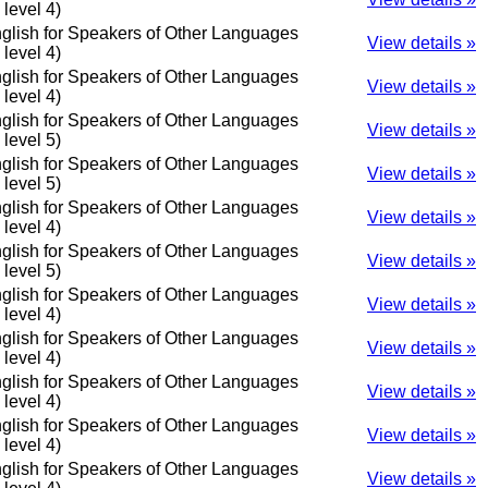
o level 4)
glish for Speakers of Other Languages
View details »
o level 4)
glish for Speakers of Other Languages
View details »
o level 4)
glish for Speakers of Other Languages
View details »
o level 5)
glish for Speakers of Other Languages
View details »
o level 5)
glish for Speakers of Other Languages
View details »
o level 4)
glish for Speakers of Other Languages
View details »
o level 5)
glish for Speakers of Other Languages
View details »
o level 4)
glish for Speakers of Other Languages
View details »
o level 4)
glish for Speakers of Other Languages
View details »
o level 4)
glish for Speakers of Other Languages
View details »
o level 4)
glish for Speakers of Other Languages
View details »