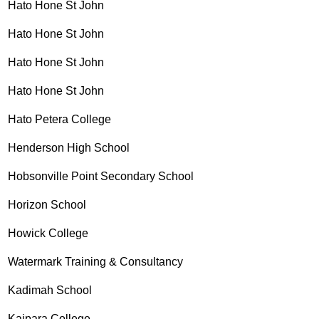
Hato Hone St John
Hato Hone St John
Hato Hone St John
Hato Hone St John
Hato Petera College
Henderson High School
Hobsonville Point Secondary School
Horizon School
Howick College
Watermark Training & Consultancy
Kadimah School
Kaipara College