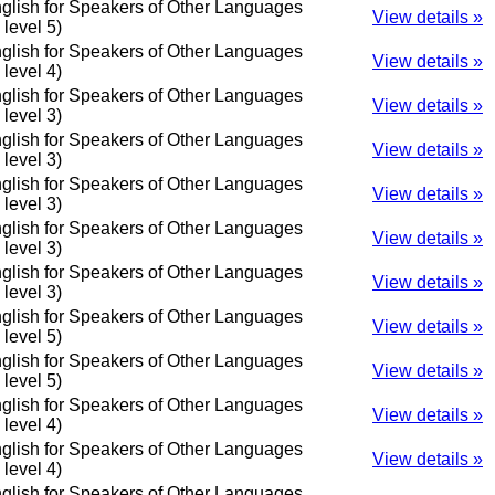
glish for Speakers of Other Languages
View details »
o level 5)
glish for Speakers of Other Languages
View details »
o level 4)
glish for Speakers of Other Languages
View details »
o level 3)
glish for Speakers of Other Languages
View details »
o level 3)
glish for Speakers of Other Languages
View details »
o level 3)
glish for Speakers of Other Languages
View details »
o level 3)
glish for Speakers of Other Languages
View details »
o level 3)
glish for Speakers of Other Languages
View details »
o level 5)
glish for Speakers of Other Languages
View details »
o level 5)
glish for Speakers of Other Languages
View details »
o level 4)
glish for Speakers of Other Languages
View details »
o level 4)
glish for Speakers of Other Languages