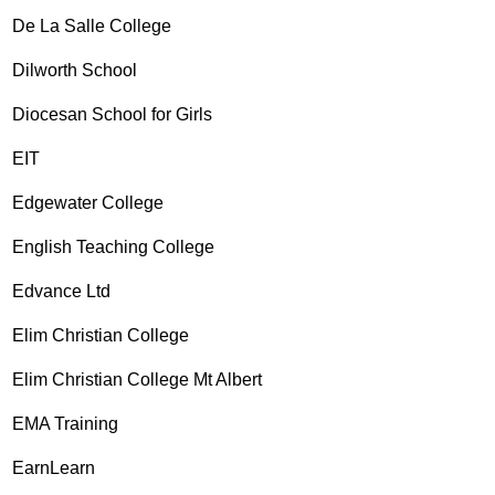
De La Salle College
Dilworth School
Diocesan School for Girls
EIT
Edgewater College
English Teaching College
Edvance Ltd
Elim Christian College
Elim Christian College Mt Albert
EMA Training
EarnLearn