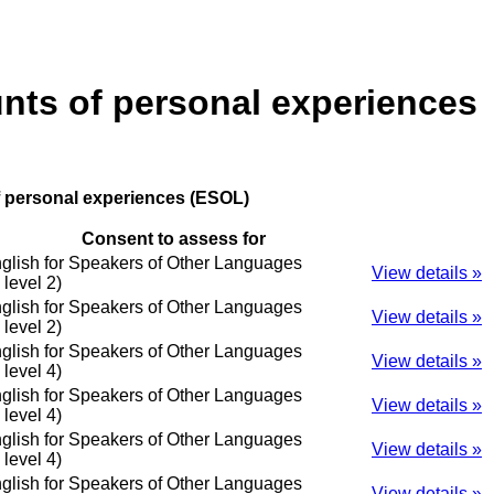
unts of personal experiences
f personal experiences (ESOL)
Consent to assess for
glish for Speakers of Other Languages
View details »
o level 2)
glish for Speakers of Other Languages
View details »
o level 2)
glish for Speakers of Other Languages
View details »
o level 4)
glish for Speakers of Other Languages
View details »
o level 4)
glish for Speakers of Other Languages
View details »
o level 4)
glish for Speakers of Other Languages
View details »