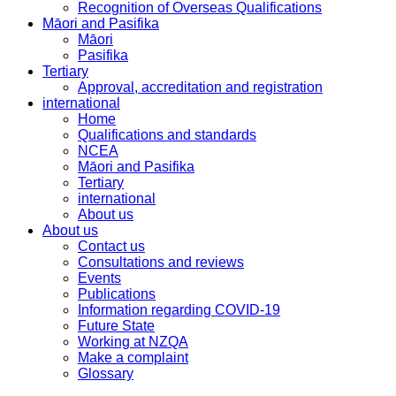
Recognition of Overseas Qualifications
Māori and Pasifika
Māori
Pasifika
Tertiary
Approval, accreditation and registration
international
Home
Qualifications and standards
NCEA
Māori and Pasifika
Tertiary
international
About us
About us
Contact us
Consultations and reviews
Events
Publications
Information regarding COVID-19
Future State
Working at NZQA
Make a complaint
Glossary