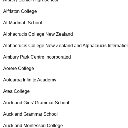
Alfriston College
Al-Madinah School
Alphacrucis College New Zealand
Alphacrucis College New Zealand and Alphacrucis Internatio
Ambury Park Centre Incorporated
Aorere College
Aotearoa Infinite Academy
Atea College
Auckland Girls' Grammar School
Auckland Grammar School
Auckland Montessori College