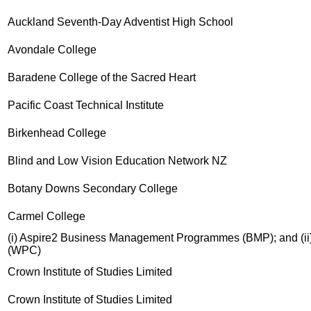
Auckland Seventh-Day Adventist High School
Avondale College
Baradene College of the Sacred Heart
Pacific Coast Technical Institute
Birkenhead College
Blind and Low Vision Education Network NZ
Botany Downs Secondary College
Carmel College
(i) Aspire2 Business Management Programmes (BMP); and (i
(WPC)
Crown Institute of Studies Limited
Crown Institute of Studies Limited