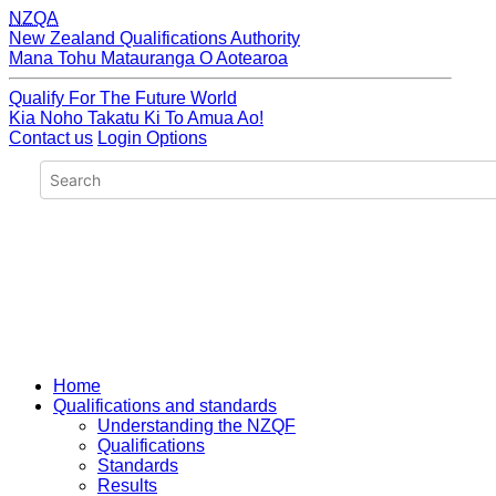
NZQA
New Zealand Qualifications Authority
Mana Tohu Matauranga O Aotearoa
Qualify For The Future World
Kia Noho Takatu Ki To Amua Ao!
Contact us
Login Options
Home
Qualifications and standards
Understanding the NZQF
Qualifications
Standards
Results