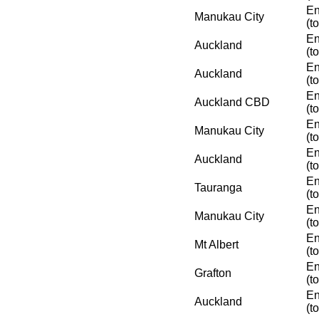
En
Manukau City
(t
En
Auckland
(t
En
Auckland
(t
En
Auckland CBD
(t
En
Manukau City
(t
En
Auckland
(t
En
Tauranga
(t
En
Manukau City
(t
En
Mt Albert
(t
En
Grafton
(t
En
Auckland
(t