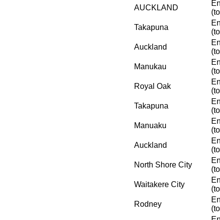
En
AUCKLAND
(t
En
Takapuna
(t
En
Auckland
(t
En
Manukau
(t
En
Royal Oak
(t
En
Takapuna
(t
En
Manuaku
(t
En
Auckland
(t
En
North Shore City
(t
En
Waitakere City
(t
En
Rodney
(t
En