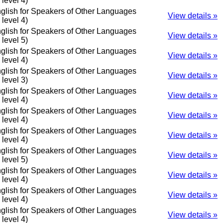
o level 4)
glish for Speakers of Other Languages
View details »
o level 4)
glish for Speakers of Other Languages
View details »
o level 5)
glish for Speakers of Other Languages
View details »
o level 4)
glish for Speakers of Other Languages
View details »
o level 3)
glish for Speakers of Other Languages
View details »
o level 4)
glish for Speakers of Other Languages
View details »
o level 4)
glish for Speakers of Other Languages
View details »
o level 4)
glish for Speakers of Other Languages
View details »
o level 5)
glish for Speakers of Other Languages
View details »
o level 4)
glish for Speakers of Other Languages
View details »
o level 4)
glish for Speakers of Other Languages
View details »
o level 4)