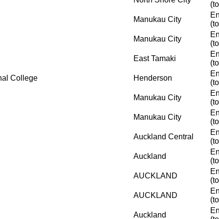
(t
En
Manukau City
(t
En
Manukau City
(t
En
East Tamaki
(t
En
nal College
Henderson
(t
En
Manukau City
(t
En
Manukau City
(t
En
Auckland Central
(t
En
Auckland
(t
En
AUCKLAND
(t
En
AUCKLAND
(t
En
Auckland