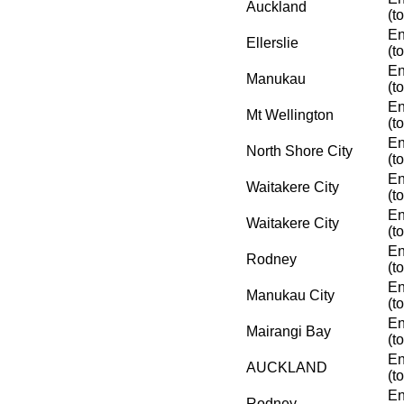
Auckland
(t
En
Ellerslie
(t
En
Manukau
(t
En
Mt Wellington
(t
En
North Shore City
(t
En
Waitakere City
(t
En
Waitakere City
(t
En
Rodney
(t
En
Manukau City
(t
En
Mairangi Bay
(t
En
AUCKLAND
(t
En
Rodney