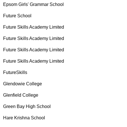
Epsom Girls' Grammar School
Future School
Future Skills Academy Limited
Future Skills Academy Limited
Future Skills Academy Limited
Future Skills Academy Limited
FutureSkills
Glendowie College
Glenfield College
Green Bay High School
Hare Krishna School