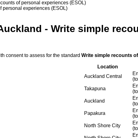
recounts of personal experiences (ESOL)
of personal experiences (ESOL)
Auckland - Write simple reco
ith consent to assess for the standard
Write simple recounts o
Location
En
Auckland Central
(t
En
Takapuna
(t
En
Auckland
(t
En
Papakura
(t
En
North Shore City
(t
En
North Shore City