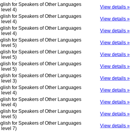
glish for Speakers of Other Languages
View details »
o level 4)
glish for Speakers of Other Languages
View details »
o level 4)
glish for Speakers of Other Languages
View details »
o level 4)
glish for Speakers of Other Languages
View details »
o level 5)
glish for Speakers of Other Languages
View details »
o level 5)
glish for Speakers of Other Languages
View details »
o level 5)
glish for Speakers of Other Languages
View details »
o level 3)
glish for Speakers of Other Languages
View details »
o level 4)
glish for Speakers of Other Languages
View details »
o level 4)
glish for Speakers of Other Languages
View details »
o level 5)
glish for Speakers of Other Languages
View details »
o level 7)