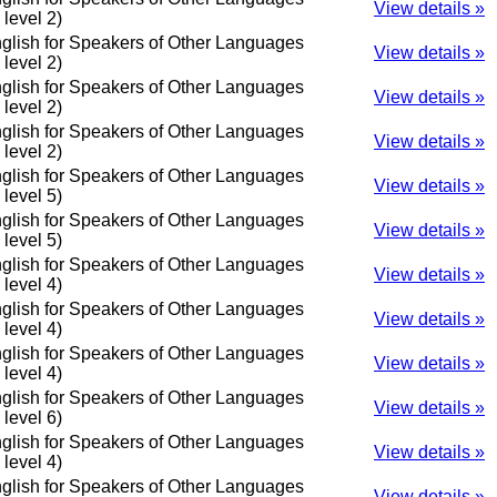
View details »
o level 2)
glish for Speakers of Other Languages
View details »
o level 2)
glish for Speakers of Other Languages
View details »
o level 2)
glish for Speakers of Other Languages
View details »
o level 2)
glish for Speakers of Other Languages
View details »
o level 5)
glish for Speakers of Other Languages
View details »
o level 5)
glish for Speakers of Other Languages
View details »
o level 4)
glish for Speakers of Other Languages
View details »
o level 4)
glish for Speakers of Other Languages
View details »
o level 4)
glish for Speakers of Other Languages
View details »
o level 6)
glish for Speakers of Other Languages
View details »
o level 4)
glish for Speakers of Other Languages
View details »