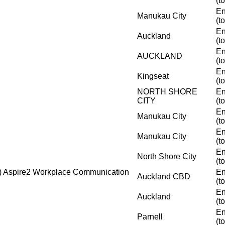
(t
En
Manukau City
(t
En
Auckland
(t
En
AUCKLAND
(t
En
Kingseat
(t
NORTH SHORE
En
CITY
(t
En
Manukau City
(t
En
Manukau City
(t
En
North Shore City
(t
i) Aspire2 Workplace Communication
En
Auckland CBD
(t
En
Auckland
(t
En
Parnell
(t