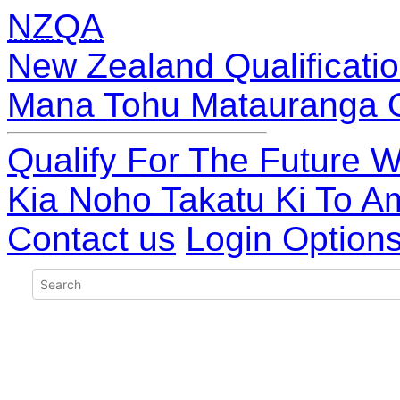
NZQA
New Zealand Qualificatio
Mana Tohu Matauranga 
Qualify For The Future W
Kia Noho Takatu Ki To A
Contact us
Login Option