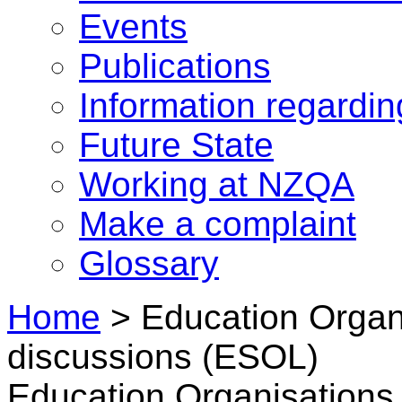
Events
Publications
Information regardi
Future State
Working at NZQA
Make a complaint
Glossary
Home
>
Education Organi
discussions (ESOL)
Education Organisations 