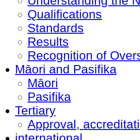
Understanding the 
Qualifications
Standards
Results
Recognition of Overs
Māori and Pasifika
Māori
Pasifika
Tertiary
Approval, accreditat
international