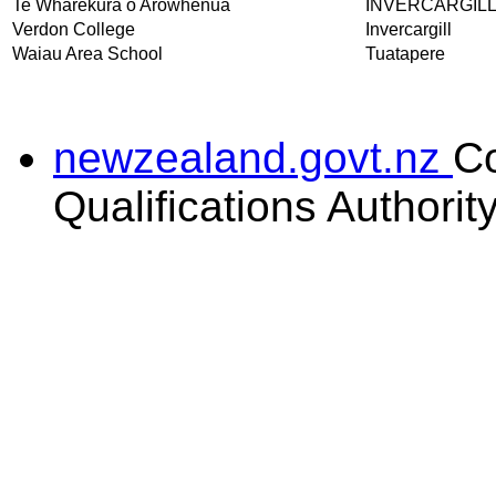
Te Wharekura o Arowhenua
INVERCARGIL
Verdon College
Invercargill
Waiau Area School
Tuatapere
newzealand.govt.nz
C
Qualifications Authorit