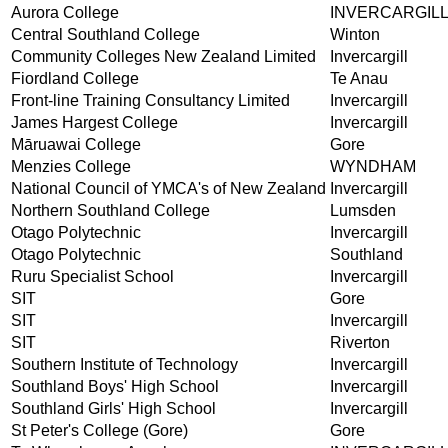
Aurora College
INVERCARGIL
Central Southland College
Winton
Community Colleges New Zealand Limited
Invercargill
Fiordland College
Te Anau
Front-line Training Consultancy Limited
Invercargill
James Hargest College
Invercargill
Māruawai College
Gore
Menzies College
WYNDHAM
National Council of YMCA's of New Zealand
Invercargill
Northern Southland College
Lumsden
Otago Polytechnic
Invercargill
Otago Polytechnic
Southland
Ruru Specialist School
Invercargill
SIT
Gore
SIT
Invercargill
SIT
Riverton
Southern Institute of Technology
Invercargill
Southland Boys' High School
Invercargill
Southland Girls' High School
Invercargill
St Peter's College (Gore)
Gore