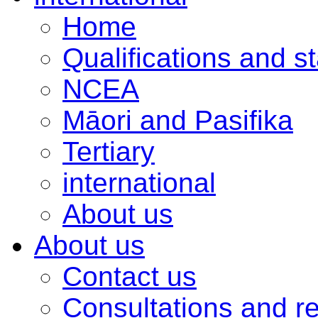
Home
Qualifications and s
NCEA
Māori and Pasifika
Tertiary
international
About us
About us
Contact us
Consultations and r