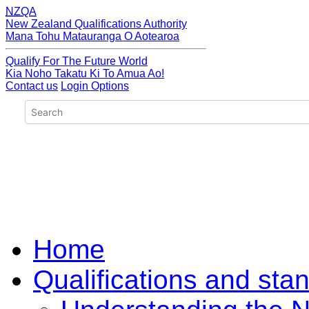
NZQA
New Zealand Qualifications Authority
Mana Tohu Matauranga O Aotearoa
Qualify For The Future World
Kia Noho Takatu Ki To Amua Ao!
Contact us
Login Options
Home
Qualifications and sta