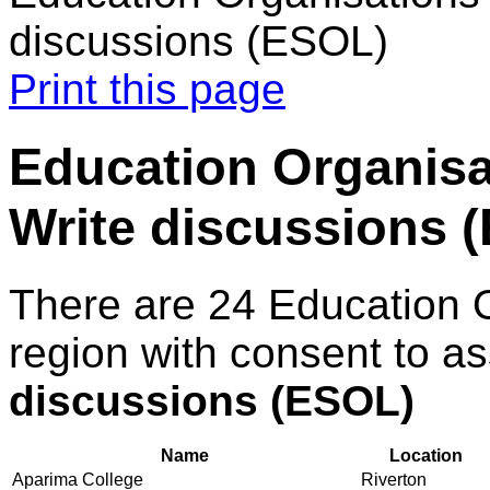
discussions (ESOL)
Print this page
Education Organisa
Write discussions 
There are 24 Education 
region with consent to a
discussions (ESOL)
Name
Location
Aparima College
Riverton