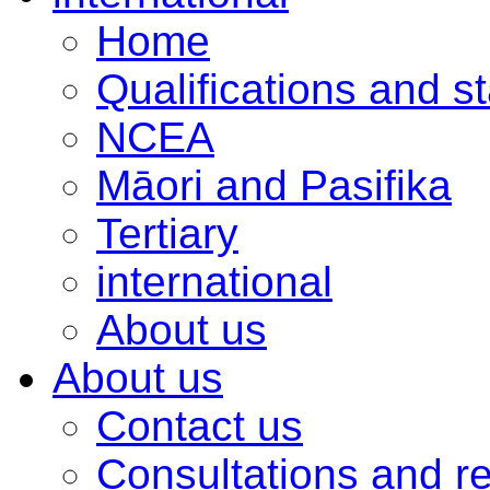
Home
Qualifications and s
NCEA
Māori and Pasifika
Tertiary
international
About us
About us
Contact us
Consultations and r