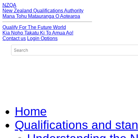
NZQA
New Zealand Qualifications Authority
Mana Tohu Matauranga O Aotearoa
Qualify For The Future World
Kia Noho Takatu Ki To Amua Ao!
Contact us
Login Options
Home
Qualifications and sta