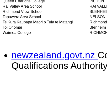
Queen Charlotte College
PICTON
Rai Valley Area School
RAI VAL
Richmond View School
BLENHEI
Tapawera Area School
NELSON
Te Kura Kaupapa Māori o Tuia te Matangi
Richmond
Toi Ohomai
Blenheim
Waimea College
RICHMO
newzealand.govt.nz
C
Qualifications Authorit