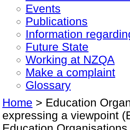
Events
Publications
Information regardi
Future State
Working at NZQA
Make a complaint
Glossary
Home
>
Education Organi
expressing a viewpoint 
Education Organisations 