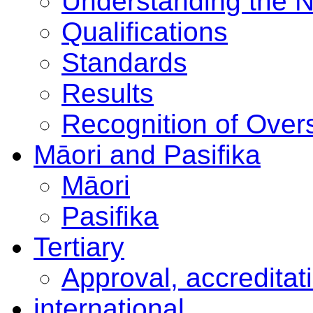
Understanding the 
Qualifications
Standards
Results
Recognition of Overs
Māori and Pasifika
Māori
Pasifika
Tertiary
Approval, accreditat
international