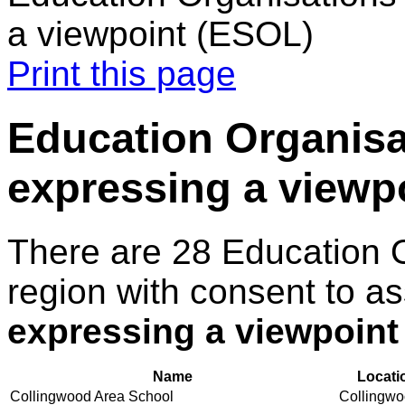
a viewpoint (ESOL)
Print this page
Education Organisat
expressing a viewp
There are 28 Education 
region with consent to a
expressing a viewpoint
Name
Locati
Collingwood Area School
Collingw