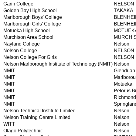
Garin College
NELSON
Golden Bay High School
TAKAKA
Marlborough Boys' College
BLENHEI
Marlborough Girls' College
BLENHEI
Motueka High School
MOTUEK
Murchison Area School
MURCHI
Nayland College
Nelson
Nelson College
NELSON
Nelson College For Girls
NELSON
Nelson Marlborough Institute of Technology (NMIT)
Nelson
NMIT
Glenduan
NMIT
Marlboro
NMIT
Motueka
NMIT
Pelorus B
NMIT
Richmond
NMIT
Springlan
Nelson Technical Institute Limited
Nelson
Nelson Training Centre Limited
Nelson
WITT
Nelson
Otago Polytechnic
Nelson