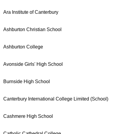
Ara Institute of Canterbury
Ashburton Christian School
Ashburton College
Avonside Girls' High School
Burnside High School
Canterbury International College Limited (School)
Cashmere High School
Catholic Cathedral College