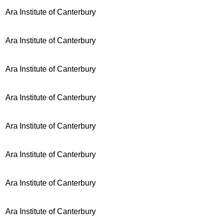
Ara Institute of Canterbury
Ara Institute of Canterbury
Ara Institute of Canterbury
Ara Institute of Canterbury
Ara Institute of Canterbury
Ara Institute of Canterbury
Ara Institute of Canterbury
Ara Institute of Canterbury