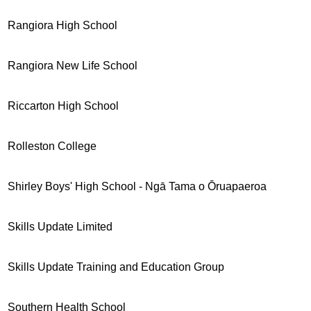
Rangiora High School
Rangiora New Life School
Riccarton High School
Rolleston College
Shirley Boys' High School - Ngā Tama o Ōruapaeroa
Skills Update Limited
Skills Update Training and Education Group
Southern Health School