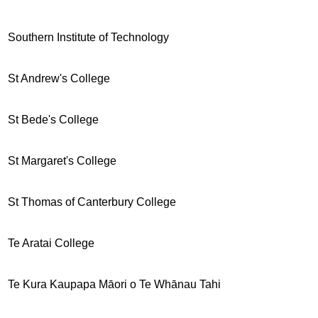
Southern Institute of Technology
St Andrew's College
St Bede's College
St Margaret's College
St Thomas of Canterbury College
Te Aratai College
Te Kura Kaupapa Māori o Te Whānau Tahi