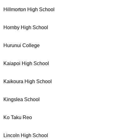
Hillmorton High School
Hornby High School
Hurunui College
Kaiapoi High School
Kaikoura High School
Kingslea School
Ko Taku Reo
Lincoln High School