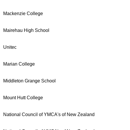
Mackenzie College
Mairehau High School
Unitec
Marian College
Middleton Grange School
Mount Hutt College
National Council of YMCA's of New Zealand