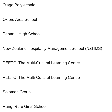
Otago Polytechnic
Oxford Area School
Papanui High School
New Zealand Hospitality Management School (NZHMS)
PEETO, The Multi-Cultural Learning Centre
PEETO, The Multi-Cultural Learning Centre
Solomon Group
Rangi Ruru Girls' School