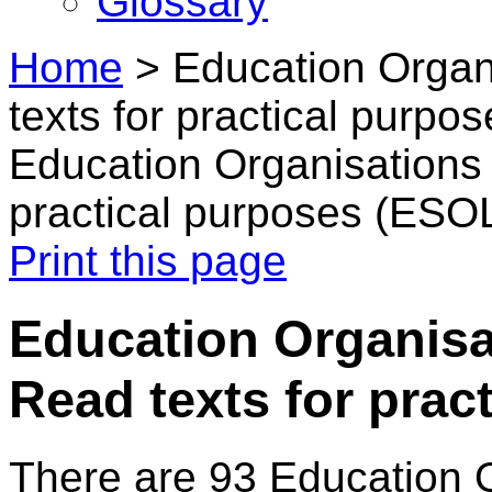
Glossary
Home
>
Education Organ
texts for practical purpo
Education Organisations 
practical purposes (ESO
Print this page
Education Organisa
Read texts for prac
There are 93 Education 