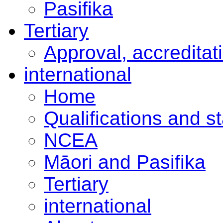
Pasifika
Tertiary
Approval, accreditat
international
Home
Qualifications and s
NCEA
Māori and Pasifika
Tertiary
international