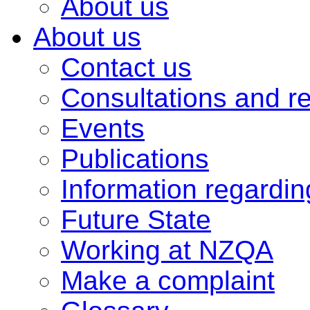
About us
About us
Contact us
Consultations and r
Events
Publications
Information regardi
Future State
Working at NZQA
Make a complaint