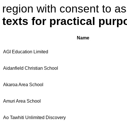
region with consent to a
texts for practical pur
Name
AGI Education Limited
Aidanfield Christian School
Akaroa Area School
Amuri Area School
Ao Tawhiti Unlimited Discovery