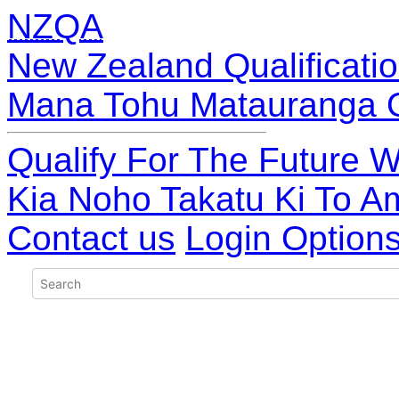
NZQA
New Zealand Qualificatio
Mana Tohu Matauranga 
Qualify For The Future W
Kia Noho Takatu Ki To A
Contact us
Login Option