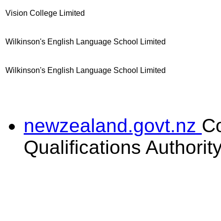
Vision College Limited
Wilkinson's English Language School Limited
Wilkinson's English Language School Limited
newzealand.govt.nz
C
Qualifications Authorit