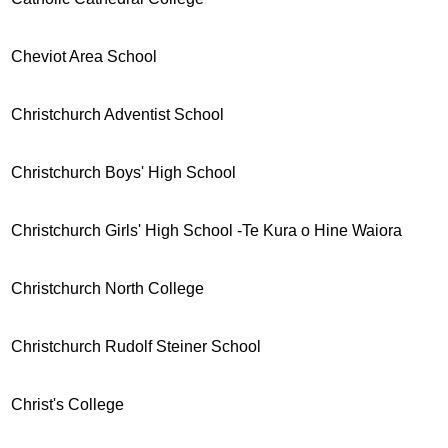
Cheviot Area School
Christchurch Adventist School
Christchurch Boys' High School
Christchurch Girls' High School -Te Kura o Hine Waiora
Christchurch North College
Christchurch Rudolf Steiner School
Christ's College