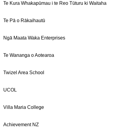
Te Kura Whakapūmau i te Reo Tūturu ki Waitaha
Te Pā o Rākaihautū
Ngā Maata Waka Enterprises
Te Wananga o Aotearoa
Twizel Area School
UCOL
Villa Maria College
Achievement NZ