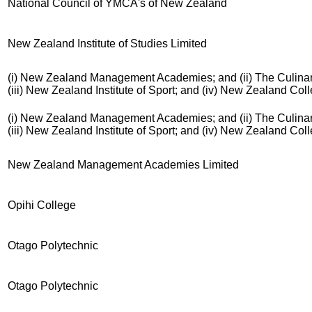
National Council of YMCA's of New Zealand
New Zealand Institute of Studies Limited
(i) New Zealand Management Academies; and (ii) The Culinar
(iii) New Zealand Institute of Sport; and (iv) New Zealand Co
(i) New Zealand Management Academies; and (ii) The Culinar
(iii) New Zealand Institute of Sport; and (iv) New Zealand Co
New Zealand Management Academies Limited
Opihi College
Otago Polytechnic
Otago Polytechnic