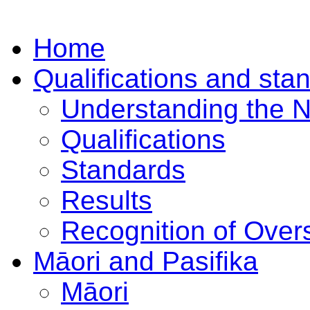
Home
Qualifications and sta
Understanding the 
Qualifications
Standards
Results
Recognition of Overs
Māori and Pasifika
Māori