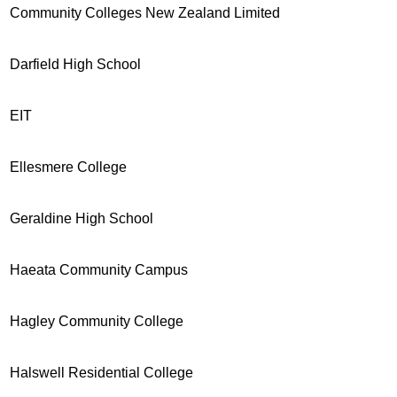
Community Colleges New Zealand Limited
Darfield High School
EIT
Ellesmere College
Geraldine High School
Haeata Community Campus
Hagley Community College
Halswell Residential College