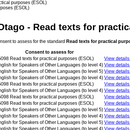
actical purposes (ESOL)
purposes (ESOL)
Otago - Read texts for practi
onsent to assess for the standard
Read texts for practical pur
Consent to assess for
098 Read texts for practical purposes (ESOL)
View details
glish for Speakers of Other Languages (to level 4)
View details
glish for Speakers of Other Languages (to level 5)
View details
glish for Speakers of Other Languages (to level 4)
View details
098 Read texts for practical purposes (ESOL)
View details
glish for Speakers of Other Languages (to level 4)
View details
098 Read texts for practical purposes (ESOL)
View details
098 Read texts for practical purposes (ESOL)
View details
glish for Speakers of Other Languages (to level 5)
View details
glish for Speakers of Other Languages (to level 4)
View details
glish for Speakers of Other Languages (to level 5)
View details
glish for Speakers of Other Languages (to level 4)
View details