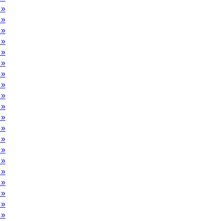
 »
 »
 »
 »
 »
 »
 »
 »
 »
 »
 »
 »
 »
 »
 »
 »
 »
 »
 »
 »