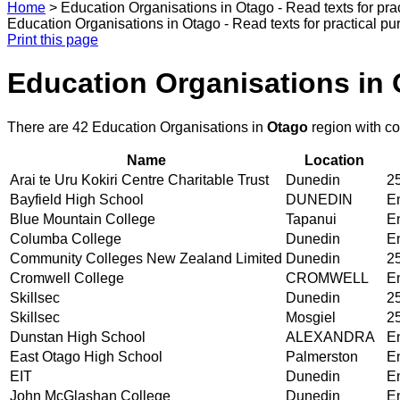
Home
>
Education Organisations in Otago - Read texts for pr
Education Organisations in Otago - Read texts for practical 
Print this page
Education Organisations in 
There are 42 Education Organisations in
Otago
region with c
Name
Location
Arai te Uru Kokiri Centre Charitable Trust
Dunedin
25
Bayfield High School
DUNEDIN
En
Blue Mountain College
Tapanui
En
Columba College
Dunedin
En
Community Colleges New Zealand Limited
Dunedin
25
Cromwell College
CROMWELL
En
Skillsec
Dunedin
25
Skillsec
Mosgiel
25
Dunstan High School
ALEXANDRA
En
East Otago High School
Palmerston
En
EIT
Dunedin
En
John McGlashan College
Dunedin
En