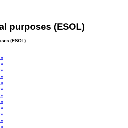
cal purposes (ESOL)
poses (ESOL)
 »
 »
 »
 »
 »
 »
 »
 »
 »
 »
 »
 »