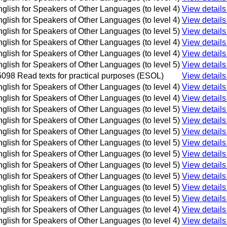
glish for Speakers of Other Languages (to level 4)
View details
glish for Speakers of Other Languages (to level 4)
View details
glish for Speakers of Other Languages (to level 5)
View details
glish for Speakers of Other Languages (to level 4)
View details
glish for Speakers of Other Languages (to level 4)
View details
glish for Speakers of Other Languages (to level 5)
View details
098 Read texts for practical purposes (ESOL)
View details
glish for Speakers of Other Languages (to level 4)
View details
glish for Speakers of Other Languages (to level 4)
View details
glish for Speakers of Other Languages (to level 5)
View details
glish for Speakers of Other Languages (to level 5)
View details
glish for Speakers of Other Languages (to level 5)
View details
glish for Speakers of Other Languages (to level 5)
View details
glish for Speakers of Other Languages (to level 5)
View details
glish for Speakers of Other Languages (to level 5)
View details
glish for Speakers of Other Languages (to level 5)
View details
glish for Speakers of Other Languages (to level 5)
View details
glish for Speakers of Other Languages (to level 5)
View details
glish for Speakers of Other Languages (to level 4)
View details
glish for Speakers of Other Languages (to level 4)
View details