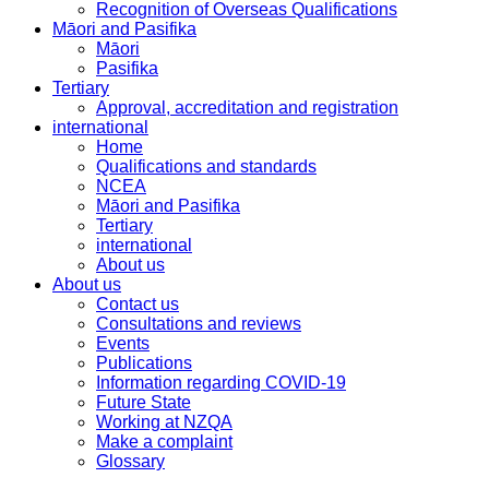
Recognition of Overseas Qualifications
Māori and Pasifika
Māori
Pasifika
Tertiary
Approval, accreditation and registration
international
Home
Qualifications and standards
NCEA
Māori and Pasifika
Tertiary
international
About us
About us
Contact us
Consultations and reviews
Events
Publications
Information regarding COVID-19
Future State
Working at NZQA
Make a complaint
Glossary