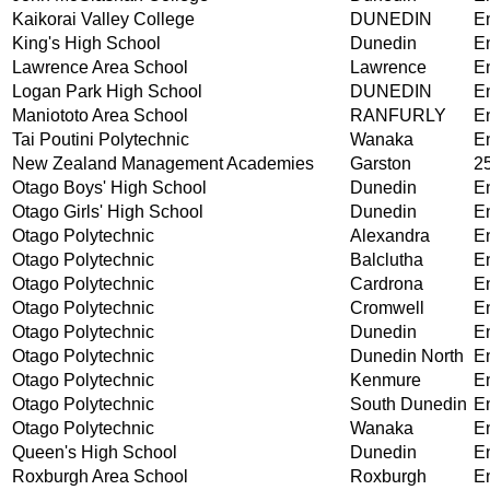
Kaikorai Valley College
DUNEDIN
En
King's High School
Dunedin
En
Lawrence Area School
Lawrence
En
Logan Park High School
DUNEDIN
En
Maniototo Area School
RANFURLY
En
Tai Poutini Polytechnic
Wanaka
En
New Zealand Management Academies
Garston
25
Otago Boys' High School
Dunedin
En
Otago Girls' High School
Dunedin
En
Otago Polytechnic
Alexandra
En
Otago Polytechnic
Balclutha
En
Otago Polytechnic
Cardrona
En
Otago Polytechnic
Cromwell
En
Otago Polytechnic
Dunedin
En
Otago Polytechnic
Dunedin North
En
Otago Polytechnic
Kenmure
En
Otago Polytechnic
South Dunedin
En
Otago Polytechnic
Wanaka
En
Queen's High School
Dunedin
En
Roxburgh Area School
Roxburgh
En