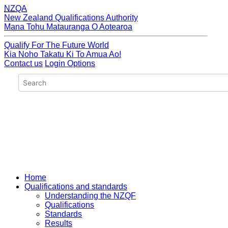
NZQA
New Zealand Qualifications Authority
Mana Tohu Matauranga O Aotearoa
Qualify For The Future World
Kia Noho Takatu Ki To Amua Ao!
Contact us
Login Options
Home
Qualifications and standards
Understanding the NZQF
Qualifications
Standards
Results