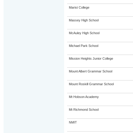
Marist College
Massey High School
McAuley High School
Michael Park School
Mission Heights Junior College
Mount Albert Grammar School
Mount Roskill Grammar School
Mt Hobson Academy
Mt Richmond School
NMIT