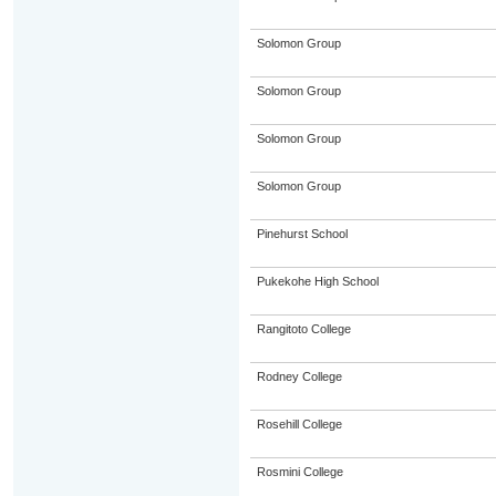
Solomon Group
Solomon Group
Solomon Group
Solomon Group
Pinehurst School
Pukekohe High School
Rangitoto College
Rodney College
Rosehill College
Rosmini College