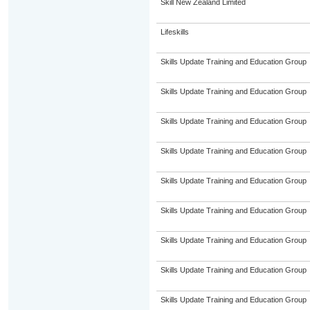
Skill New Zealand Limited
Lifeskills
Skills Update Training and Education Group
Skills Update Training and Education Group
Skills Update Training and Education Group
Skills Update Training and Education Group
Skills Update Training and Education Group
Skills Update Training and Education Group
Skills Update Training and Education Group
Skills Update Training and Education Group
Skills Update Training and Education Group