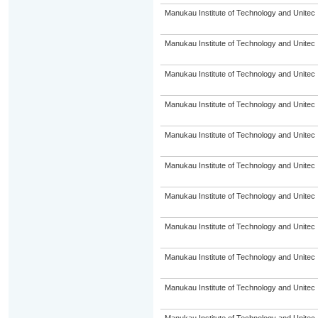
Manukau Institute of Technology and Unitec
Manukau Institute of Technology and Unitec
Manukau Institute of Technology and Unitec
Manukau Institute of Technology and Unitec
Manukau Institute of Technology and Unitec
Manukau Institute of Technology and Unitec
Manukau Institute of Technology and Unitec
Manukau Institute of Technology and Unitec
Manukau Institute of Technology and Unitec
Manukau Institute of Technology and Unitec