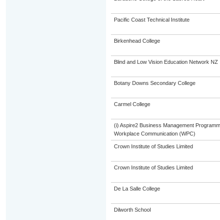
Pacific Coast Technical Institute
Birkenhead College
Blind and Low Vision Education Network NZ
Botany Downs Secondary College
Carmel College
(i) Aspire2 Business Management Programme
Workplace Communication (WPC)
Crown Institute of Studies Limited
Crown Institute of Studies Limited
De La Salle College
Dilworth School