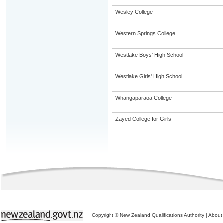
Wesley College
Western Springs College
Westlake Boys' High School
Westlake Girls' High School
Whangaparaoa College
Zayed College for Girls
Copyright © New Zealand Qualifications Authority
|
About 