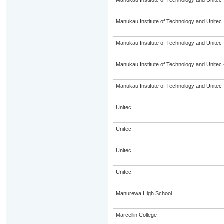
Manukau Institute of Technology and Unitec
Manukau Institute of Technology and Unitec
Manukau Institute of Technology and Unitec 
Manukau Institute of Technology and Unitec 
Manukau Institute of Technology and Unitec 
Unitec
Unitec
Unitec
Unitec
Manurewa High School
Marcellin College