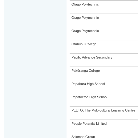
Otago Polytechnic
Otago Polytechnic
Otago Polytechnic
Otahuhu College
Pacific Advance Secondary
Pakūranga College
Papakura High School
Papatoetoe High School
PEETO, The Multi-cultural Learning Centre
People Potential Limited
Solomon Group