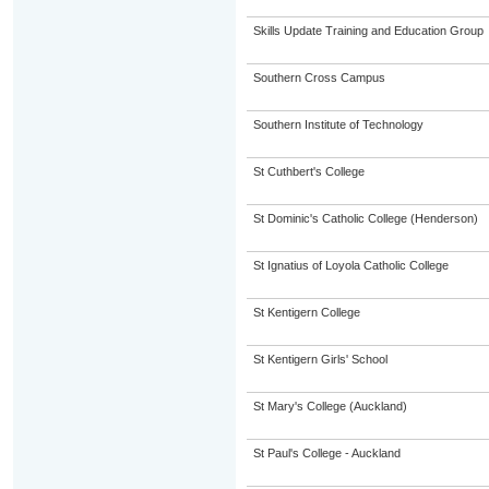
Skills Update Training and Education Group
Southern Cross Campus
Southern Institute of Technology
St Cuthbert's College
St Dominic's Catholic College (Henderson)
St Ignatius of Loyola Catholic College
St Kentigern College
St Kentigern Girls' School
St Mary's College (Auckland)
St Paul's College - Auckland