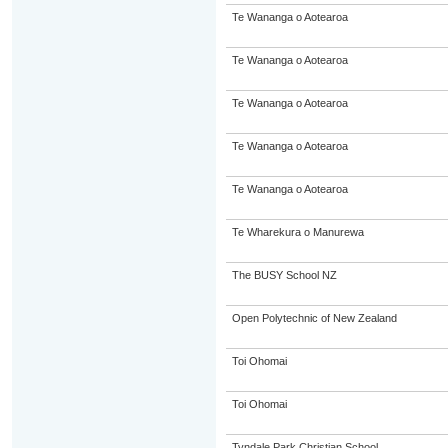
Te Wananga o Aotearoa
Te Wananga o Aotearoa
Te Wananga o Aotearoa
Te Wananga o Aotearoa
Te Wananga o Aotearoa
Te Wharekura o Manurewa
The BUSY School NZ
Open Polytechnic of New Zealand
Toi Ohomai
Toi Ohomai
Tyndale Park Christian School