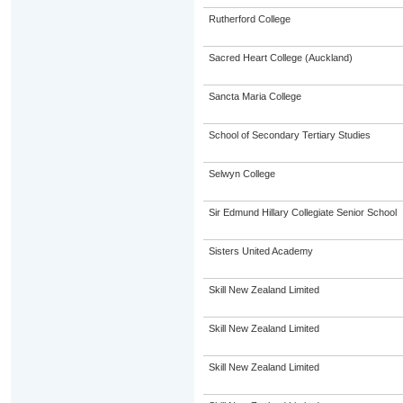
Rutherford College
Sacred Heart College (Auckland)
Sancta Maria College
School of Secondary Tertiary Studies
Selwyn College
Sir Edmund Hillary Collegiate Senior School
Sisters United Academy
Skill New Zealand Limited
Skill New Zealand Limited
Skill New Zealand Limited