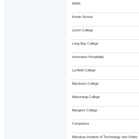
KIWA
Kristin School
Liston College
Long Bay College
Innovative Hospitality
Lynfield College
Macleans College
Mahurangi College
Mangere College
Competenz
Manukau Institute of Technology and Unitec