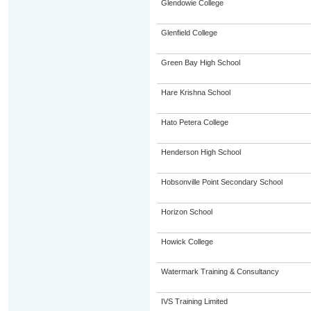
Glendowie College
Glenfield College
Green Bay High School
Hare Krishna School
Hato Petera College
Henderson High School
Hobsonville Point Secondary School
Horizon School
Howick College
Watermark Training & Consultancy
IVS Training Limited