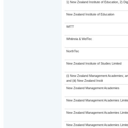
1) New Zealand Institute of Education, 2) Dig
New Zealand Institute of Education
WITT
Whitireia & WelTec
NorthTec
New Zealand Institute of Studies Limited
(i) New Zealand Management Academies; and (
and (iii) New Zealand Instit
New Zealand Management Academies
New Zealand Management Academies Limit
New Zealand Management Academies Limit
New Zealand Management Academies Limit