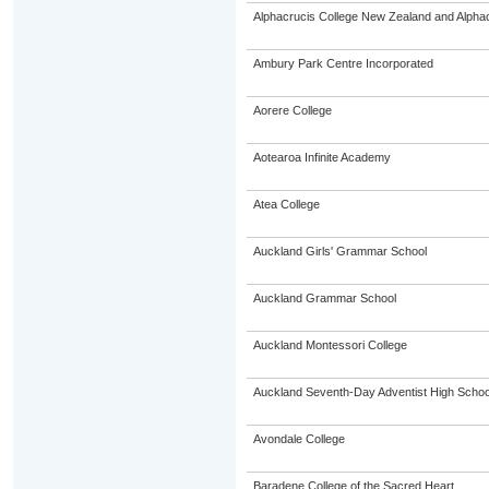
Alphacrucis College New Zealand and Alphacr
Ambury Park Centre Incorporated
Aorere College
Aotearoa Infinite Academy
Atea College
Auckland Girls' Grammar School
Auckland Grammar School
Auckland Montessori College
Auckland Seventh-Day Adventist High Schoo
Avondale College
Baradene College of the Sacred Heart