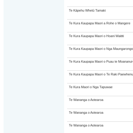
Te Kāpehu Whetū Tamaki
Te Kura Kaupapa Maori a Rohe o Mangere
Te Kura Kaupapa Maori o Hoani Waititi
Te Kura Kaupapa Maori o Nga Maungarongo
Te Kura Kaupapa Maori o Puau te Moananui
Te Kura Kaupapa Maori o Te Raki Paewhen
Te Kura Maori o Nga Tapuwae
Te Wananga o Aotearoa
Te Wananga o Aotearoa
Te Wananga o Aotearoa