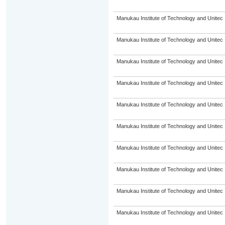
Manukau Institute of Technology and Unitec
Manukau Institute of Technology and Unitec
Manukau Institute of Technology and Unitec
Manukau Institute of Technology and Unitec
Manukau Institute of Technology and Unitec
Manukau Institute of Technology and Unitec
Manukau Institute of Technology and Unitec
Manukau Institute of Technology and Unitec
Manukau Institute of Technology and Unitec
Manukau Institute of Technology and Unitec