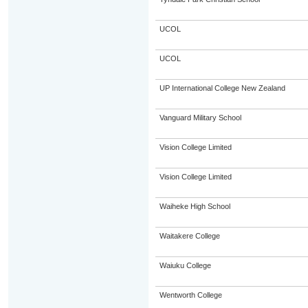
UCOL
UCOL
UP International College New Zealand
Vanguard Military School
Vision College Limited
Vision College Limited
Waiheke High School
Waitakere College
Waiuku College
Wentworth College