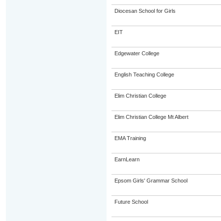
Diocesan School for Girls
EIT
Edgewater College
English Teaching College
Elim Christian College
Elim Christian College Mt Albert
EMA Training
EarnLearn
Epsom Girls' Grammar School
Future School