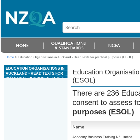
Home
>
Education Organisations in Auckland - Read texts for practical purposes (ESOL)
EDUCATION ORGANISATIONS IN
Education Organisation
AUCKLAND - READ TEXTS FOR
PRACTICAL PURPOSES (ESOL)
(ESOL)
There are 236 Educa
consent to assess f
purposes (ESOL)
Name
Academy Business Training NZ Limited