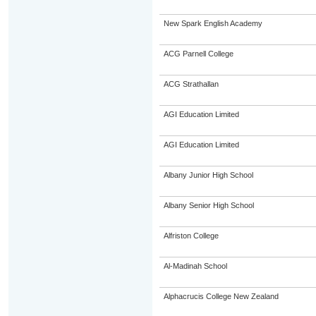
New Spark English Academy
ACG Parnell College
ACG Strathallan
AGI Education Limited
AGI Education Limited
Albany Junior High School
Albany Senior High School
Alfriston College
Al-Madinah School
Alphacrucis College New Zealand