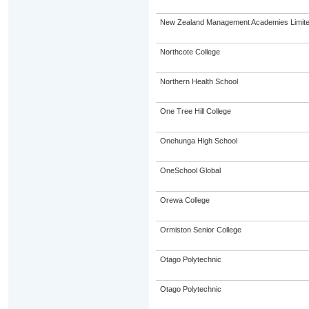
New Zealand Management Academies Limit
Northcote College
Northern Health School
One Tree Hill College
Onehunga High School
OneSchool Global
Orewa College
Ormiston Senior College
Otago Polytechnic
Otago Polytechnic