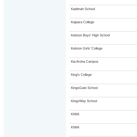
Kadimah School
Kaipara College
Kelston Boys' High School
Kelston Girls' College
Kia Aroha Campus
King's College
KingsGate School
KingsWay School
KIWA
KIWA