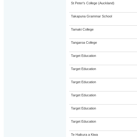
St Peter's College (Auckland)
Takapuna Grammar School
Tamaki College
Tangaroa College
Target Education
Target Education
Target Education
Target Education
Target Education
Target Education
Te Haikura a Kiwa