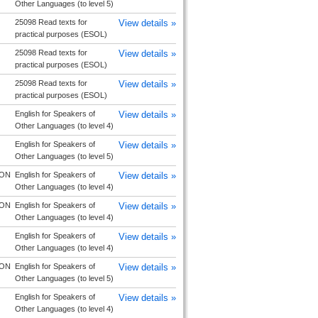
Other Languages (to level 5)
25098 Read texts for
View details »
practical purposes (ESOL)
25098 Read texts for
View details »
practical purposes (ESOL)
25098 Read texts for
View details »
practical purposes (ESOL)
English for Speakers of
View details »
Other Languages (to level 4)
English for Speakers of
View details »
Other Languages (to level 5)
ON
English for Speakers of
View details »
Other Languages (to level 4)
ON
English for Speakers of
View details »
Other Languages (to level 4)
English for Speakers of
View details »
Other Languages (to level 4)
ON
English for Speakers of
View details »
Other Languages (to level 5)
English for Speakers of
View details »
Other Languages (to level 4)