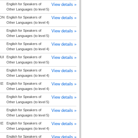
English for Speakers of
View details »
Other Languages (to level 5)
ON
English for Speakers of
View details »
Other Languages (to level 4)
English for Speakers of
View details »
Other Languages (to level 5)
English for Speakers of
View details »
Other Languages (to level 4)
UI
English for Speakers of
View details »
Other Languages (to level 5)
English for Speakers of
View details »
Other Languages (to level 4)
KE
English for Speakers of
View details »
Other Languages (to level 4)
English for Speakers of
View details »
Other Languages (to level 5)
English for Speakers of
View details »
Other Languages (to level 5)
KE
English for Speakers of
View details »
Other Languages (to level 4)
English for Speakers of
View details »