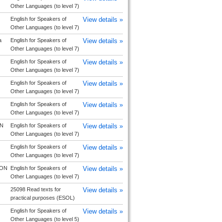
Other Languages (to level 7)
English for Speakers of
View details »
Other Languages (to level 7)
a
English for Speakers of
View details »
Other Languages (to level 7)
English for Speakers of
View details »
Other Languages (to level 7)
English for Speakers of
View details »
Other Languages (to level 7)
English for Speakers of
View details »
Other Languages (to level 7)
 N
English for Speakers of
View details »
Other Languages (to level 7)
English for Speakers of
View details »
Other Languages (to level 7)
ON
English for Speakers of
View details »
Other Languages (to level 7)
25098 Read texts for
View details »
practical purposes (ESOL)
English for Speakers of
View details »
Other Languages (to level 5)