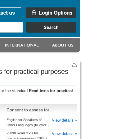
 for practical purposes
for the standard
Read texts for practical
Consent to assess for
English for Speakers of
View details »
Other Languages (to level 5)
25098 Read texts for
View details »
practical purposes (ESOL)