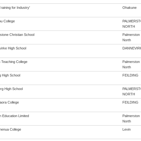
aining for Industry'
Ohakune
u College
PALMERST
NORTH
stone Christian School
Palmerston
North
irke High School
DANNEVIR
h Teaching College
Palmerston
North
g High School
FEILDING
rg High School
PALMERST
NORTH
aora College
FEILDING
n Education Limited
Palmerston
North
enua College
Levin