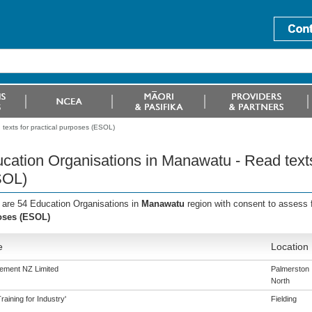
texts for practical purposes (ESOL)
cation Organisations in Manawatu - Read texts
SOL)
 are 54 Education Organisations in
Manawatu
region with consent to assess 
oses (ESOL)
e
Location
ement NZ Limited
Palmerston
North
aining for Industry'
Fielding