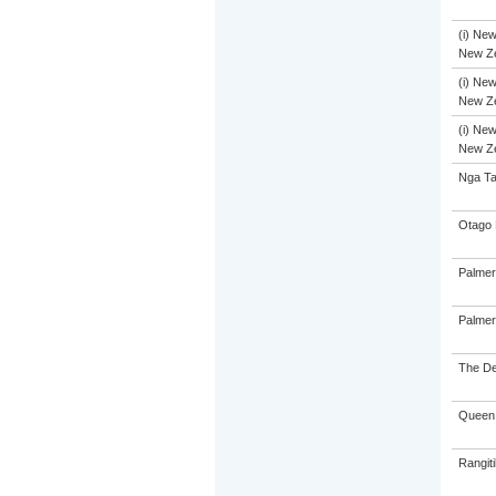
(i) New
New Ze
(i) New
New Ze
(i) New
New Ze
Nga Ta
Otago 
Palmer
Palmer
The De
Queen 
Rangiti