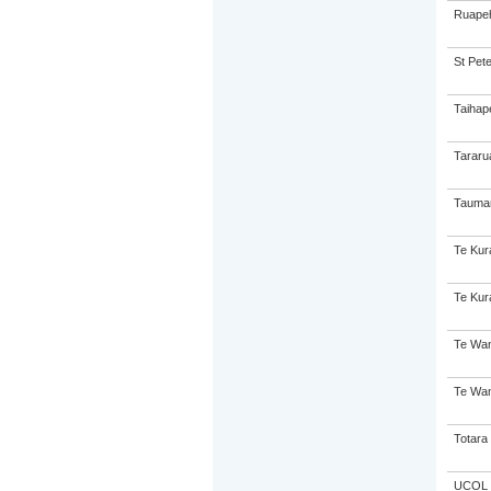
Ruapeh
St Pete
Taihap
Tararu
Taumar
Te Kur
Te Kur
Te Wan
Te Wan
Totara 
UCOL