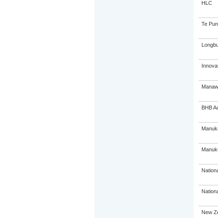
HLC
Te Pun
Longbu
Innovat
Manawa
BHB A
Manuka
Manuk
Nation
Nation
New Ze