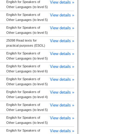
English for Speakers of
View details »
Other Languages (to level 5)
English for Speakers of
View details »
Other Languages (to level 5)
English for Speakers of
View details »
Other Languages (to level 5)
25098 Read texts for
View details »
practical purposes (ESOL)
English for Speakers of
View details »
Other Languages (to level 5)
English for Speakers of
View details »
Other Languages (to level 6)
English for Speakers of
View details »
Other Languages (to level 5)
English for Speakers of
View details »
Other Languages (to level 4)
English for Speakers of
View details »
Other Languages (to level 5)
English for Speakers of
View details »
Other Languages (to level 5)
English for Speakers of
View details »