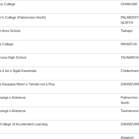
u College
OHAKUNE
r's College (Palmerston North)
PALMERST
NORTH
e Area School
Taihape
a College
PAHIATUA
unui High School
TAUMARUN
a ā Iwi o Ngāti Kauwhata
Cheltenham
a Kaupapa Maori o Tamaki nui a Rua
DANNEVIR
anga o Aotearoa
Palmerston
North
anga o Aotearoa
Taumarunui
College of Accelerated Learning
DANNEVIR
Awapuni