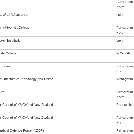
Palmerston
North
a Whai Mātauranga
Levin
rn Adventist College
Palmerston
North
ive Hospitality
Levin
tū College
FOXTON
cademy
Palmerston
North
u Institute of Technology and Unitec
Whanganui
ura
Palmerston
North
al Council of YMCA's of New Zealand
Dannevrike
al Council of YMCA's of New Zealand
Palmerston
North
aland Defence Force (NZDF)
Palmerston