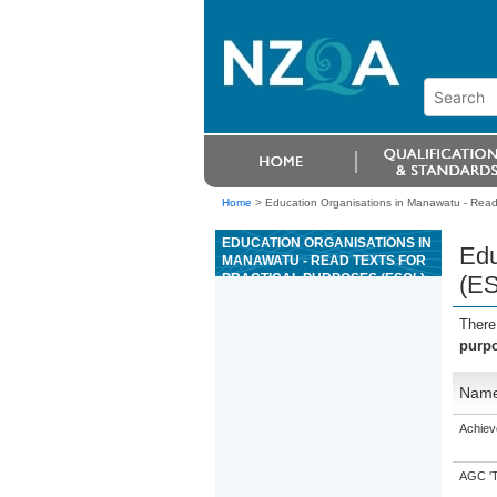
Home
>
Education Organisations in Manawatu - Read 
EDUCATION ORGANISATIONS IN
Edu
MANAWATU - READ TEXTS FOR
PRACTICAL PURPOSES (ESOL)
(E
There
purp
Nam
Achiev
AGC 'Tr