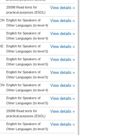
25098 Read texts for
View details »
practical purposes (ESOL)
ON
English for Speakers of
View details »
Other Languages (to level 4)
English for Speakers of
View details »
Other Languages (to level 4)
KE
English for Speakers of
View details »
Other Languages (to level 5)
English for Speakers of
View details »
Other Languages (to level 5)
English for Speakers of
View details »
Other Languages (to level 5)
ON
English for Speakers of
View details »
Other Languages (to level 4)
English for Speakers of
View details »
Other Languages (to level 5)
25098 Read texts for
View details »
practical purposes (ESOL)
English for Speakers of
View details »
Other Languages (to level 5)