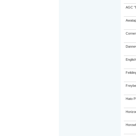
AGC 'Tr
Awatap
Corner
Dannev
Englis
Feildin
Freybe
Hato P
Horizo
Horowh