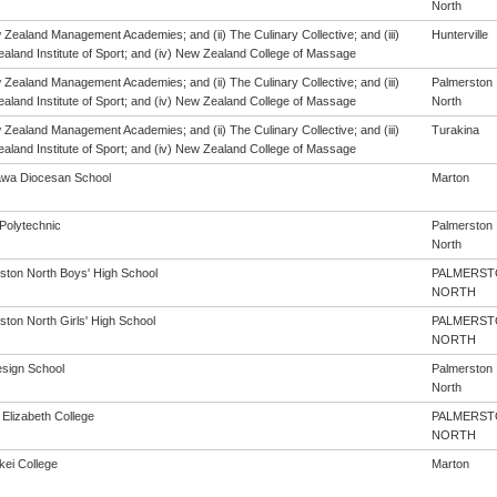
North
 Zealand Management Academies; and (ii) The Culinary Collective; and (iii)
Hunterville
aland Institute of Sport; and (iv) New Zealand College of Massage
 Zealand Management Academies; and (ii) The Culinary Collective; and (iii)
Palmerston
aland Institute of Sport; and (iv) New Zealand College of Massage
North
 Zealand Management Academies; and (ii) The Culinary Collective; and (iii)
Turakina
aland Institute of Sport; and (iv) New Zealand College of Massage
wa Diocesan School
Marton
Polytechnic
Palmerston
North
ston North Boys' High School
PALMERST
NORTH
ston North Girls' High School
PALMERST
NORTH
sign School
Palmerston
North
Elizabeth College
PALMERST
NORTH
kei College
Marton