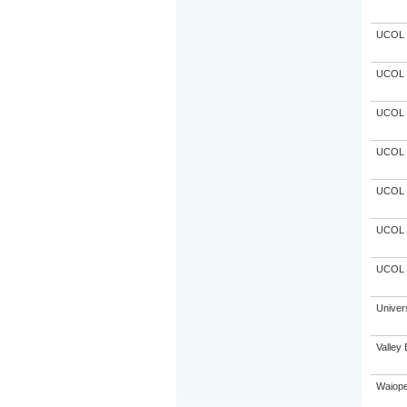
UCOL
UCOL
UCOL
UCOL
UCOL
UCOL
UCOL
Univer
Valley 
Waiope