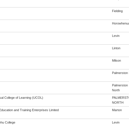
Fielding
Horowhenu
Levin
Linton
Milson
Palmerston
Palmerston
North
sal College of Learning (UCOL)
PALMERST
NORTH
Education and Training Enterprises Limited
Marton
hu College
Levin