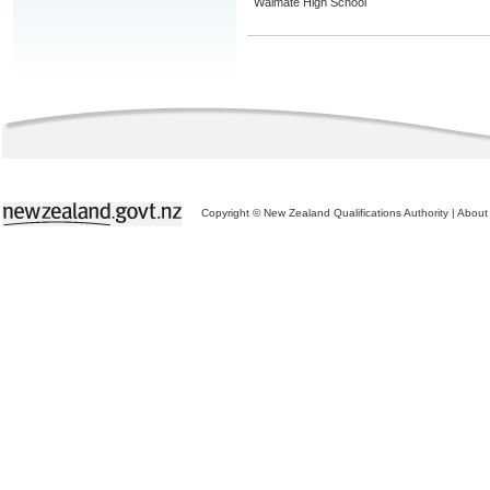
Waimate High School
Copyright © New Zealand Qualifications Authority
|
About 