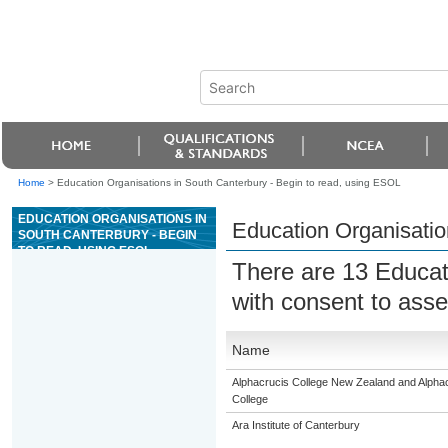
Home
>
Education Organisations in South Canterbury - Begin to read, using ESOL
EDUCATION ORGANISATIONS IN
Education Organisatio
SOUTH CANTERBURY - BEGIN
TO READ, USING ESOL
There are 13 Educat
with consent to asse
Name
Alphacrucis College New Zealand and Alphacr
College
Ara Institute of Canterbury