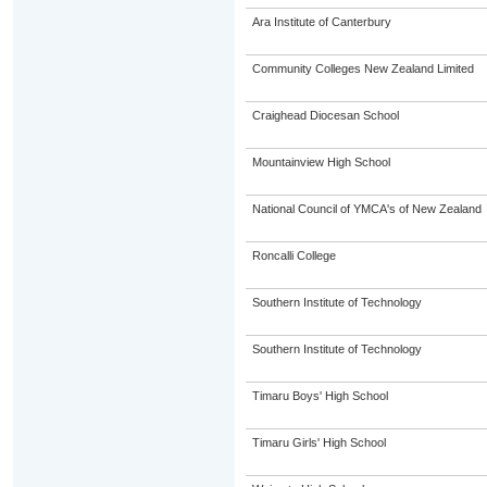
Ara Institute of Canterbury
Community Colleges New Zealand Limited
Craighead Diocesan School
Mountainview High School
National Council of YMCA's of New Zealand
Roncalli College
Southern Institute of Technology
Southern Institute of Technology
Timaru Boys' High School
Timaru Girls' High School