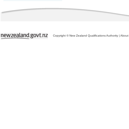
Copyright © New Zealand Qualifications Authority
|
About 