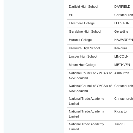
Darfield High School
DARFIELD
EIT
Christchurch
Ellesmere College
LEESTON
Geraldine High School
Geraldine
Hurunui College
HAWARDEN
Kaikoura High School
Kaikoura
Lincoln High School
LINCOLN
Mount Hutt College
METHVEN
National Council of YMCA's of
Ashburton
New Zealand
National Council of YMCA's of
Christchurch
New Zealand
National Trade Academy
Christchurch
Limited
National Trade Academy
Riccarton
Limited
National Trade Academy
Timaru
Limited