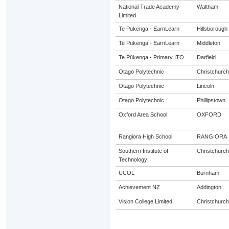
National Trade Academy
Waltham
Limited
Te Pukenga - EarnLearn
Hillsborough
Te Pukenga - EarnLearn
Middleton
Te Pūkenga - Primary ITO
Darfield
Otago Polytechnic
Christchurch
Otago Polytechnic
Lincoln
Otago Polytechnic
Phillipstown
Oxford Area School
OXFORD
Rangiora High School
RANGIORA
Southern Institute of
Christchurch
Technology
UCOL
Burnham
Achievement NZ
Addington
Vision College Limited
Christchurch