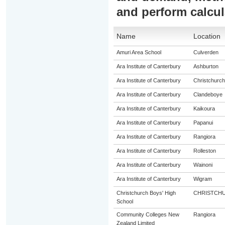
and perform calcul
Name
Location
Amuri Area School
Culverden
Ara Institute of Canterbury
Ashburton
Ara Institute of Canterbury
Christchurch
Ara Institute of Canterbury
Clandeboye
Ara Institute of Canterbury
Kaikoura
Ara Institute of Canterbury
Papanui
Ara Institute of Canterbury
Rangiora
Ara Institute of Canterbury
Rolleston
Ara Institute of Canterbury
Wainoni
Ara Institute of Canterbury
Wigram
Christchurch Boys' High
CHRISTCH
School
Community Colleges New
Rangiora
Zealand Limited