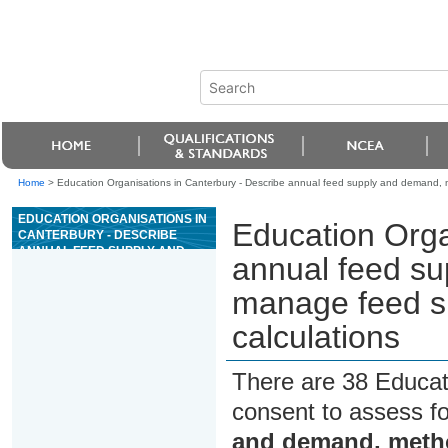
Home
>
Education Organisations in Canterbury - Describe annual feed supply and demand, m
EDUCATION ORGANISATIONS IN
Education Orga
CANTERBURY - DESCRIBE
ANNUAL FEED SUPPLY AND
annual feed s
DEMAND, METHODS TO
MANAGE FEED SURPLUSES
manage feed su
AND DEFICITS, AND PERFORM
CALCULATIONS
calculations
There are 38 Educat
consent to assess f
and demand, metho