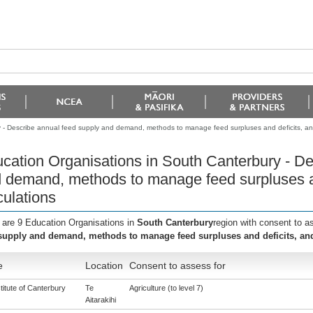
 - Describe annual feed supply and demand, methods to manage feed surpluses and deficits, and
cation Organisations in South Canterbury - De
 demand, methods to manage feed surpluses an
culations
 are 9 Education Organisations in
South Canterbury
region with consent to a
supply and demand, methods to manage feed surpluses and deficits, and
e
Location
Consent to assess for
titute of Canterbury
Te
Agriculture (to level 7)
Aitarakihi