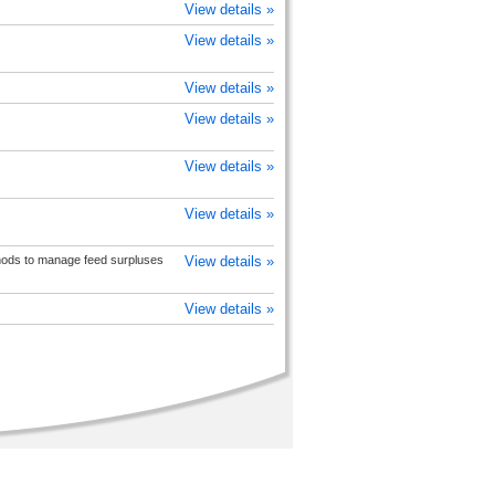
View details »
View details »
View details »
View details »
View details »
View details »
ods to manage feed surpluses
View details »
View details »