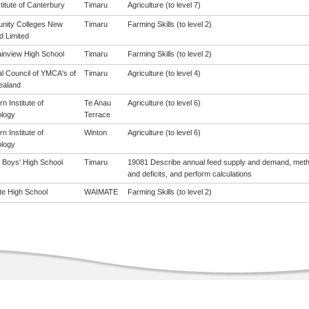
titute of Canterbury
Timaru
Agriculture (to level 7)
ity Colleges New
Timaru
Farming Skills (to level 2)
d Limited
inview High School
Timaru
Farming Skills (to level 2)
al Council of YMCA's of
Timaru
Agriculture (to level 4)
ealand
n Institute of
Te Anau
Agriculture (to level 6)
logy
Terrace
n Institute of
Winton
Agriculture (to level 6)
logy
 Boys' High School
Timaru
19081 Describe annual feed supply and demand, meth
and deficits, and perform calculations
e High School
WAIMATE
Farming Skills (to level 2)