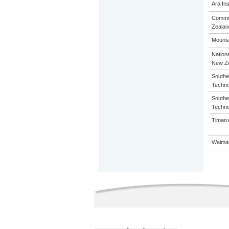
Ara Ins
Commun
Zealan
Mounta
Nation
New Z
Souther
Techno
Souther
Techno
Timaru
Waimat