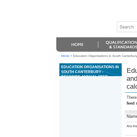
Home
>
Education Organisations in South Canterbury
EDUCATION ORGANISATIONS IN
Edu
SOUTH CANTERBURY -
DESCRIBE ANNUAL FEED
and
SUPPLY AND DEMAND,
cal
METHODS TO MANAGE FEED
SURPLUSES AND DEFICITS,
AND PERFORM CALCULATIONS
There
feed 
Nam
Ara Ins