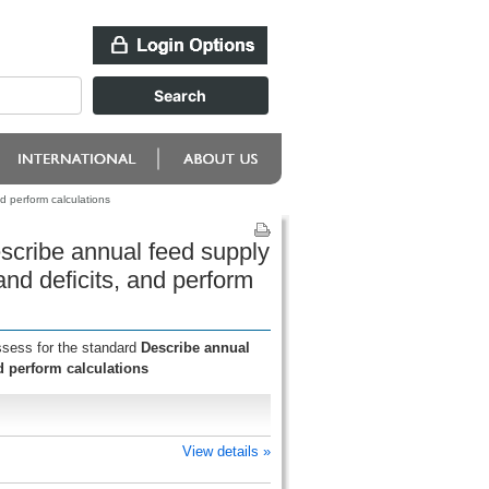
 perform calculations
scribe annual feed supply
d deficits, and perform
ssess for the standard
Describe annual
 perform calculations
View details »