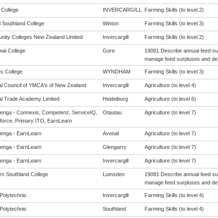
 College
INVERCARGILL
Farming Skills (to level 2)
l Southland College
Winton
Farming Skills (to level 3)
ity Colleges New Zealand Limited
Invercargill
Farming Skills (to level 2)
ai College
Gore
19081 Describe annual feed s
manage feed surpluses and defi
s College
WYNDHAM
Farming Skills (to level 3)
al Council of YMCA's of New Zealand
Invercargill
Agriculture (to level 4)
al Trade Academy Limited
Heidelburg
Agriculture (to level 6)
enga - Connexis, Competenz, ServiceIQ,
Otautau
Agriculture (to level 7)
force, Primary ITO, EarnLearn
enga - EarnLearn
Avenal
Agriculture (to level 7)
enga - EarnLearn
Glengarry
Agriculture (to level 7)
enga - EarnLearn
Invercargill
Agriculture (to level 7)
rn Southland College
Lumsden
19081 Describe annual feed s
manage feed surpluses and defi
Polytechnic
Invercargill
Farming Skills (to level 4)
Polytechnic
Southland
Farming Skills (to level 4)