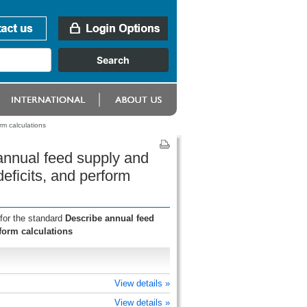
m calculations
annual feed supply and
ficits, and perform
for the standard
Describe annual feed
form calculations
View details »
View details »