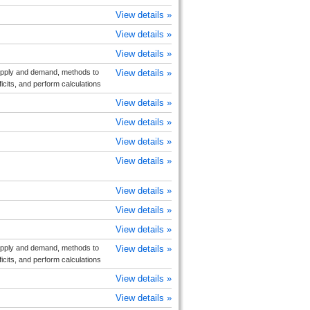
View details »
View details »
View details »
upply and demand, methods to
View details »
cits, and perform calculations
View details »
View details »
View details »
View details »
View details »
View details »
View details »
upply and demand, methods to
View details »
cits, and perform calculations
View details »
View details »