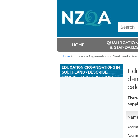
Home
>
Education Organisations in Southland - Desc
EDUCATION ORGANISATIONS IN
Edu
SOUTHLAND - DESCRIBE
ANNUAL FEED SUPPLY AND
dem
DEMAND, METHODS TO
cal
MANAGE FEED SURPLUSES
AND DEFICITS, AND PERFORM
CALCULATIONS
There
suppl
Nam
Aparim
Aparim