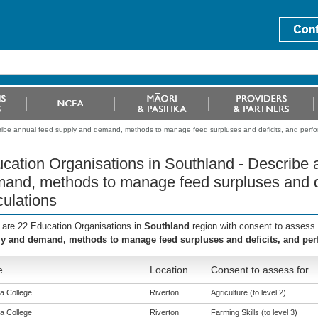
ribe annual feed supply and demand, methods to manage feed surpluses and deficits, and perfor
cation Organisations in Southland - Describe 
and, methods to manage feed surpluses and de
culations
 are 22 Education Organisations in
Southland
region with consent to assess 
y and demand, methods to manage feed surpluses and deficits, and per
e
Location
Consent to assess for
a College
Riverton
Agriculture (to level 2)
a College
Riverton
Farming Skills (to level 3)