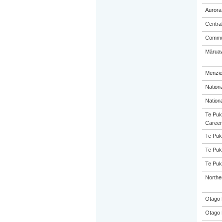
Aurora
Centra
Commun
Māruaw
Menzie
Nation
Nation
Te Puk
Career
Te Puk
Te Puk
Te Puk
Northe
Otago 
Otago 