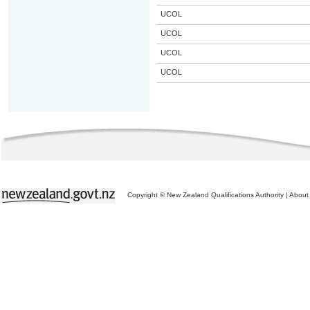
UCOL
UCOL
UCOL
UCOL
Copyright © New Zealand Qualifications Authority
|
About 