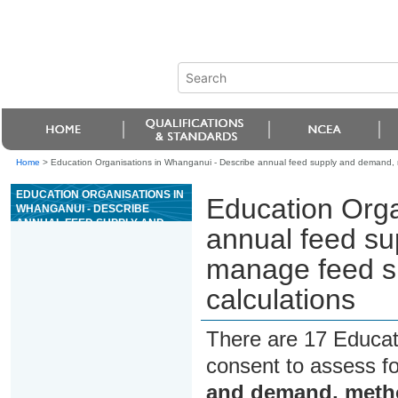
Home
>
Education Organisations in Whanganui - Describe annual feed supply and demand, m
EDUCATION ORGANISATIONS IN
Education Orga
WHANGANUI - DESCRIBE
ANNUAL FEED SUPPLY AND
annual feed s
DEMAND, METHODS TO
MANAGE FEED SURPLUSES
manage feed su
AND DEFICITS, AND PERFORM
CALCULATIONS
calculations
There are 17 Educat
consent to assess f
and demand, metho