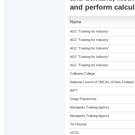
and perform calcul
Name
AGC 'Training for Industry'
AGC 'Training for Industry'
AGC 'Training for Industry'
AGC 'Training for Industry'
AGC 'Training for Industry'
Cullinane College
National Council of YMCA's of New Zealand
WITT
Otago Polytechnic
Maniapoto Training Agency
Maniapoto Training Agency
Toi Ohomai
UCOL