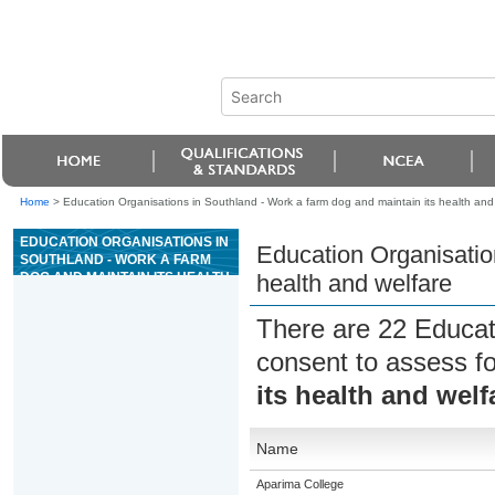
Home
>
Education Organisations in Southland - Work a farm dog and maintain its health and
EDUCATION ORGANISATIONS IN
Education Organisatio
SOUTHLAND - WORK A FARM
DOG AND MAINTAIN ITS HEALTH
health and welfare
AND WELFARE
There are 22 Educat
consent to assess f
its health and welf
Name
Aparima College