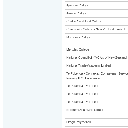
Aparima College
Aurora College
Central Southland College
Community Colleges New Zealand Limited
Māruawai College
Menzies College
National Council of YMCA's of New Zealand
National Trade Academy Limited
Te Pukenga - Connexis, Competenz, Service
Primary ITO, EarnLearn
Te Pukenga - EarnLearn
Te Pukenga - EarnLearn
Te Pukenga - EarnLearn
Northern Southland College
Otago Polytechnic