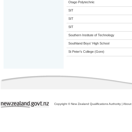
Otago Polytechnic
SIT
SIT
SIT
Southern Institute of Technology
Southland Boys' High School
St Peter's College (Gore)
Copyright © New Zealand Qualifications Authority
|
About 