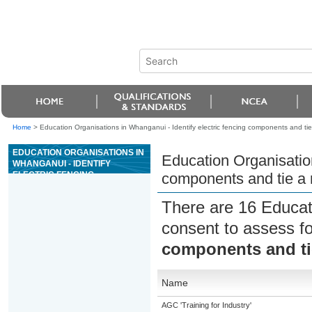
Home
>
Education Organisations in Whanganui - Identify electric fencing components and tie
EDUCATION ORGANISATIONS IN
Education Organisation
WHANGANUI - IDENTIFY
ELECTRIC FENCING
components and tie a 
COMPONENTS AND TIE A
RANGE OF KNOTS UNDER
There are 16 Educat
SUPERVISION
consent to assess f
components and tie
Name
AGC 'Training for Industry'