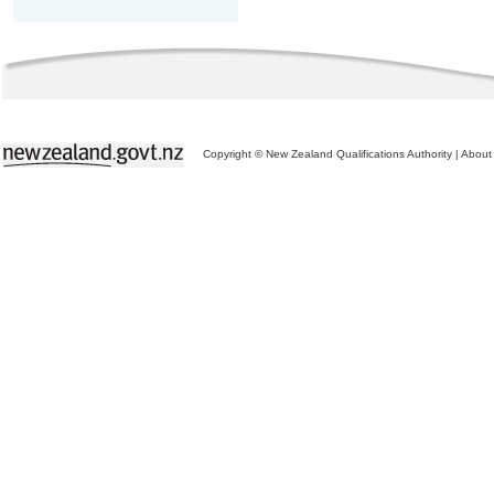
Copyright © New Zealand Qualifications Authority
|
About 