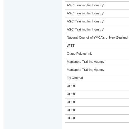
AGC 'Training for Industry'
AGC 'Training for Industry'
AGC 'Training for Industry'
AGC 'Training for Industry'
National Council of YMCA's of New Zealand
WITT
Otago Polytechnic
Maniapoto Training Agency
Maniapoto Training Agency
Toi Ohomai
UCOL
UCOL
UCOL
UCOL
UCOL