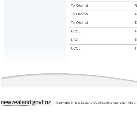
Toi Ohomai
R
Toi Ohomai
T
Toi Ohomai
T
UCOL
T
UCOL
T
UCOL
T
Copyright © New Zealand Qualifications Authority
|
About 