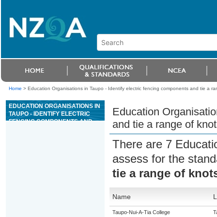
Home
>
Education Organisations in Taupo - Identify electric fencing components and tie a ra
EDUCATION ORGANISATIONS IN
Education Organisation
TAUPO - IDENTIFY ELECTRIC
FENCING COMPONENTS AND
and tie a range of kno
TIE A RANGE OF KNOTS UNDER
SUPERVISION
There are 7 Educati
assess for the stan
tie a range of kno
Name
L
Taupo-Nui-A-Tia College
T