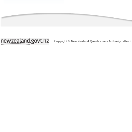
Copyright © New Zealand Qualifications Authority
|
About 