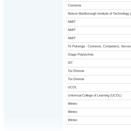
Connexis
Nelson Marlborough Institute of Technology
NMIT
NMIT
NMIT
Te Pukenga - Connexis, Competenz, Service
Otago Polytechnic
SIT
Toi Ohomai
Toi Ohomai
UCOL
Universal College of Learning (UCOL)
Wintec
Wintec
Wintec