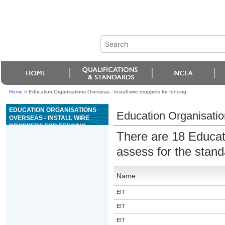
Home
>
Education Organisations Overseas - Install wire droppers for fencing
EDUCATION ORGANISATIONS
Education Organisation
OVERSEAS - INSTALL WIRE
DROPPERS FOR FENCING
There are 18 Educat
assess for the stan
Name
EIT
EIT
EIT