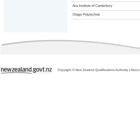
Ara Institute of Canterbury
Otago Polytechnic
Copyright © New Zealand Qualifications Authority
|
About 