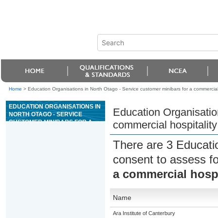
Home
>
Education Organisations in North Otago - Service customer minibars for a commercial 
EDUCATION ORGANISATIONS IN
Education Organisation
NORTH OTAGO - SERVICE
CUSTOMER MINIBARS FOR A
commercial hospitality
COMMERCIAL HOSPITALITY
ESTABLISHMENT
There are 3 Educati
consent to assess f
a commercial hospi
Name
Ara Institute of Canterbury