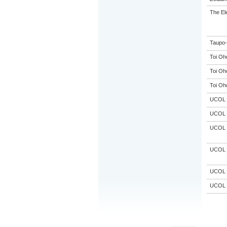
The El
Taupo-
Toi Oh
Toi Oh
Toi Oh
UCOL
UCOL
UCOL
UCOL
UCOL
UCOL