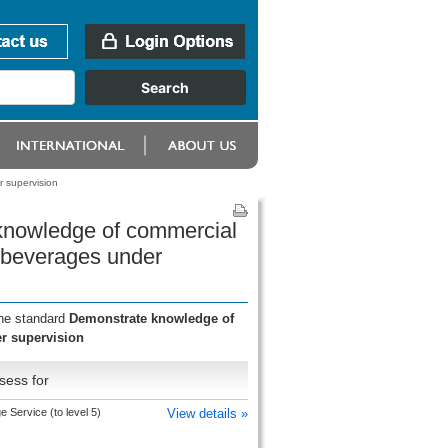
 supervision
 knowledge of commercial
 beverages under
the standard
Demonstrate knowledge of
r supervision
sess for
 Service (to level 5)
View details »