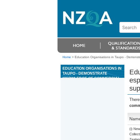
Home
>
Education Organisations in Taupo - Demonst
EDUCATION ORGANISATIONS IN
Edu
TAUPO - DEMONSTRATE
KNOWLEDGE OF COMMERCIAL
esp
ESPRESSO COFFEE EQUIPMENT
sup
AND PREPARE ESPRESSO
BEVERAGES UNDER
SUPERVISION
There
comme
Nam
(i) Ne
Collect
Zealan