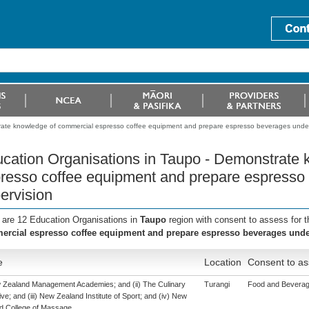
rate knowledge of commercial espresso coffee equipment and prepare espresso beverages under
cation Organisations in Taupo - Demonstrate
resso coffee equipment and prepare espresso
ervision
 are 12 Education Organisations in
Taupo
region with consent to assess for 
rcial espresso coffee equipment and prepare espresso beverages unde
e
Location
Consent to as
w Zealand Management Academies; and (ii) The Culinary
Turangi
Food and Beverage
ive; and (iii) New Zealand Institute of Sport; and (iv) New
d College of Massage