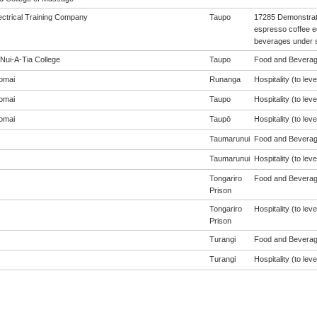
ectrical Training Company
Taupo
17285 Demonstrat
espresso coffee 
beverages under s
Nui-A-Tia College
Taupo
Food and Beverage
omai
Runanga
Hospitality (to leve
omai
Taupo
Hospitality (to leve
omai
Taupō
Hospitality (to leve
Taumarunui
Food and Beverage
Taumarunui
Hospitality (to leve
Tongariro
Food and Beverage
Prison
Tongariro
Hospitality (to leve
Prison
Turangi
Food and Beverage
Turangi
Hospitality (to leve