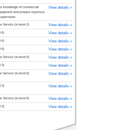
e knowledge of commercial
View details »
equipment and prepare espresso
upervision
 Service (to level 2)
View details »
l 6)
View details »
l 6)
View details »
l 6)
View details »
 Service (to level 6)
View details »
l 3)
View details »
 Service (to level 6)
View details »
l 3)
View details »
 Service (to level 6)
View details »
l 3)
View details »