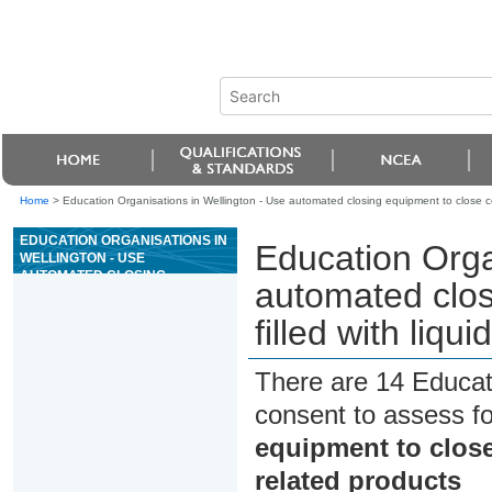
Home
>
Education Organisations in Wellington - Use automated closing equipment to close cont
EDUCATION ORGANISATIONS IN
Education Orga
WELLINGTON - USE
AUTOMATED CLOSING
automated clos
EQUIPMENT TO CLOSE
CONTAINERS FILLED WITH
filled with liqu
LIQUID FOOD AND/OR RELATED
PRODUCTS
There are 14 Educat
consent to assess f
equipment to close 
related products