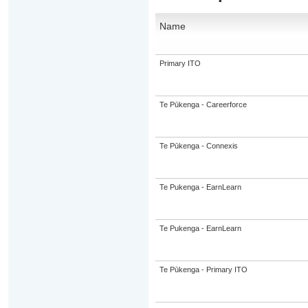
Name
Primary ITO
Te Pūkenga - Careerforce
Te Pūkenga - Connexis
Te Pukenga - EarnLearn
Te Pukenga - EarnLearn
Te Pūkenga - Primary ITO