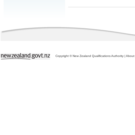
Copyright © New Zealand Qualifications Authority
|
About 