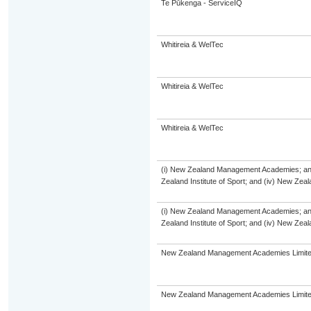
Te Pūkenga - ServiceIQ
Whitireia & WelTec
Whitireia & WelTec
Whitireia & WelTec
(i) New Zealand Management Academies; and (
Zealand Institute of Sport; and (iv) New Ze
(i) New Zealand Management Academies; and (
Zealand Institute of Sport; and (iv) New Ze
New Zealand Management Academies Limit
New Zealand Management Academies Limit