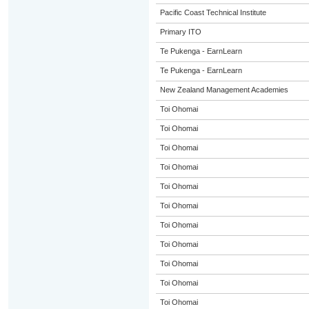
Pacific Coast Technical Institute
Primary ITO
Te Pukenga - EarnLearn
Te Pukenga - EarnLearn
New Zealand Management Academies
Toi Ohomai
Toi Ohomai
Toi Ohomai
Toi Ohomai
Toi Ohomai
Toi Ohomai
Toi Ohomai
Toi Ohomai
Toi Ohomai
Toi Ohomai
Toi Ohomai