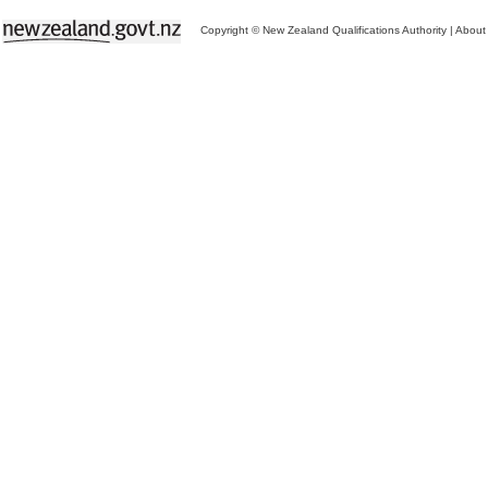
Copyright © New Zealand Qualifications Authority
|
About 