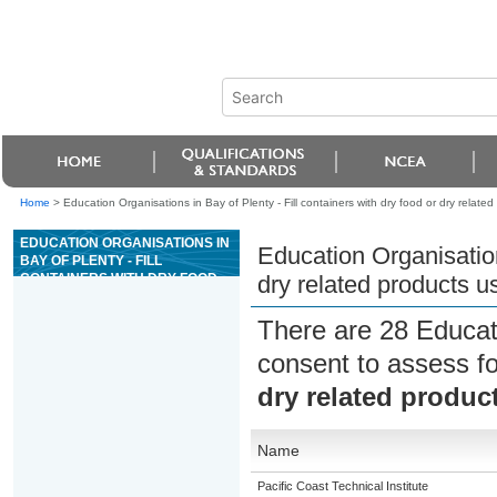
Home
>
Education Organisations in Bay of Plenty - Fill containers with dry food or dry rela
EDUCATION ORGANISATIONS IN
Education Organisations
BAY OF PLENTY - FILL
CONTAINERS WITH DRY FOOD
dry related products 
OR DRY RELATED PRODUCTS
USING AUTOMATED EQUIPMENT
There are 28 Educat
consent to assess f
dry related produ
Name
Pacific Coast Technical Institute