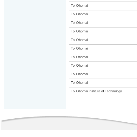
Toi Ohomai
Toi Ohomai
Toi Ohomai
Toi Ohomai
Toi Ohomai
Toi Ohomai
Toi Ohomai
Toi Ohomai
Toi Ohomai
Toi Ohomai
Toi Ohomai Institute of Technology