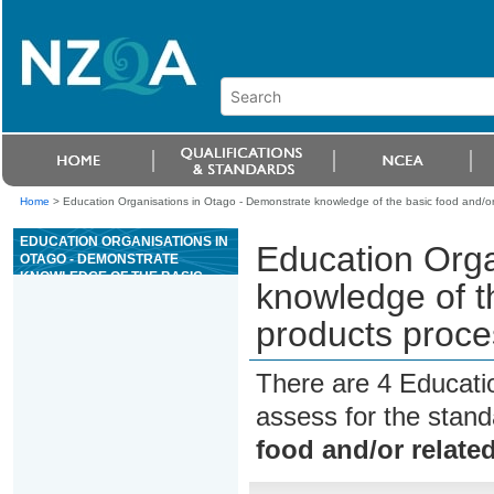
Home
>
Education Organisations in Otago - Demonstrate knowledge of the basic food and/or 
EDUCATION ORGANISATIONS IN
Education Orga
OTAGO - DEMONSTRATE
KNOWLEDGE OF THE BASIC
knowledge of t
FOOD AND/OR RELATED
PRODUCTS PROCESSING
products proce
QUALITY REQUIREMENTS
There are 4 Educati
assess for the stan
food and/or relate