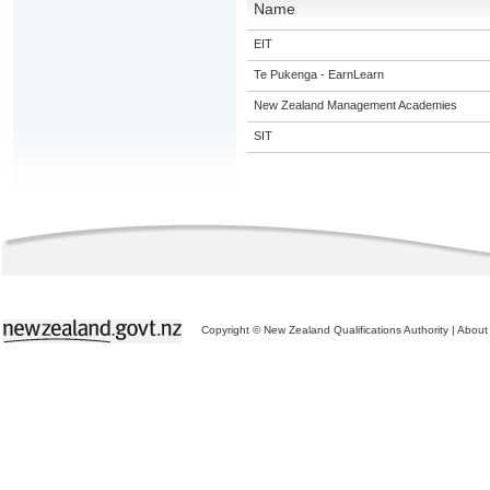
Name
EIT
Te Pukenga - EarnLearn
New Zealand Management Academies
SIT
Copyright © New Zealand Qualifications Authority
|
About 