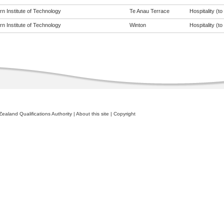
n Institute of Technology
Te Anau Terrace
Hospitality (to 
n Institute of Technology
Winton
Hospitality (to 
ealand Qualifications Authority
|
About this site
|
Copyright