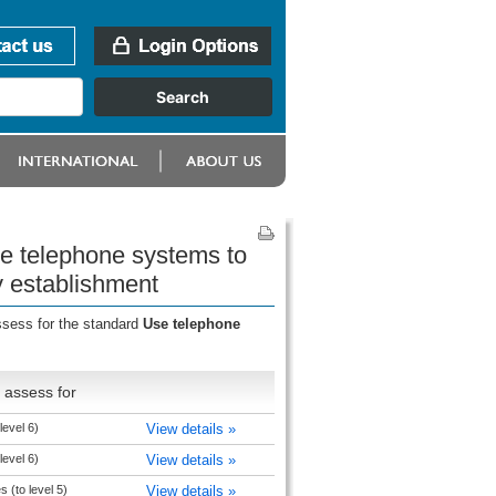
se telephone systems to
y establishment
ssess for the standard
Use telephone
 assess for
level 6)
View details »
level 6)
View details »
 (to level 5)
View details »