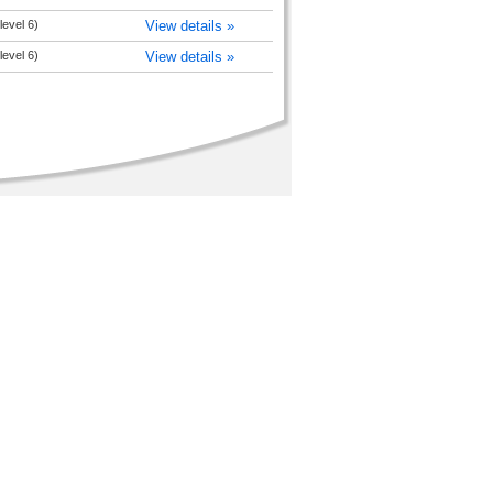
level 6)
View details »
level 6)
View details »