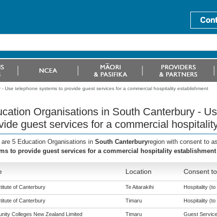
- Use telephone systems to provide guest services for a commercial hospitality establishment
cation Organisations in South Canterbury - U
vide guest services for a commercial hospitalit
 are 5 Education Organisations in
South Canterbury
region with consent to a
ms to provide guest services for a commercial hospitality establishment
e
Location
Consent to
titute of Canterbury
Te Aitarakihi
Hospitality (to 
titute of Canterbury
Timaru
Hospitality (to 
ity Colleges New Zealand Limited
Timaru
Guest Services