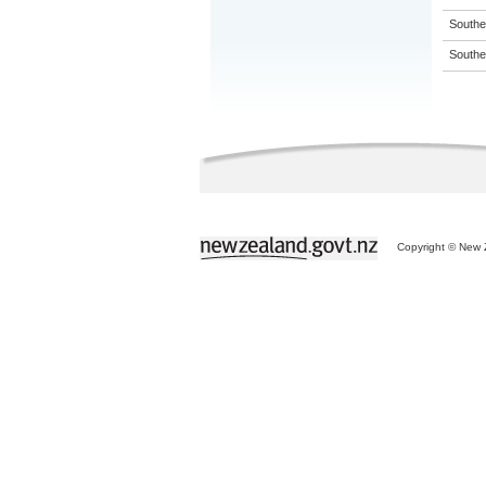
Souther
Souther
Copyright © New Z