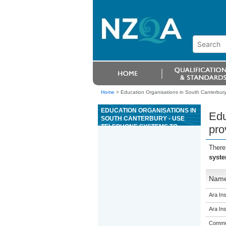
Home
>
Education Organisations in South Canterbury 
EDUCATION ORGANISATIONS IN
Edu
SOUTH CANTERBURY - USE
TELEPHONE SYSTEMS TO
pro
PROVIDE GUEST SERVICES FOR
A COMMERCIAL HOSPITALITY
There
ESTABLISHMENT
syste
Nam
Ara Ins
Ara Ins
Commun