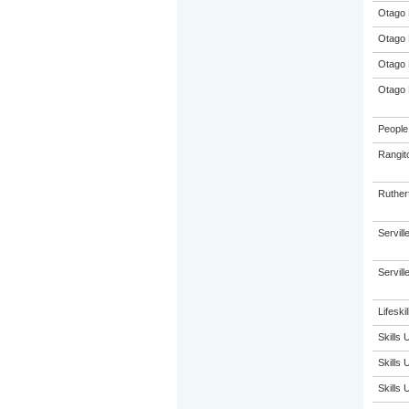
Otago 
Otago 
Otago 
Otago 
People 
Rangit
Ruther
Servil
Servil
Lifeskil
Skills
Skills
Skills