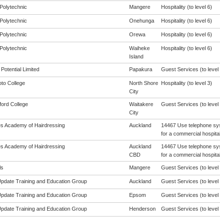
Polytechnic
Mangere
Hospitality (to level 6)
Polytechnic
Onehunga
Hospitality (to level 6)
Polytechnic
Orewa
Hospitality (to level 6)
Polytechnic
Waiheke
Hospitality (to level 6)
Island
Potential Limited
Papakura
Guest Services (to level 
oto College
North Shore
Hospitality (to level 3)
City
ford College
Waitakere
Guest Services (to level 
City
les Academy of Hairdressing
Auckland
14467 Use telephone sys
for a commercial hospital
les Academy of Hairdressing
Auckland
14467 Use telephone sys
CBD
for a commercial hospital
ls
Mangere
Guest Services (to level 
 Update Training and Education Group
Auckland
Guest Services (to level 
 Update Training and Education Group
Epsom
Guest Services (to level 
 Update Training and Education Group
Henderson
Guest Services (to level 