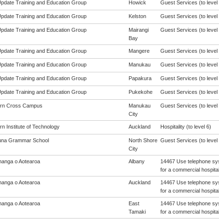
 Update Training and Education Group
Howick
Guest Services (to level 
 Update Training and Education Group
Kelston
Guest Services (to level 
 Update Training and Education Group
Mairangi
Guest Services (to level 
Bay
 Update Training and Education Group
Mangere
Guest Services (to level 
 Update Training and Education Group
Manukau
Guest Services (to level 
 Update Training and Education Group
Papakura
Guest Services (to level 
 Update Training and Education Group
Pukekohe
Guest Services (to level 
ern Cross Campus
Manukau
Guest Services (to level 
City
n Institute of Technology
Auckland
Hospitality (to level 6)
una Grammar School
North Shore
Guest Services (to level 
City
anga o Aotearoa
Albany
14467 Use telephone sys
for a commercial hospital
anga o Aotearoa
Auckland
14467 Use telephone sys
for a commercial hospital
anga o Aotearoa
East
14467 Use telephone sys
Tamaki
for a commercial hospital