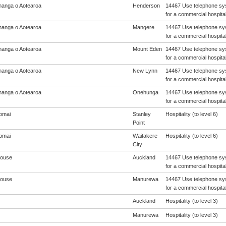
anga o Aotearoa
Henderson
14467 Use telephone sys
for a commercial hospital
anga o Aotearoa
Mangere
14467 Use telephone sys
for a commercial hospital
anga o Aotearoa
Mount Eden
14467 Use telephone sys
for a commercial hospital
anga o Aotearoa
New Lynn
14467 Use telephone sys
for a commercial hospital
anga o Aotearoa
Onehunga
14467 Use telephone sys
for a commercial hospital
omai
Stanley
Hospitality (to level 6)
Point
omai
Waitakere
Hospitality (to level 6)
City
House
Auckland
14467 Use telephone sys
for a commercial hospital
House
Manurewa
14467 Use telephone sys
for a commercial hospital
Auckland
Hospitality (to level 3)
Manurewa
Hospitality (to level 3)