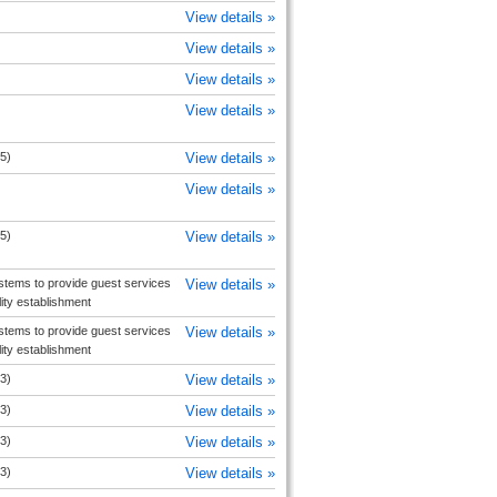
View details »
View details »
View details »
View details »
5)
View details »
View details »
5)
View details »
tems to provide guest services
View details »
ity establishment
tems to provide guest services
View details »
ity establishment
3)
View details »
3)
View details »
3)
View details »
3)
View details »