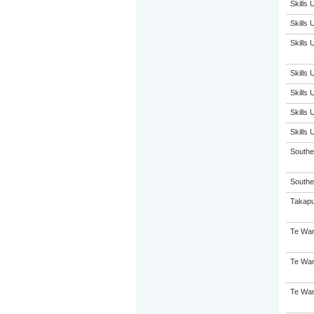
Skills
Skills
Skills
Skills
Skills
Skills
Skills
South
Souther
Takap
Te Wan
Te Wan
Te Wan