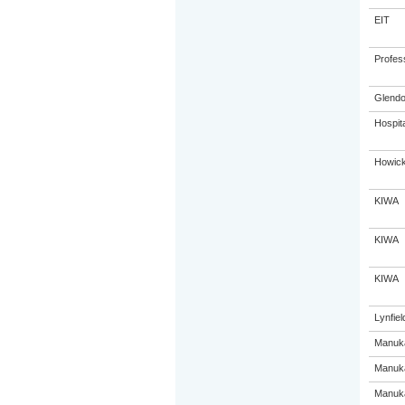
EIT
Profes
Glendo
Hospit
Howick
KIWA
KIWA
KIWA
Lynfiel
Manuka
Manuka
Manuka