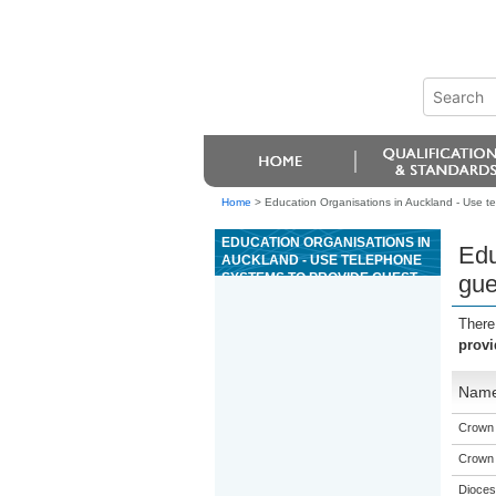
Home
>
Education Organisations in Auckland - Use te
EDUCATION ORGANISATIONS IN
Edu
AUCKLAND - USE TELEPHONE
SYSTEMS TO PROVIDE GUEST
gue
SERVICES FOR A COMMERCIAL
HOSPITALITY ESTABLISHMENT
There
provi
Nam
Crown I
Crown I
Dioces