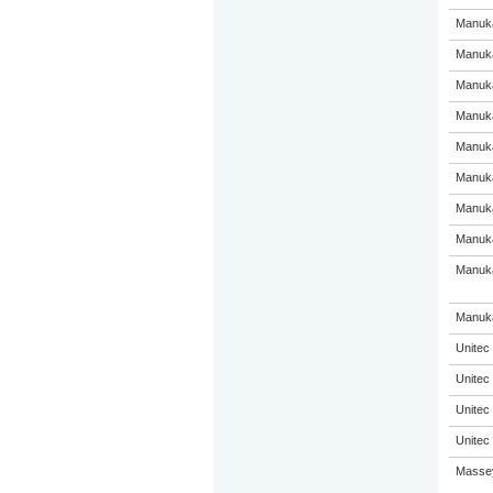
Manuka
Manuka
Manuka
Manuka
Manuka
Manuka
Manuka
Manuka
Manuka
Manuka
Unitec
Unitec
Unitec
Unitec
Massey