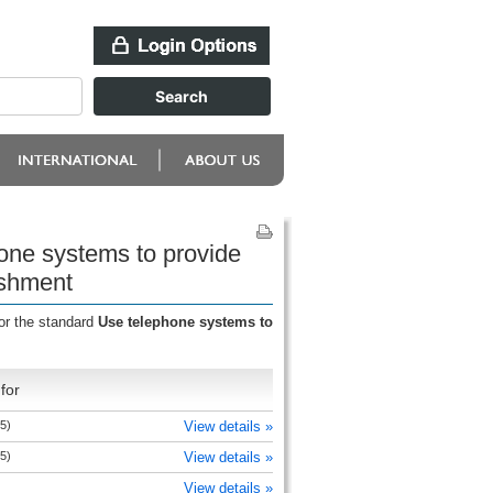
one systems to provide
ishment
or the standard
Use telephone systems to
for
5)
View details »
5)
View details »
View details »