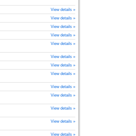
View details »
View details »
View details »
View details »
View details »
View details »
View details »
View details »
View details »
View details »
View details »
View details »
View details »