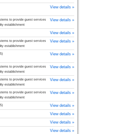
View details »
tems to provide guest services
View details »
ity establishment
View details »
tems to provide guest services
View details »
ity establishment
5)
View details »
tems to provide guest services
View details »
ity establishment
tems to provide guest services
View details »
ity establishment
tems to provide guest services
View details »
ity establishment
5)
View details »
View details »
View details »
View details »