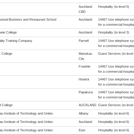
Auckland
Hospitality (to level 5)
CBD
sional Business and Restaurant School
Auckland
14467 Use telephone sys
for a commercial hospital
wie College
Auckland
Hospitality (to level 3)
ality Training Company
Parnell
14467 Use telephone sys
for a commercial hospital
 College
Manukau
Guest Services (to level 
City
Franklin
14467 Use telephone sys
for a commercial hospital
Howick
14467 Use telephone sys
for a commercial hospital
Papakura
14467 Use telephone sys
for a commercial hospital
d College
AUCKLAND
Guest Services (to level 
u Institute of Technology and Unitec
Albany
Hospitality (to level 6)
u Institute of Technology and Unitec
Auckland
Hospitality (to level 6)
u Institute of Technology and Unitec
East
Hospitality (to level 6)