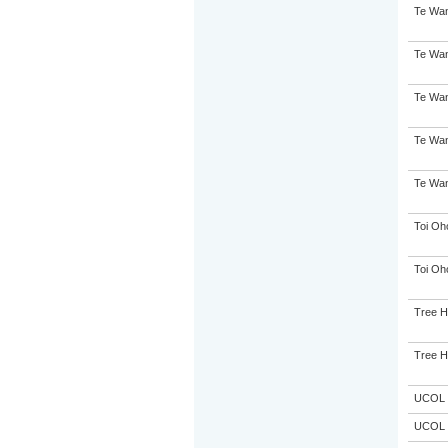
Te Wan
Te Wan
Te Wan
Te Wan
Te Wan
Toi Oh
Toi Oh
Tree 
Tree 
UCOL
UCOL