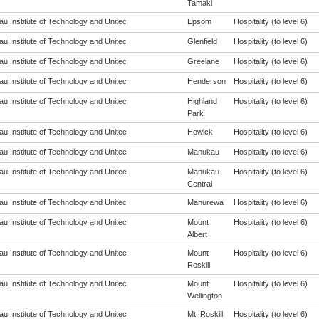
Tamaki
u Institute of Technology and Unitec
Epsom
Hospitality (to level 6)
u Institute of Technology and Unitec
Glenfield
Hospitality (to level 6)
u Institute of Technology and Unitec
Greelane
Hospitality (to level 6)
u Institute of Technology and Unitec
Henderson
Hospitality (to level 6)
u Institute of Technology and Unitec
Highland
Hospitality (to level 6)
Park
u Institute of Technology and Unitec
Howick
Hospitality (to level 6)
u Institute of Technology and Unitec
Manukau
Hospitality (to level 6)
u Institute of Technology and Unitec
Manukau
Hospitality (to level 6)
Central
u Institute of Technology and Unitec
Manurewa
Hospitality (to level 6)
u Institute of Technology and Unitec
Mount
Hospitality (to level 6)
Albert
u Institute of Technology and Unitec
Mount
Hospitality (to level 6)
Roskill
u Institute of Technology and Unitec
Mount
Hospitality (to level 6)
Wellington
u Institute of Technology and Unitec
Mt. Roskill
Hospitality (to level 6)