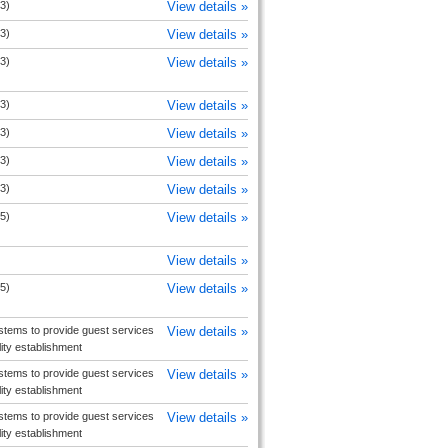
3)
View details »
3)
View details »
3)
View details »
3)
View details »
3)
View details »
3)
View details »
3)
View details »
5)
View details »
View details »
5)
View details »
tems to provide guest services
View details »
ity establishment
tems to provide guest services
View details »
ity establishment
tems to provide guest services
View details »
ity establishment