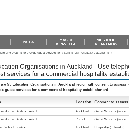
lephone systems to provide guest services for a commercial hospitality establishment
cation Organisations in Auckland - Use teleph
st services for a commercial hospitality establ
 are 95 Education Organisations in
Auckland
region with consent to assess f
de guest services for a commercial hospitality establishment
e
Location
Consent to assess 
nstitute of Studies Limited
Auckland
Guest Services (to level 
nstitute of Studies Limited
Parnell
Guest Services (to level 
an School for Girls
Auckland
Hospitality (to level 3)