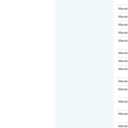
Manuka
Manuka
Manuka
Manuka
Manuka
Manuka
Manuka
Manuka
Manuka
Manuka
Manuka
Manuka
Manuka