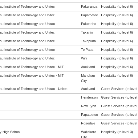
u Institute of Technology and Unitec
Pakuranga
Hospitality (to level 6)
u Institute of Technology and Unitec
Papatoetoe
Hospitality (to level 6)
u Institute of Technology and Unitec
Pukekohe
Hospitality (to level 6)
u Institute of Technology and Unitec
Takanini
Hospitality (to level 6)
u Institute of Technology and Unitec
Takapuna
Hospitality (to level 6)
u Institute of Technology and Unitec
Te Papa
Hospitality (to level 6)
u Institute of Technology and Unitec
Wiri
Hospitality (to level 6)
u Institute of Technology and Unitec - MIT
Auckland
Hospitality (to level 6)
u Institute of Technology and Unitec - MIT
Manukau
Hospitality (to level 6)
City
u Institute of Technology and Unitec - Unitec
Auckland
Guest Services (to level 
Henderson
Guest Services (to level 
New Lynn
Guest Services (to level 
Papatoetoe
Guest Services (to level 
Rosedale
Guest Services (to level 
 High School
Waitakere
Hospitality (to level 3)
City