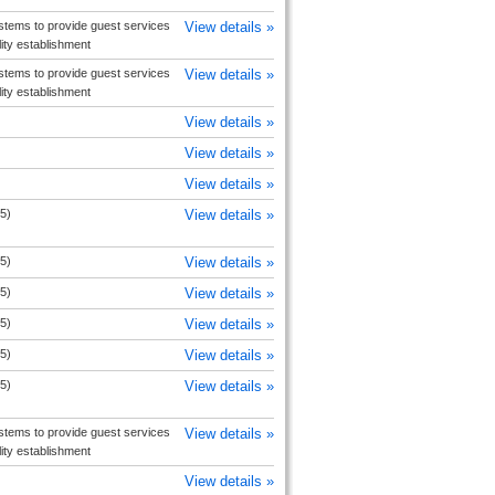
tems to provide guest services
View details »
ity establishment
tems to provide guest services
View details »
ity establishment
View details »
View details »
View details »
5)
View details »
5)
View details »
5)
View details »
5)
View details »
5)
View details »
5)
View details »
tems to provide guest services
View details »
ity establishment
View details »