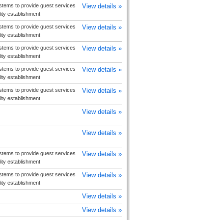
tems to provide guest services
View details »
ity establishment
tems to provide guest services
View details »
ity establishment
tems to provide guest services
View details »
ity establishment
tems to provide guest services
View details »
ity establishment
tems to provide guest services
View details »
ity establishment
View details »
View details »
tems to provide guest services
View details »
ity establishment
tems to provide guest services
View details »
ity establishment
View details »
View details »