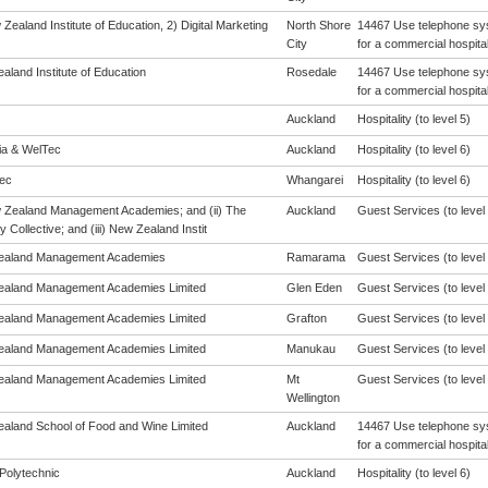
Zealand Institute of Education, 2) Digital Marketing
North Shore
14467 Use telephone sys
City
for a commercial hospital
aland Institute of Education
Rosedale
14467 Use telephone sys
for a commercial hospital
Auckland
Hospitality (to level 5)
eia & WelTec
Auckland
Hospitality (to level 6)
ec
Whangarei
Hospitality (to level 6)
w Zealand Management Academies; and (ii) The
Auckland
Guest Services (to level 
y Collective; and (iii) New Zealand Instit
ealand Management Academies
Ramarama
Guest Services (to level 
aland Management Academies Limited
Glen Eden
Guest Services (to level 
aland Management Academies Limited
Grafton
Guest Services (to level 
aland Management Academies Limited
Manukau
Guest Services (to level 
aland Management Academies Limited
Mt
Guest Services (to level 
Wellington
aland School of Food and Wine Limited
Auckland
14467 Use telephone sys
for a commercial hospital
Polytechnic
Auckland
Hospitality (to level 6)