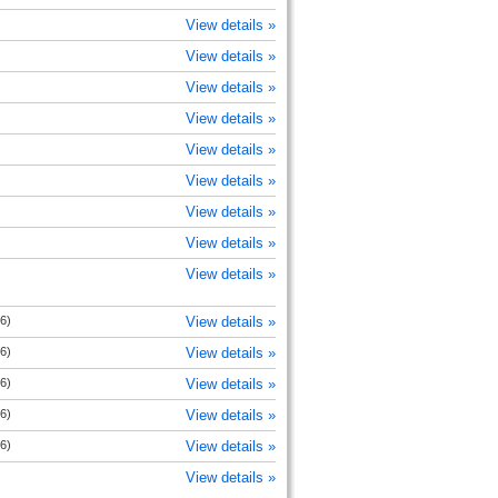
View details »
View details »
View details »
View details »
View details »
View details »
View details »
View details »
View details »
6)
View details »
6)
View details »
6)
View details »
6)
View details »
6)
View details »
View details »