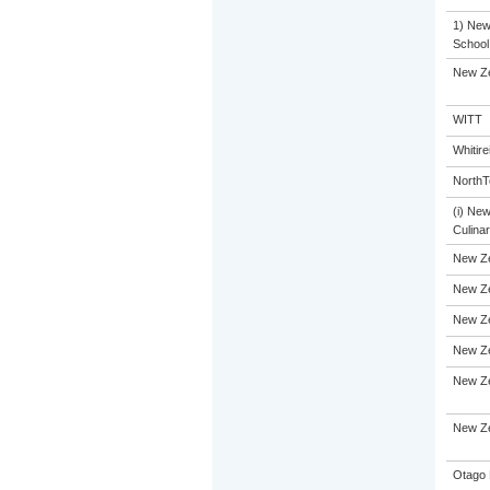
1) New 
School
New Ze
WITT
Whitir
NorthT
(i) Ne
Culinar
New Z
New Ze
New Ze
New Ze
New Ze
New Ze
Otago 