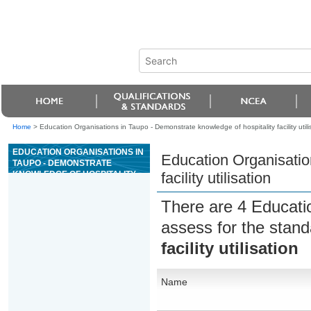
Home
>
Education Organisations in Taupo - Demonstrate knowledge of hospitality facility utili
EDUCATION ORGANISATIONS IN
Education Organisatio
TAUPO - DEMONSTRATE
KNOWLEDGE OF HOSPITALITY
facility utilisation
FACILITY UTILISATION
There are 4 Educati
assess for the stan
facility utilisation
Name