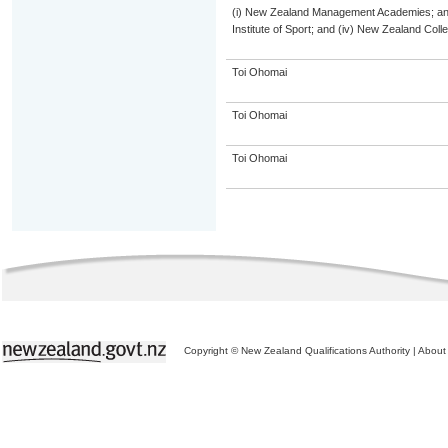
(i) New Zealand Management Academies; and (
Institute of Sport; and (iv) New Zealand Col
Toi Ohomai
Toi Ohomai
Toi Ohomai
Copyright © New Zealand Qualifications Authority
|
About 