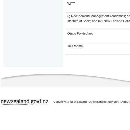
WITT
(i) New Zealand Management Academies; and (
Institute of Sport; and (iv) New Zealand Col
Otago Polytechnic
Toi Ohomai
Copyright © New Zealand Qualifications Authority
|
About 