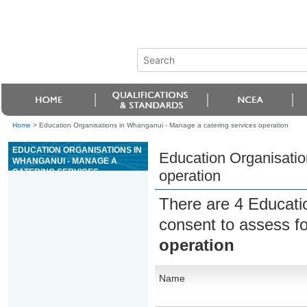
Home
>
Education Organisations in Whanganui - Manage a catering services operation
EDUCATION ORGANISATIONS IN
Education Organisatio
WHANGANUI - MANAGE A
CATERING SERVICES
operation
OPERATION
There are 4 Educati
consent to assess f
operation
Name