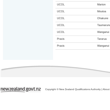
UCOL
Marton
UCOL
Moutoa
UCOL
Ohakune
UCOL
Taumarunu
UCOL
Wanganui
Praxis
Tararua
Praxis
Wanganui
Copyright © New Zealand Qualifications Authority
|
About 