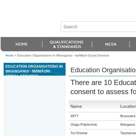
Home
>
Education Organisations in Whanganui - Iwi/Māori Social Services
EDUCATION ORGANISATIONS IN
Education Organisatio
WHANGANUI - IWI/MĀORI
SOCIAL SERVICES
There are 10 Educat
consent to assess f
Name
Locatio
WITT
Brunswick
Otago Polytechnic
Wanganui
Toi Ohomai
Taumarunu