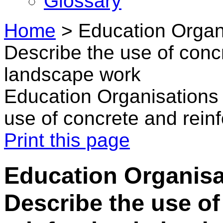
Glossary
Home
>
Education Organi
Describe the use of concr
landscape work
Education Organisations 
use of concrete and rein
Print this page
Education Organisa
Describe the use of