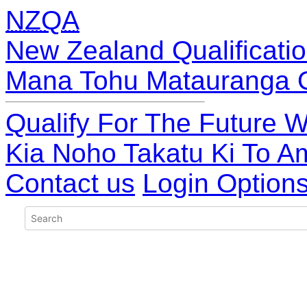
NZQA
New Zealand Qualificatio
Mana Tohu Matauranga 
Qualify For The Future W
Kia Noho Takatu Ki To A
Contact us
Login Option