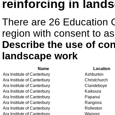
reinforcing in land
There are 26 Education 
region with consent to as
Describe the use of con
landscape work
Name
Location
Ara Institute of Canterbury
Ashburton
Ara Institute of Canterbury
Christchurch
Ara Institute of Canterbury
Clandeboye
Ara Institute of Canterbury
Kaikoura
Ara Institute of Canterbury
Papanui
Ara Institute of Canterbury
Rangiora
Ara Institute of Canterbury
Rolleston
Ara Institute of Canterbury
Wainoni