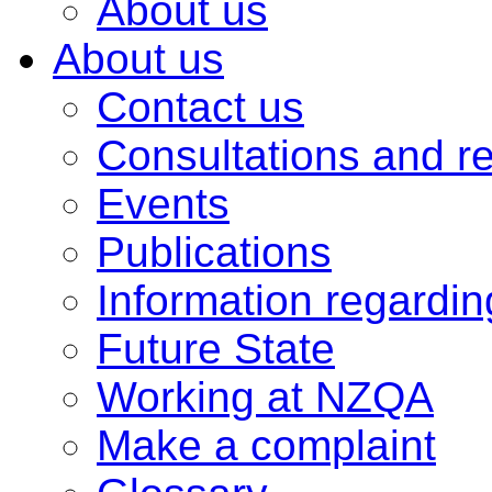
About us
About us
Contact us
Consultations and r
Events
Publications
Information regardi
Future State
Working at NZQA
Make a complaint