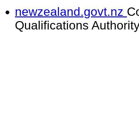
newzealand.govt.nz
C
Qualifications Authorit