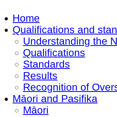
Home
Qualifications and sta
Understanding the 
Qualifications
Standards
Results
Recognition of Overs
Māori and Pasifika
Māori