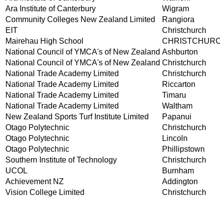
Ara Institute of Canterbury
Wigram
Community Colleges New Zealand Limited
Rangiora
EIT
Christchurch
Mairehau High School
CHRISTCHUR
National Council of YMCA's of New Zealand
Ashburton
National Council of YMCA's of New Zealand
Christchurch
National Trade Academy Limited
Christchurch
National Trade Academy Limited
Riccarton
National Trade Academy Limited
Timaru
National Trade Academy Limited
Waltham
New Zealand Sports Turf Institute Limited
Papanui
Otago Polytechnic
Christchurch
Otago Polytechnic
Lincoln
Otago Polytechnic
Phillipstown
Southern Institute of Technology
Christchurch
UCOL
Burnham
Achievement NZ
Addington
Vision College Limited
Christchurch