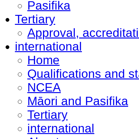
Pasifika
Tertiary
Approval, accreditat
international
Home
Qualifications and s
NCEA
Māori and Pasifika
Tertiary
international