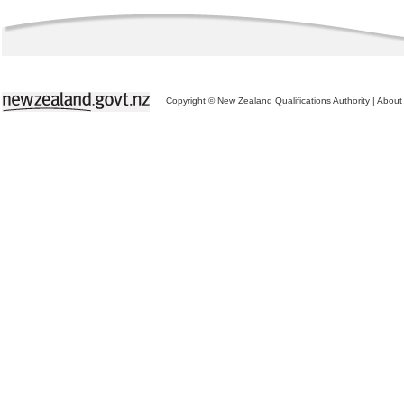
Copyright © New Zealand Qualifications Authority
|
About 