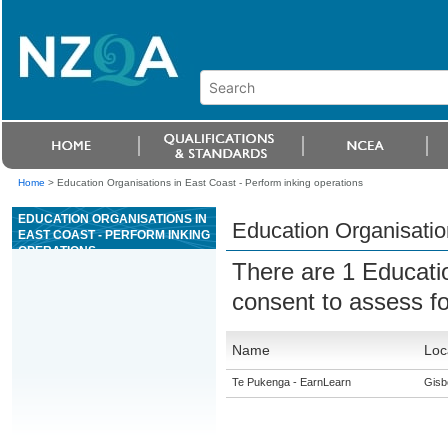
Home
>
Education Organisations in East Coast - Perform inking operations
EDUCATION ORGANISATIONS IN
Education Organisation
EAST COAST - PERFORM INKING
OPERATIONS
There are 1 Educati
consent to assess f
Name
Loc
Te Pukenga - EarnLearn
Gisb