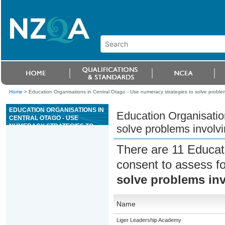
Home
>
Education Organisations in Central Otago - Use numeracy strategies to solve probl
EDUCATION ORGANISATIONS IN
Education Organisatio
CENTRAL OTAGO - USE
NUMERACY STRATEGIES TO
solve problems involv
SOLVE PROBLEMS INVOLVING
WHOLE NUMBERS
There are 11 Educat
consent to assess f
solve problems in
Name
Liger Leadership Academy