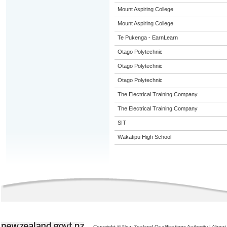
Mount Aspiring College
Mount Aspiring College
Te Pukenga - EarnLearn
Otago Polytechnic
Otago Polytechnic
Otago Polytechnic
The Electrical Training Company
The Electrical Training Company
SIT
Wakatipu High School
Copyright © New Zealand Qualifications Authority
|
About 