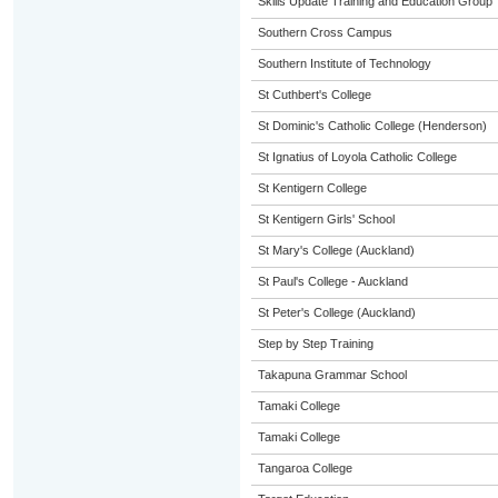
Skills Update Training and Education Group
Southern Cross Campus
Southern Institute of Technology
St Cuthbert's College
St Dominic's Catholic College (Henderson)
St Ignatius of Loyola Catholic College
St Kentigern College
St Kentigern Girls' School
St Mary's College (Auckland)
St Paul's College - Auckland
St Peter's College (Auckland)
Step by Step Training
Takapuna Grammar School
Tamaki College
Tamaki College
Tangaroa College