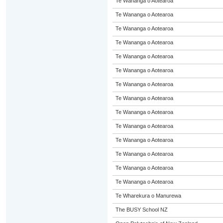
Te Wananga o Aotearoa
Te Wananga o Aotearoa
Te Wananga o Aotearoa
Te Wananga o Aotearoa
Te Wananga o Aotearoa
Te Wananga o Aotearoa
Te Wananga o Aotearoa
Te Wananga o Aotearoa
Te Wananga o Aotearoa
Te Wananga o Aotearoa
Te Wananga o Aotearoa
Te Wananga o Aotearoa
Te Wananga o Aotearoa
Te Wananga o Aotearoa
Te Wharekura o Manurewa
The BUSY School NZ