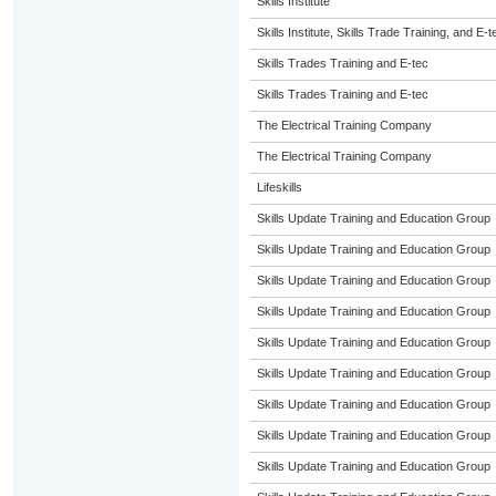
Skills Institute
Skills Institute, Skills Trade Training, and E-t
Skills Trades Training and E-tec
Skills Trades Training and E-tec
The Electrical Training Company
The Electrical Training Company
Lifeskills
Skills Update Training and Education Group
Skills Update Training and Education Group
Skills Update Training and Education Group
Skills Update Training and Education Group
Skills Update Training and Education Group
Skills Update Training and Education Group
Skills Update Training and Education Group
Skills Update Training and Education Group
Skills Update Training and Education Group