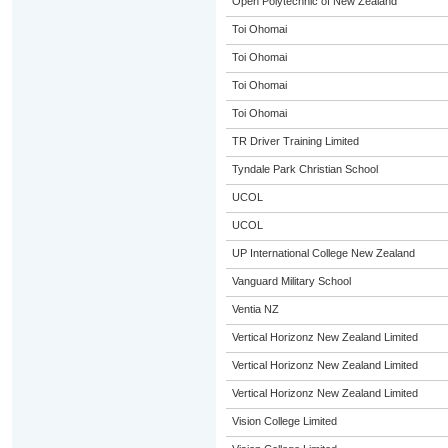
Open Polytechnic of New Zealand
Toi Ohomai
Toi Ohomai
Toi Ohomai
Toi Ohomai
TR Driver Training Limited
Tyndale Park Christian School
UCOL
UCOL
UP International College New Zealand
Vanguard Military School
Ventia NZ
Vertical Horizonz New Zealand Limited
Vertical Horizonz New Zealand Limited
Vertical Horizonz New Zealand Limited
Vision College Limited