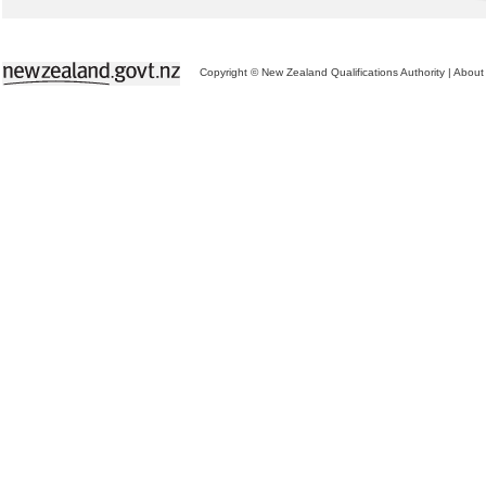
Copyright © New Zealand Qualifications Authority
|
About 