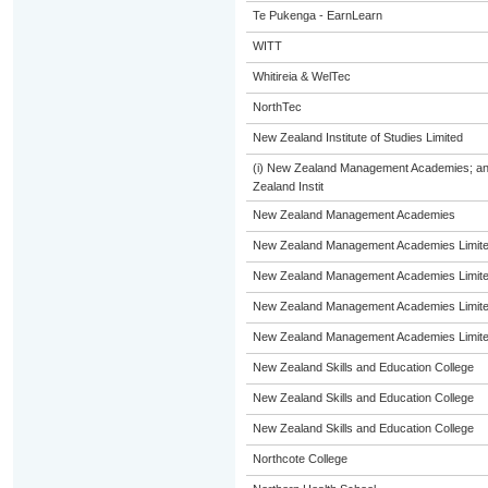
Te Pukenga - EarnLearn
WITT
Whitireia & WelTec
NorthTec
New Zealand Institute of Studies Limited
(i) New Zealand Management Academies; and (
Zealand Instit
New Zealand Management Academies
New Zealand Management Academies Limit
New Zealand Management Academies Limit
New Zealand Management Academies Limit
New Zealand Management Academies Limit
New Zealand Skills and Education College
New Zealand Skills and Education College
New Zealand Skills and Education College
Northcote College