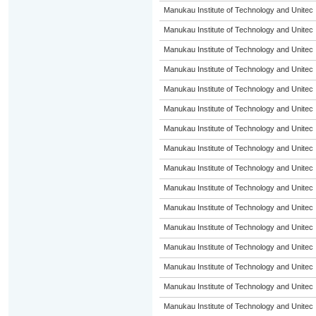
Manukau Institute of Technology and Unitec
Manukau Institute of Technology and Unitec
Manukau Institute of Technology and Unitec
Manukau Institute of Technology and Unitec
Manukau Institute of Technology and Unitec
Manukau Institute of Technology and Unitec
Manukau Institute of Technology and Unitec
Manukau Institute of Technology and Unitec
Manukau Institute of Technology and Unitec
Manukau Institute of Technology and Unitec
Manukau Institute of Technology and Unitec
Manukau Institute of Technology and Unitec
Manukau Institute of Technology and Unitec
Manukau Institute of Technology and Unitec
Manukau Institute of Technology and Unitec
Manukau Institute of Technology and Unitec