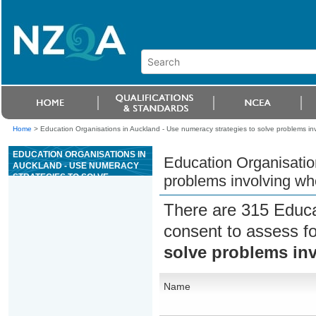
Home
>
Education Organisations in Auckland - Use numeracy strategies to solve problems i
EDUCATION ORGANISATIONS IN
Education Organisatio
AUCKLAND - USE NUMERACY
STRATEGIES TO SOLVE
problems involving w
PROBLEMS INVOLVING WHOLE
NUMBERS
There are 315 Educa
consent to assess f
solve problems in
Name