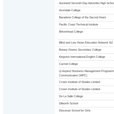
Auckland Seventh-Day Adventist High Schoo
Avondale College
Baradene College of the Sacred Heart
Pacific Coast Technical Institute
Birkenhead College
Blind and Low Vision Education Network NZ
Botany Downs Secondary College
Kingston International English College
Carmel College
(i) Aspire2 Business Management Programme
Communication (WPC)
Crown Institute of Studies Limited
Crown Institute of Studies Limited
De La Salle College
Dilworth School
Diocesan School for Girls