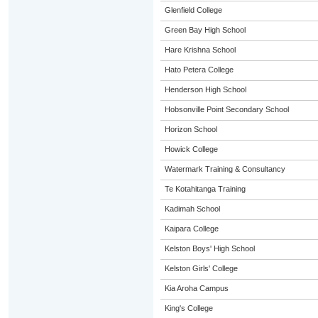
Glenfield College
Green Bay High School
Hare Krishna School
Hato Petera College
Henderson High School
Hobsonville Point Secondary School
Horizon School
Howick College
Watermark Training & Consultancy
Te Kotahitanga Training
Kadimah School
Kaipara College
Kelston Boys' High School
Kelston Girls' College
Kia Aroha Campus
King's College