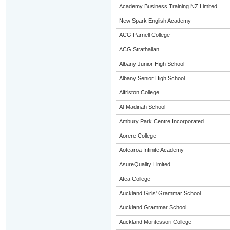
Academy Business Training NZ Limited
New Spark English Academy
ACG Parnell College
ACG Strathallan
Albany Junior High School
Albany Senior High School
Alfriston College
Al-Madinah School
Ambury Park Centre Incorporated
Aorere College
Aotearoa Infinite Academy
AsureQuality Limited
Atea College
Auckland Girls' Grammar School
Auckland Grammar School
Auckland Montessori College