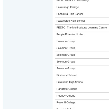
Pacific Advance Secondary
Pakūranga College
Papakura High School
Papatoetoe High School
PEETO, The Multi-cultural Learning Centre
People Potential Limited
Solomon Group
Solomon Group
Solomon Group
Solomon Group
Solomon Group
Pinehurst School
Pukekohe High School
Rangitoto College
Rodney College
Rosehill College