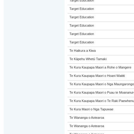
Target Education
Target Education
Target Education
Target Education
Target Education
Target Education
Te Haikura a Kiwa
Te Kāpehu Whetū Tamaki
Te Kura Kaupapa Maori a Rohe o Mangere
Te Kura Kaupapa Maori o Hoani Waititi
Te Kura Kaupapa Maori o Nga Maungarongo
Te Kura Kaupapa Maori o Puau te Moananui
Te Kura Kaupapa Maori o Te Raki Paewhen
Te Kura Maori o Nga Tapuwae
Te Wananga o Aotearoa
Te Wananga o Aotearoa