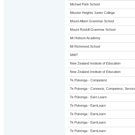
Michael Park School
Mission Heights Junior College
Mount Albert Grammar School
Mount Roskill Grammar School
Mt Hobson Academy
Mt Richmond School
NMIT
New Zealand Institute of Education
New Zealand Institute of Education
Te Pūkenga - Competenz
Te Pukenga - Connexis, Competenz, Service
Te Pūkenga - Earn Learn
Te Pukenga - EarnLearn
Te Pukenga - EarnLearn
Te Pukenga - EarnLearn
Te Pukenga - EarnLearn