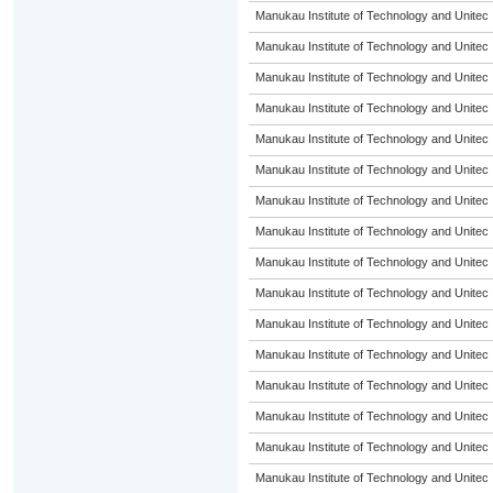
Manukau Institute of Technology and Unitec
Manukau Institute of Technology and Unitec
Manukau Institute of Technology and Unitec
Manukau Institute of Technology and Unitec
Manukau Institute of Technology and Unitec
Manukau Institute of Technology and Unitec
Manukau Institute of Technology and Unitec
Manukau Institute of Technology and Unitec
Manukau Institute of Technology and Unitec
Manukau Institute of Technology and Unitec
Manukau Institute of Technology and Unitec
Manukau Institute of Technology and Unitec
Manukau Institute of Technology and Unitec
Manukau Institute of Technology and Unitec
Manukau Institute of Technology and Unitec
Manukau Institute of Technology and Unitec