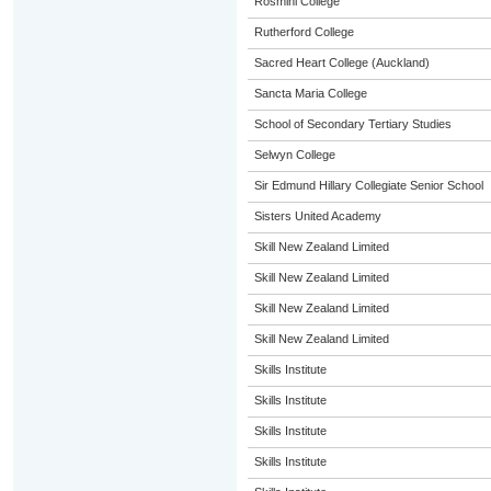
Rosmini College
Rutherford College
Sacred Heart College (Auckland)
Sancta Maria College
School of Secondary Tertiary Studies
Selwyn College
Sir Edmund Hillary Collegiate Senior School
Sisters United Academy
Skill New Zealand Limited
Skill New Zealand Limited
Skill New Zealand Limited
Skill New Zealand Limited
Skills Institute
Skills Institute
Skills Institute
Skills Institute