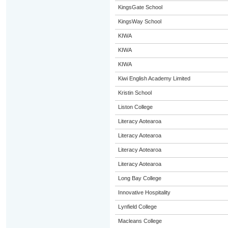
KingsGate School
KingsWay School
KIWA
KIWA
KIWA
Kiwi English Academy Limited
Kristin School
Liston College
Literacy Aotearoa
Literacy Aotearoa
Literacy Aotearoa
Literacy Aotearoa
Long Bay College
Innovative Hospitality
Lynfield College
Macleans College