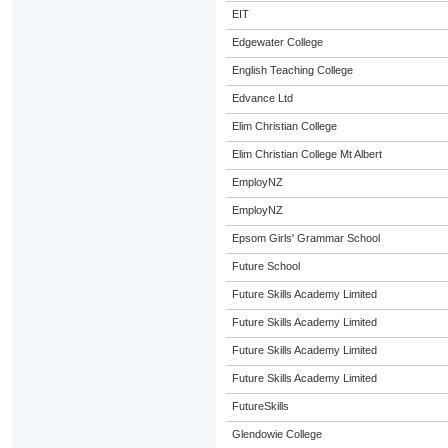
EIT
Edgewater College
English Teaching College
Edvance Ltd
Elim Christian College
Elim Christian College Mt Albert
EmployNZ
EmployNZ
Epsom Girls' Grammar School
Future School
Future Skills Academy Limited
Future Skills Academy Limited
Future Skills Academy Limited
Future Skills Academy Limited
FutureSkills
Glendowie College