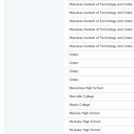
Manukau Institute of Technology and Unitec
Manukau Institute of Technology and Unitec 
Manukau Institute of Technology and Unitec 
Manukau Institute of Technology and Unitec 
Manukau Institute of Technology and Unitec 
Manukau Institute of Technology and Unitec 
Unitec
Unitec
Unitec
Unitec
Manurewa High School
Marcellin College
Marist College
Massey High School
McAuley High School
McAuley High School