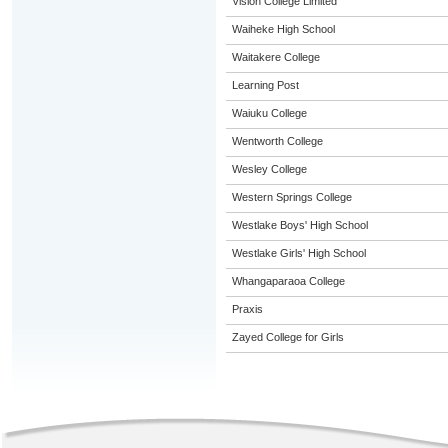
Vision College Limited
Waiheke High School
Waitakere College
Learning Post
Waiuku College
Wentworth College
Wesley College
Western Springs College
Westlake Boys' High School
Westlake Girls' High School
Whangaparaoa College
Praxis
Zayed College for Girls