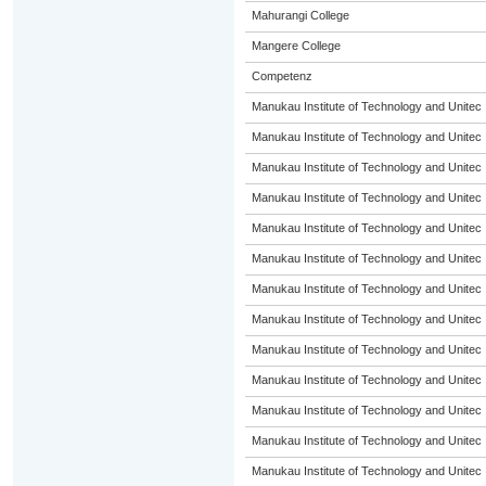
Mahurangi College
Mangere College
Competenz
Manukau Institute of Technology and Unitec
Manukau Institute of Technology and Unitec
Manukau Institute of Technology and Unitec
Manukau Institute of Technology and Unitec
Manukau Institute of Technology and Unitec
Manukau Institute of Technology and Unitec
Manukau Institute of Technology and Unitec
Manukau Institute of Technology and Unitec
Manukau Institute of Technology and Unitec
Manukau Institute of Technology and Unitec
Manukau Institute of Technology and Unitec
Manukau Institute of Technology and Unitec
Manukau Institute of Technology and Unitec