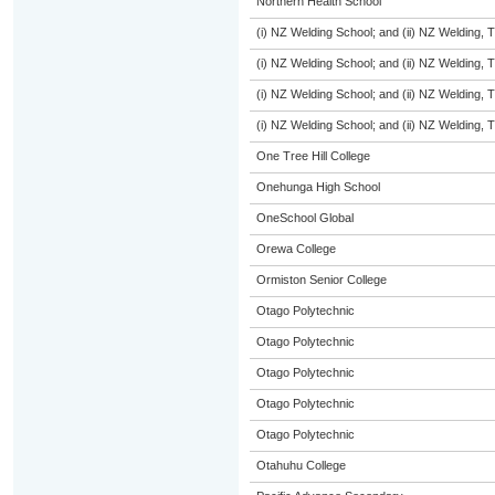
Northern Health School
(i) NZ Welding School; and (ii) NZ Welding, 
(i) NZ Welding School; and (ii) NZ Welding, 
(i) NZ Welding School; and (ii) NZ Welding, 
(i) NZ Welding School; and (ii) NZ Welding, 
One Tree Hill College
Onehunga High School
OneSchool Global
Orewa College
Ormiston Senior College
Otago Polytechnic
Otago Polytechnic
Otago Polytechnic
Otago Polytechnic
Otago Polytechnic
Otahuhu College