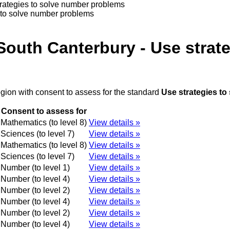
trategies to solve number problems
 to solve number problems
South Canterbury - Use strat
egion with consent to assess for the standard
Use strategies t
Consent to assess for
Mathematics (to level 8)
View details »
Sciences (to level 7)
View details »
Mathematics (to level 8)
View details »
Sciences (to level 7)
View details »
Number (to level 1)
View details »
Number (to level 4)
View details »
Number (to level 2)
View details »
Number (to level 4)
View details »
Number (to level 2)
View details »
Number (to level 4)
View details »