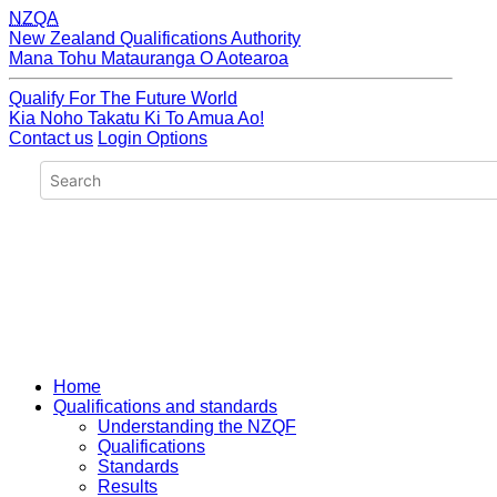
NZQA
New Zealand Qualifications Authority
Mana Tohu Matauranga O Aotearoa
Qualify For The Future World
Kia Noho Takatu Ki To Amua Ao!
Contact us
Login Options
Home
Qualifications and standards
Understanding the NZQF
Qualifications
Standards
Results