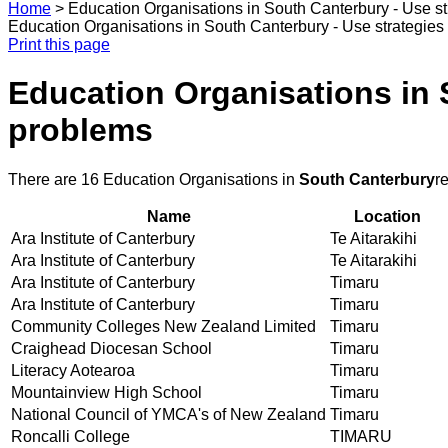
Home
>
Education Organisations in South Canterbury - Use s
Education Organisations in South Canterbury - Use strategies
Print this page
Education Organisations in 
problems
There are 16 Education Organisations in
South Canterbury
r
Name
Location
Ara Institute of Canterbury
Te Aitarakihi
Ara Institute of Canterbury
Te Aitarakihi
Ara Institute of Canterbury
Timaru
Ara Institute of Canterbury
Timaru
Community Colleges New Zealand Limited
Timaru
Craighead Diocesan School
Timaru
Literacy Aotearoa
Timaru
Mountainview High School
Timaru
National Council of YMCA's of New Zealand
Timaru
Roncalli College
TIMARU