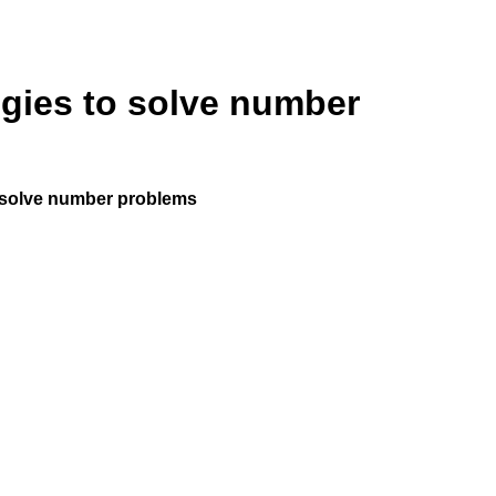
egies to solve number
o solve number problems