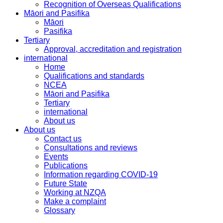
Recognition of Overseas Qualifications
Māori and Pasifika
Māori
Pasifika
Tertiary
Approval, accreditation and registration
international
Home
Qualifications and standards
NCEA
Māori and Pasifika
Tertiary
international
About us
About us
Contact us
Consultations and reviews
Events
Publications
Information regarding COVID-19
Future State
Working at NZQA
Make a complaint
Glossary